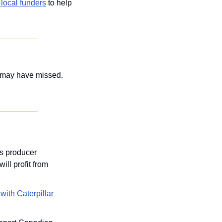
local funders
 to help 
Plus, two anchor companies released their Q2 financials, and nine other stories you may have missed. 
s producer 
ll profit from 
with Caterpillar 