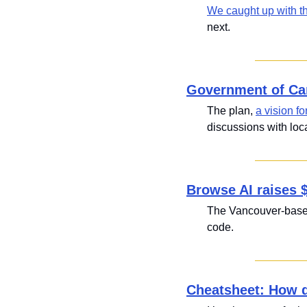
We caught up with t
next.
Government of Ca
The plan, 
a vision fo
discussions with lo
Browse AI raises 
The Vancouver-based
code.
Cheatsheet: How d