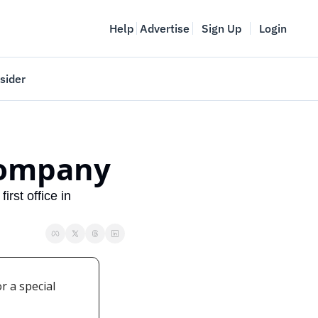
Help
Advertise
Sign Up
Login
sider
Vancouver Startup Week
meet
April 27-May 1, 2026
 company
couver
rst office in 
 a special 