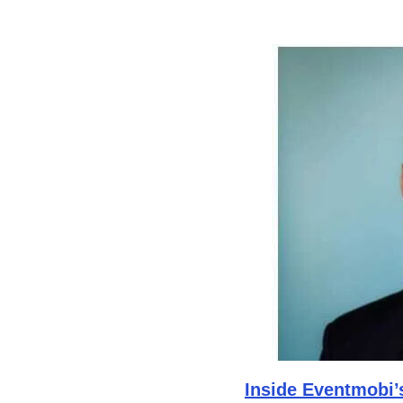
Inside Eventmobi’