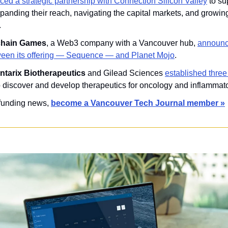
ed a strategic partnership with Connection Silicon Valley
 to s
anding their reach, navigating the capital markets, and growing
.
chain Games
, a Web3 company with a Vancouver hub, 
announce
ween its offering — Sequence — and Planet Mojo
.
ntarix Biotherapeutics 
and
Gilead Sciences 
established three 
o discover and develop therapeutics for oncology and inflammat
 funding news, 
become a Vancouver Tech Journal member »