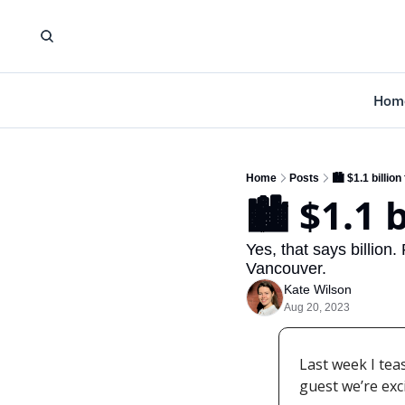
Hom
Home
Posts
🏙️ $1.1 billi
🏙️ $1.1
Yes, that says billion.
Vancouver.
Kate Wilson
Aug 20, 2023
Last week I tea
guest we’re exc