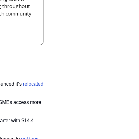
g throughout 
ech community 
unced it’s 
relocated 
 SMEs access more 
arter with $14.4 
stomers to 
get their 