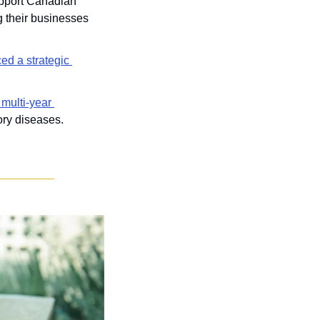
upport Canadian 
 their businesses 
d a strategic 
multi-year 
ory diseases.