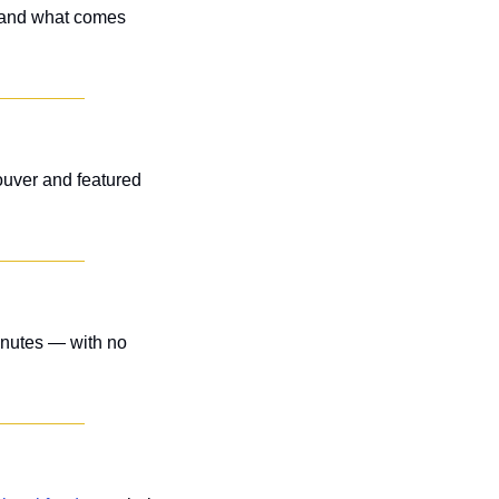
 and what comes 
uver and featured 
inutes — with no 