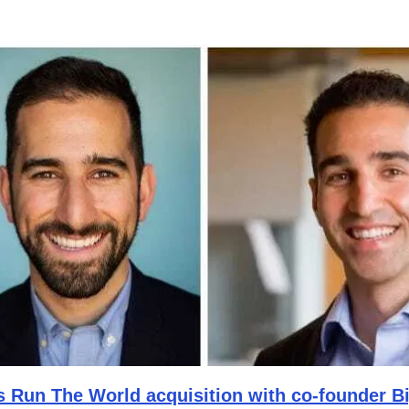
s Run The World acquisition with co-founder B