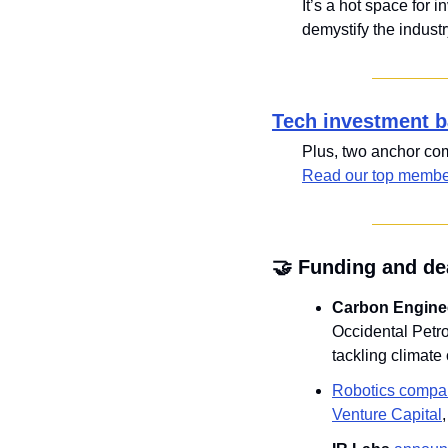
It’s a hot space for 
demystify the industr
Tech investment b
Read our top member
🤝
 Funding and de
Carbon Engine
Occidental Petrol
tackling climate
Robotics compa
Venture Capital