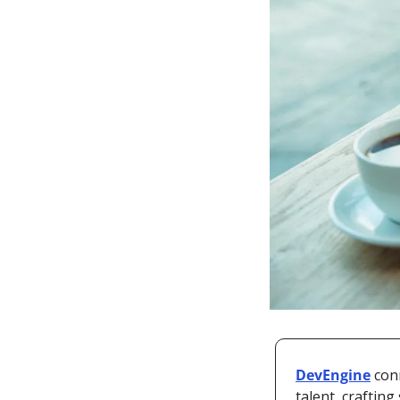
DevEngine
 con
talent, craftin