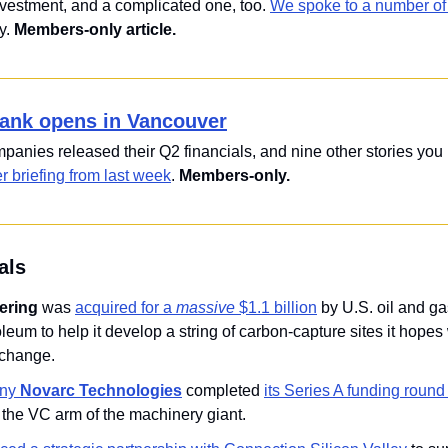
investment, and a complicated one, too. 
We spoke to a number of 
y. 
Members-only article.
ank opens in Vancouver
 briefing from last week
. 
Members-only.
als
ering
 was 
acquired for a 
massive
 $1.1 billion
 by U.S. oil and ga
eum to help it develop a string of carbon-capture sites it hopes wi
 change.
ny 
Novarc Technologies
 completed 
its Series A funding round 
, the VC arm of the machinery giant.