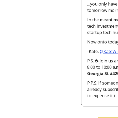
…you only have 
tomorrow mornin
In the meantime
tech investmen
startup tech hu
Now onto today’
-Kate, 
@KateWi
P.S. 
☕ 
Join us a
8:00 to 10:00 a.
Georgia St #42
P.P.S. If someon
already subscri
to expense it.)