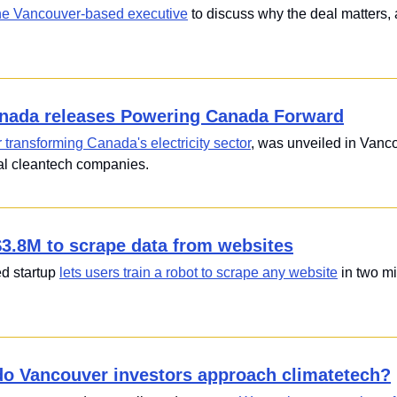
he Vancouver-based executive
 to discuss why the deal matters,
nada releases Powering Canada Forward
r transforming Canada's electricity sector
, was unveiled in Vanco
cal cleantech companies.
$3.8M to scrape data from websites
 startup 
lets users train a robot to scrape any website
 in two m
o Vancouver investors approach climatetech?