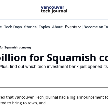
e
Tech Days
Stories
Topics
About
Events
Become an In
Events
VTJTalks
Where innovators 
on for Squamish company
 billion for Squamish
Web Summit Van
May 11-14, 2026
 Plus, find out which tech investment bank just opened its fi
sed that Vancouver Tech Journal had a big announcement for
ited to bring to town, and…