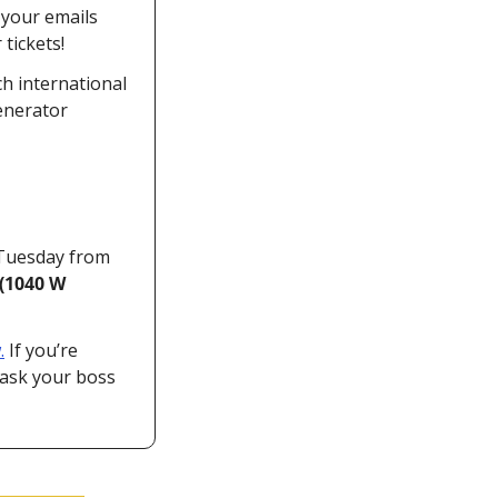
your emails 
tickets!
h international 
enerator 
Tuesday from 
(1040 W 
.
 If you’re 
ask your boss 