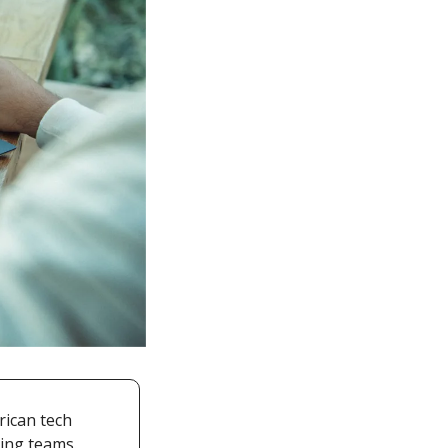
ican tech 
ing teams. 