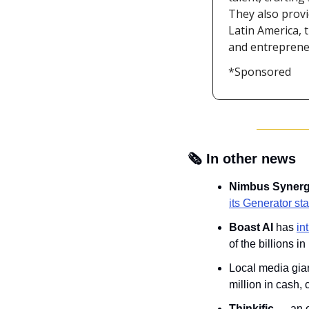
They also provi
Latin America, 
and entrepreneu
*Sponsored
🗞️ In other news
Nimbus Synerg
its Generator st
Boast AI
 has 
in
of the billions 
Local media gian
million in cash,
Thinkific
 — an 