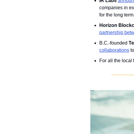
IR Labs 
announc
companies in exp
for the long term
Horizon Block
partnership bet
B.C.-founded 
Te
collaborations
 t
For all the local