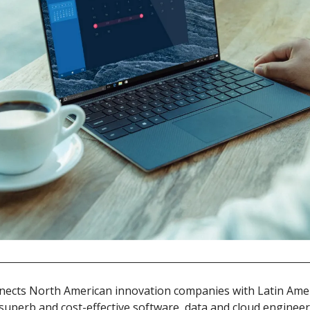
nects North American innovation companies with Latin Amer
g superb and cost-effective software, data and cloud engineer