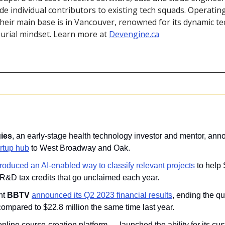
de individual contributors to existing tech squads. Operatin
their main base is in Vancouver, renowned for its dynamic t
rial mindset. Learn more at 
Devengine.ca
ies
, an early-stage health technology investor and mentor, anno
artup hub
 to West Broadway and Oak.
troduced an AI-enabled way to classify relevant projects
 to help
in R&D tax credits that go unclaimed each year.
t 
BBTV 
announced its Q2 2023 financial results
, ending the qu
 compared to $22.8 million the same time last year.
online course-creation platform —
launched the ability for its cu