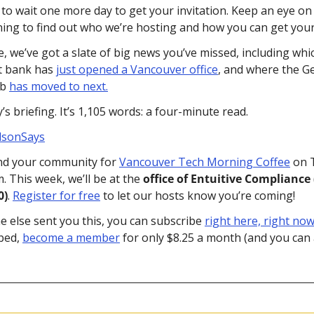
to wait one more day to get your invitation. Keep an eye on 
g to find out who we’re hosting and how you can get your 
, we’ve got a slate of big news you’ve missed, including whic
t bank has 
just opened a Vancouver office
, and where the G
b 
has moved to next.
s briefing. It’s 1,105 words: a four-minute read.
lsonSays
nd your community for 
Vancouver Tech Morning Coffee
 on 
m. This week, we’ll be at the 
office of Entuitive Compliance 
0)
. 
Register for free
 to let our hosts know you’re coming!
e else sent you this, you can subscribe 
right here, right now
bed, 
become a member
 for only $8.25 a month (and you can 