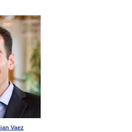
ijan Vaez