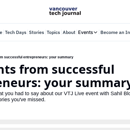
e
Tech Days
Stories
Topics
About
Events
Become an In
Events
VTJTalks
Where innovators 
from successful entrepreneurs: your summary
ghts from successful 
Web Summit Van
May 11-14, 2026
eneurs: your summar
 you had to say about our VTJ Live event with Sahil B
ories you've missed.