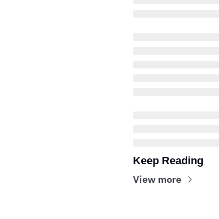
Keep Reading
View more