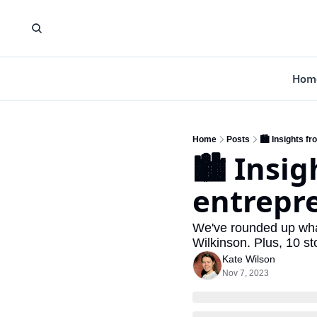
Hom
Home
Posts
🏙️ Insights 
🏙️ Insi
entrepr
We've rounded up what
Wilkinson. Plus, 10 st
Kate Wilson
Nov 7, 2023