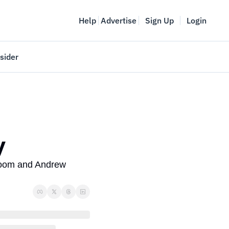
Help
Advertise
Sign Up
Login
sider
Vancouver Startup Week
meet
April 27-May 1, 2026
couver
y
loom and Andrew 