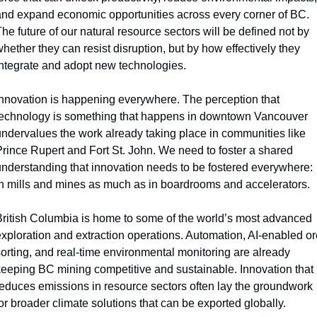
nd expand economic opportunities across every corner of BC. 
he future of our natural resource sectors will be defined not by 
hether they can resist disruption, but by how effectively they 
ntegrate and adopt new technologies. 
nnovation is happening everywhere. The perception that 
echnology is something that happens in downtown Vancouver 
ndervalues the work already taking place in communities like 
rince Rupert and Fort St. John. We need to foster a shared 
nderstanding that innovation needs to be fostered everywhere: 
n mills and mines as much as in boardrooms and accelerators. 
ritish Columbia is home to some of the world’s most advanced 
xploration and extraction operations. Automation, AI-enabled ore
orting, and real-time environmental monitoring are already 
eeping BC mining competitive and sustainable. Innovation that 
educes emissions in resource sectors often lay the groundwork 
or broader climate solutions that can be exported globally.