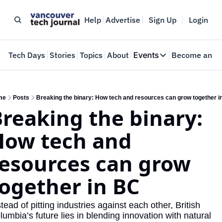
Help
Advertise
Sign Up
Login
e
Tech Days
Stories
Topics
About
Events
Become an In
Events
VTJTalks
Where innovators 
me
Posts
Breaking the binary: How tech and resources can grow together i
reaking the binary: 
Web Summit Van
May 11-14, 2026
ow tech and 
esources can grow 
ogether in BC
tead of pitting industries against each other, British 
lumbia’s future lies in blending innovation with natural 