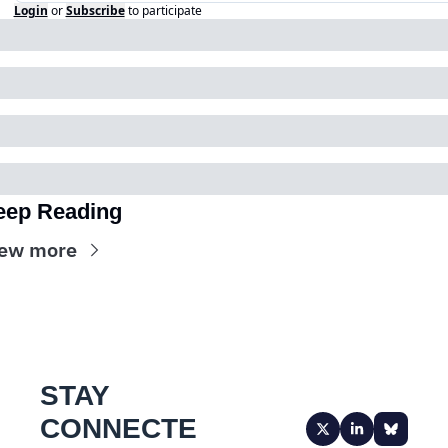
Login
or
Subscribe
to participate
eep Reading
ew more
STAY 
CONNECTE