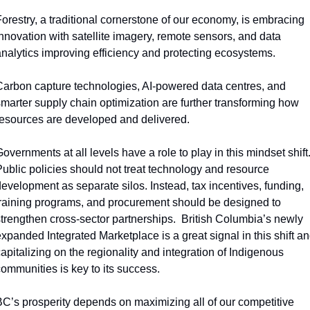
orestry, a traditional cornerstone of our economy, is embracing 
nnovation with satellite imagery, remote sensors, and data 
nalytics improving efficiency and protecting ecosystems.  
arbon capture technologies, AI-powered data centres, and 
marter supply chain optimization are further transforming how 
esources are developed and delivered. 
overnments at all levels have a role to play in this mindset shift.
ublic policies should not treat technology and resource 
evelopment as separate silos. Instead, tax incentives, funding, 
raining programs, and procurement should be designed to 
trengthen cross-sector partnerships.  British Columbia’s newly 
xpanded Integrated Marketplace is a great signal in this shift an
apitalizing on the regionality and integration of Indigenous 
ommunities is key to its success.  
C’s prosperity depends on maximizing all of our competitive 