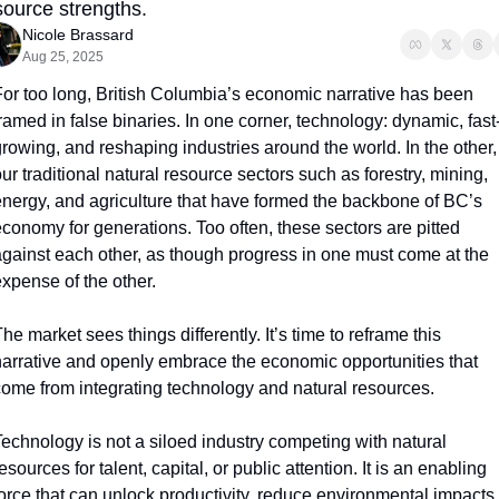
source strengths.
Nicole Brassard
Aug 25, 2025
or too long, British Columbia’s economic narrative has been 
ramed in false binaries. In one corner, technology: dynamic, fast
rowing, and reshaping industries around the world. In the other, 
ur traditional natural resource sectors such as forestry, mining, 
nergy, and agriculture that have formed the backbone of BC’s 
conomy for generations. Too often, these sectors are pitted 
gainst each other, as though progress in one must come at the 
xpense of the other. 
he market sees things differently. It’s time to reframe this 
arrative and openly embrace the economic opportunities that 
ome from integrating technology and natural resources. 
echnology is not a siloed industry competing with natural 
esources for talent, capital, or public attention. It is an enabling 
orce that can unlock productivity, reduce environmental impacts, 