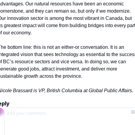
dvantages. Our natural resources have been an economic 
ornerstone, and they can remain so, but only if we modernize. 
ur innovation sector is among the most vibrant in Canada, but 
ts greatest impact will come from building bridges into every part
f our economy. 
he bottom line: this is not an either-or conversation. It is an 
ntegrated vision that sees technology as essential to the success
f BC’s resource sectors and vice versa. In doing so, we can 
enerate good jobs, attract investment, and deliver more 
ustainable growth across the province.
icole Brassard is VP, British Columbia at Global Public Affairs.
eply