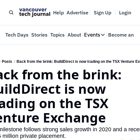
Help
Advertise
Sign Up
Login
e
Tech Days
Stories
Topics
About
Events
Become an In
Events
VTJTalks
Where innovators 
Posts
Back from the brink: BuildDirect is now trading on the TSX Venture 
ck from the brink: 
Web Summit Van
May 11-14, 2026
ildDirect is now 
ading on the TSX 
enture Exchange
ilestone follows strong sales growth in 2020 and a recen
 million private placement.