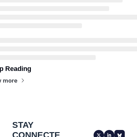
p Reading
w more
STAY 
CONNECTE