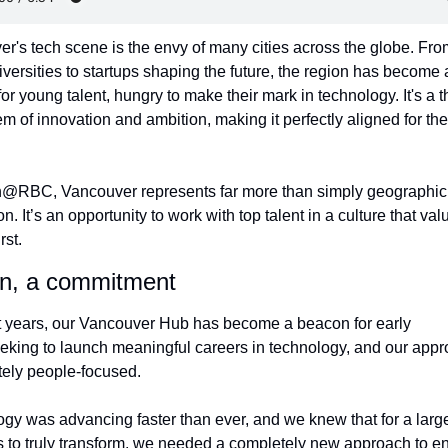
r's tech scene is the envy of many cities across the globe. Fro
iversities to startups shaping the future, the region has become a
r young talent, hungry to make their mark in technology. It's a th
m of innovation and ambition, making it perfectly aligned for the f
h@RBC, Vancouver represents far more than simply geographic 
. It’s an opportunity to work with top talent in a culture that valu
rst.
on, a commitment
t years, our Vancouver Hub has become a beacon for early 
eeking to launch meaningful careers in technology, and our appro
tely people-focused.
gy was advancing faster than ever, and we knew that for a large
 to truly transform, we needed a completely new approach to en