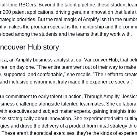
ull-time RBCers. Beyond the talent pipeline, these student tea
r 200 patent applications, driving genuine innovation that fuels t
rategic priorities. But the real magic of Amplify isn't in the numbe
lly makes the program special is the mentorship and the commun
loped among the students and the teams that they work with.
ncouver Hub story
ica, an Amplify business analyst at our Vancouver Hub, that belie
eal on day one. "The entire team went out of their way to make u
 supported, and comfortable," she recalls. "Their effort to create
 and inclusive environment truly made the experience special."
our commitment to early talent in action. Through Amplify, Jessica
usiness challenge alongside talented teammates. She collaborat
 with executives and subject matter experts, gaining insights into
ks strategically about innovation. She experimented with cuttin
ies and drove the delivery of a product from initial strategy thro
 These aren't theoretical exercises; they're the kinds of experien