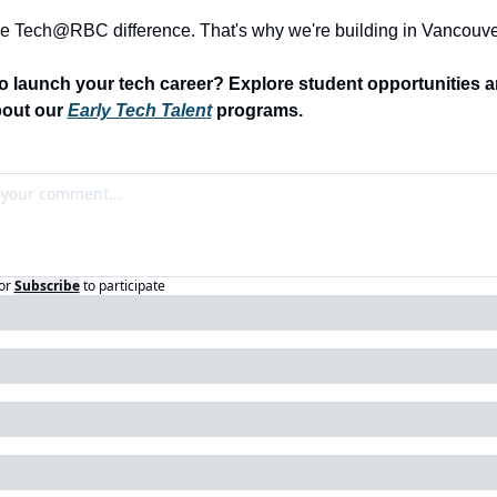
he Tech@RBC difference. That's why we're building in Vancouve
o launch your tech career? Explore student opportunities an
out our 
Early Tech Talent
 programs.
or
Subscribe
to participate