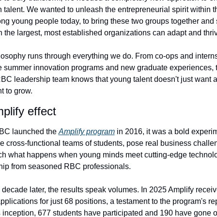
 talent. We wanted to unleash the entrepreneurial spirit within t
g young people today, to bring these two groups together and 
n the largest, most established organizations can adapt and thri
losophy runs through everything we do. From co-ops and internsh
e summer innovation programs and new graduate experiences, t
 leadership team knows that young talent doesn't just want a 
t to grow.
lify effect
C launched the 
Amplify program
 in 2016, it was a bold experim
 cross-functional teams of students, pose real business challen
ch what happens when young minds meet cutting-edge technolo
hip from seasoned RBC professionals.
 decade later, the results speak volumes. In 2025 Amplify receiv
pplications for just 68 positions, a testament to the program's rep
s inception, 677 students have participated and 190 have gone on