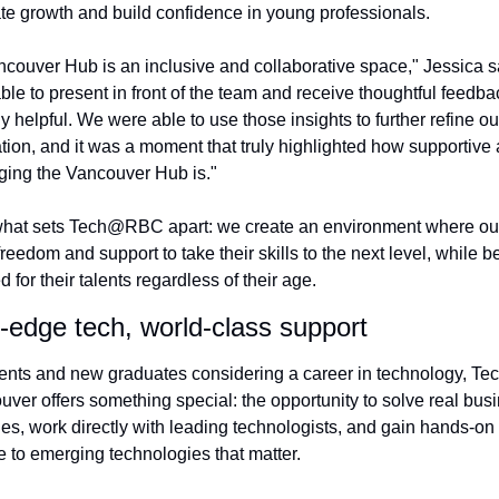
te growth and build confidence in young professionals.
couver Hub is an inclusive and collaborative space," Jessica sa
ble to present in front of the team and receive thoughtful feedba
y helpful. We were able to use those insights to further refine our
tion, and it was a moment that truly highlighted how supportive 
ing the Vancouver Hub is."
what sets Tech@RBC apart: we create an environment where our
freedom and support to take their skills to the next level, while be
 for their talents regardless of their age.
-edge tech, world-class support
ents and new graduates considering a career in technology, T
uver offers something special: the opportunity to solve real busi
es, work directly with leading technologists, and gain hands-on 
 to emerging technologies that matter.