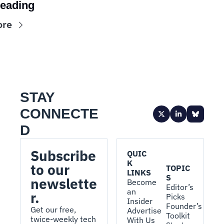
eading
ore
STAY 
CONNECTE
D
Subscribe 
QUIC
K 
to our 
TOPIC
LINKS
S
newslette
Become 
Editor’s 
an 
r.
Picks
Insider
Founder’s 
Get our free, 
Advertise 
Toolkit
twice-weekly tech 
With Us