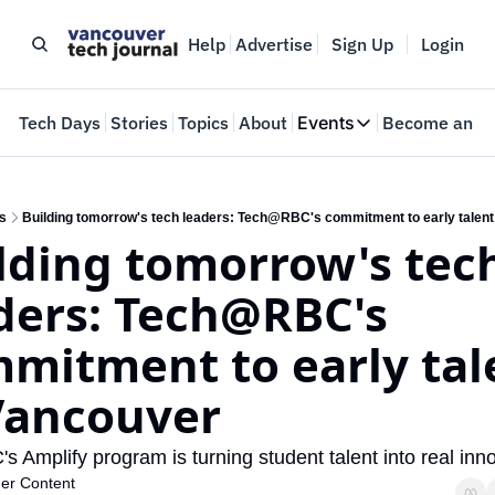
Help
Advertise
Sign Up
Login
e
Tech Days
Stories
Topics
About
Events
Become an In
Events
VTJTalks
Where innovators 
s
Building tomorrow's tech leaders: Tech@RBC's commitment to early talent
lding tomorrow's tech
Web Summit Van
May 11-14, 2026
ders: Tech@RBC's 
mitment to early tale
Vancouver 
 Amplify program is turning student talent into real inno
ner Content