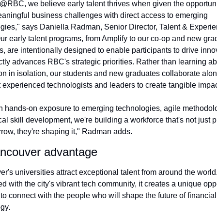
@RBC, we believe early talent thrives when given the opportunit
aningful business challenges with direct access to emerging 
gies," says Daniella Radman, Senior Director, Talent & Experien
r early talent programs, from Amplify to our co-op and new grad
es, are intentionally designed to enable participants to drive innov
ectly advances RBC's strategic priorities. Rather than learning ab
on in isolation, our students and new graduates collaborate alon
 experienced technologists and leaders to create tangible impac
 hands-on exposure to emerging technologies, agile methodolo
cal skill development, we're building a workforce that's not just p
rrow, they're shaping it," Radman adds.
ncouver advantage
r's universities attract exceptional talent from around the world.
 with the city's vibrant tech community, it creates a unique oppo
to connect with the people who will shape the future of financial 
gy.