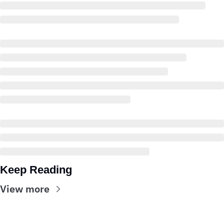
Keep Reading
View more