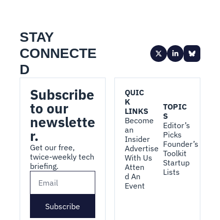
STAY 
CONNECTE
D
Subscribe 
QUIC
K 
to our 
TOPIC
LINKS
S
newslette
Become 
Editor’s 
an 
r.
Picks
Insider
Founder’s 
Get our free, 
Advertise 
Toolkit
twice-weekly tech 
With Us
Startup 
briefing.
Atten
Lists
d An 
Event
Subscribe