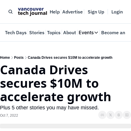
Help
Advertise
Sign Up
Login
e
Tech Days
Stories
Topics
About
Events
Become an In
Events
VTJTalks
Where innovators 
Home
Posts
Canada Drives secures $10M to accelerate growth
Canada Drives 
Web Summit Van
May 11-14, 2026
secures $10M to 
accelerate growth
Plus 5 other stories you may have missed.
Oct 7, 2022