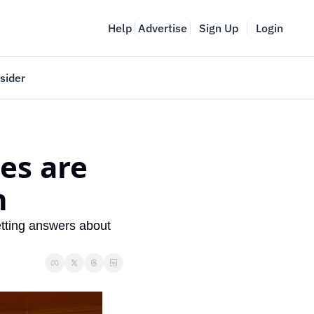
Help
Advertise
Sign Up
Login
sider
Vancouver Startup Week
meet
April 27-May 1, 2026
es are 
couver
n
tting answers about 