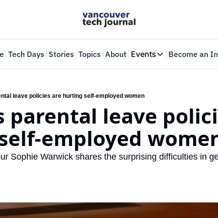
e
Tech Days
Stories
Topics
About
Events
Become an In
Events
VTJTalks
Where innovators 
ntal leave policies are hurting self-employed women
 parental leave polici
Web Summit Van
May 11-14, 2026
 self-employed wome
 Sophie Warwick shares the surprising difficulties in ge