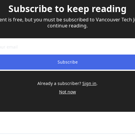
Subscribe to keep reading
ent is free, but you must be subscribed to Vancouver Tech Jo
continue reading.
Subscribe
Already a subscriber?
Sign in
.
Not now