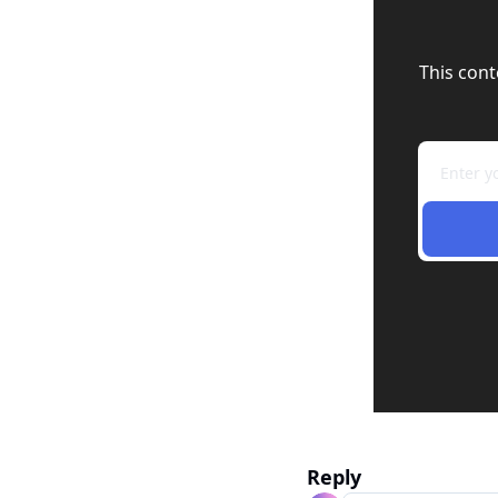
This cont
Reply