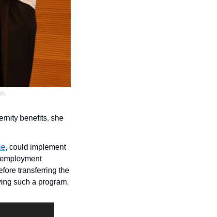
In.
rnity benefits, she 
ie
, could implement 
 employment 
fore transferring the 
ing such a program, 