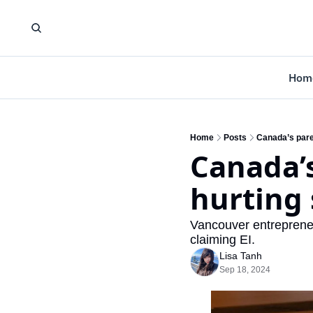
Hom
Home
Posts
Canada’s pare
Canada’s
hurting
Vancouver entrepreneur
claiming EI.
Lisa Tanh
Sep 18, 2024