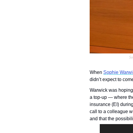
So
When 
Sophie Warwi
didn’t expect to com
Warwick was hoping f
a top-up — where th
insurance (EI) during
call to a colleague 
and that the possibil