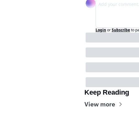
Login
or
Subscribe
to p
Keep Reading
View more