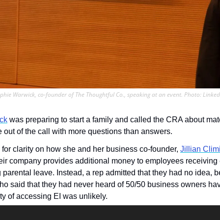
phie Warwick, co-founder of The Thoughtful Co., speaking at an event. Photo: Linked
ck
 was preparing to start a family and called the CRA about mate
e out of the call with more questions than answers.
or clarity on how she and her business co-founder, 
Jillian Clim
eir company provides additional money to employees receiving
 parental leave. Instead, a rep admitted that they had no idea, be
who said that they had never heard of 50/50 business owners hav
ity of accessing EI was unlikely. 