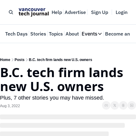
Help
Advertise
Sign Up
Login
e
Tech Days
Stories
Topics
About
Events
Become an In
Events
VTJTalks
Where innovators 
Home
Posts
B.C. tech firm lands new U.S. owners
B.C. tech firm lands 
Web Summit Van
May 11-14, 2026
new U.S. owners
Plus, 7 other stories you may have missed.
Aug 3, 2022