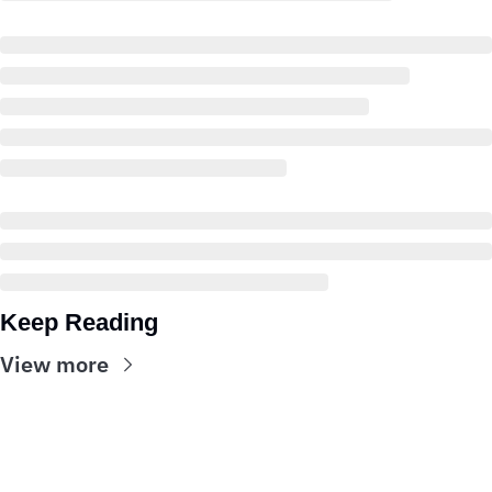
Keep Reading
View more