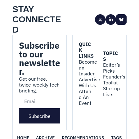
STAY 
CONNECTE
D
Subscribe 
QUIC
K 
to our 
TOPIC
LINKS
S
newslette
Become 
Editor’s 
an 
r.
Picks
Insider
Founder’s 
Get our free, 
Advertise 
Toolkit
twice-weekly tech 
With Us
Startup 
briefing.
Atten
Lists
d An 
Event
Subscribe
HOME
ARCHIVE
RECOMMENDATIONS
TAGS