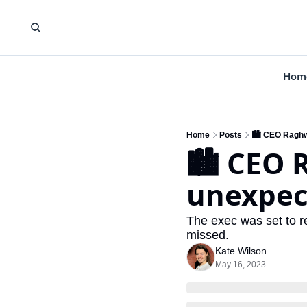
Hom
Home
Posts
🏙️ CEO Raghw
🏙️ CEO 
unexpect
The exec was set to ret
missed.
Kate Wilson
May 16, 2023