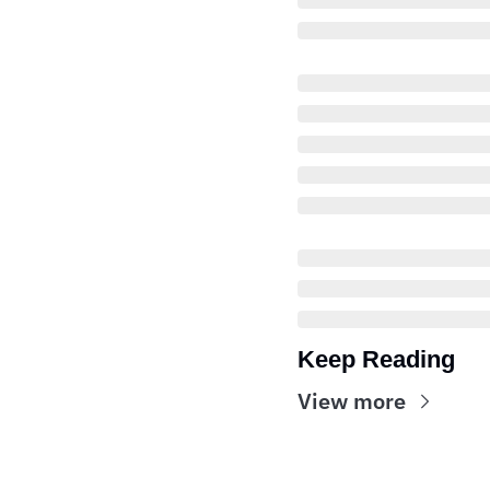
Keep Reading
View more