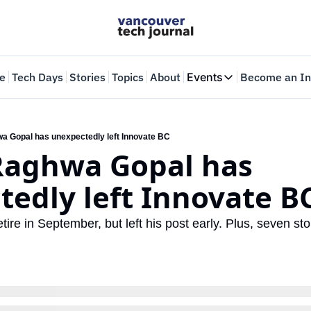
e
Tech Days
Stories
Topics
About
Events
Become an In
Events
VTJTalks
Where innovators 
a Gopal has unexpectedly left Innovate BC
Raghwa Gopal has 
Web Summit Van
May 11-14, 2026
edly left Innovate B
ire in September, but left his post early. Plus, seven stor