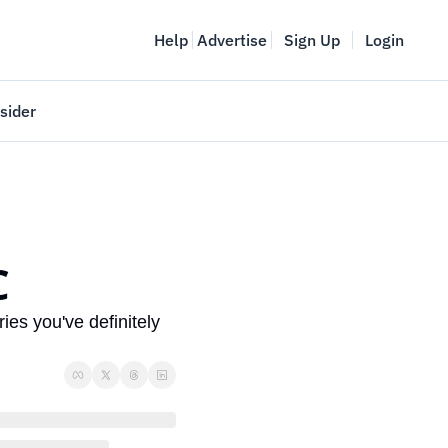
Help
Advertise
Sign Up
Login
sider
Vancouver Startup Week
meet
April 27-May 1, 2026
couver
C
ies you've definitely 