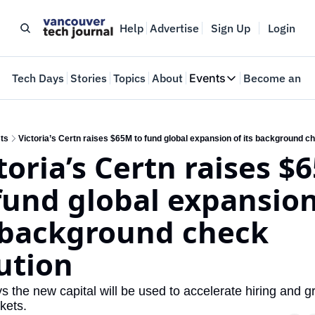
Help
Advertise
Sign Up
Login
e
Tech Days
Stories
Topics
About
Events
Become an In
Events
VTJTalks
Where innovators 
ts
Victoria’s Certn raises $65M to fund global expansion of its background c
toria’s Certn raises $
Web Summit Van
May 11-14, 2026
fund global expansion 
 background check 
ution
 the new capital will be used to accelerate hiring and gr
kets.