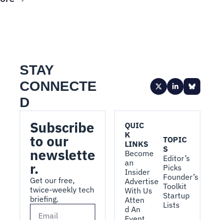
STAY 
CONNECTE
D
Subscribe 
QUIC
K 
to our 
TOPIC
LINKS
S
newslette
Become 
Editor’s 
an 
r.
Picks
Insider
Founder’s 
Get our free, 
Advertise 
Toolkit
twice-weekly tech 
With Us
Startup 
briefing.
Atten
Lists
d An 
Event