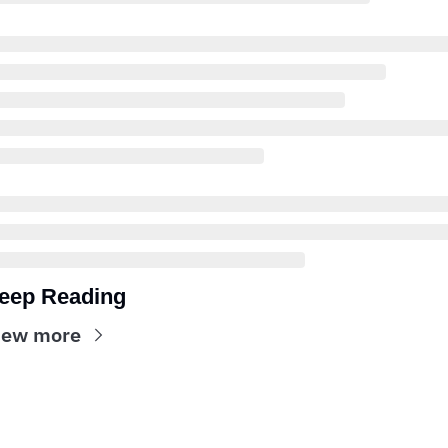
eep Reading
iew more