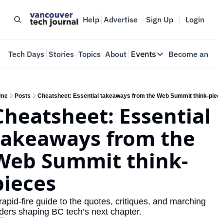
Help
Advertise
Sign Up
Login
e
Tech Days
Stories
Topics
About
Events
Become an In
Events
VTJTalks
Where innovators 
me
Posts
Cheatsheet: Essential takeaways from the Web Summit think-pi
Cheatsheet: Essential 
Web Summit Van
May 11-14, 2026
takeaways from the 
Web Summit think-
pieces
rapid-fire guide to the quotes, critiques, and marching 
ders shaping BC tech’s next chapter.