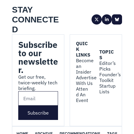
STAY 
CONNECTE
D
Subscribe 
QUIC
K 
to our 
TOPIC
LINKS
S
newslette
Become 
Editor’s 
an 
r.
Picks
Insider
Founder’s 
Get our free, 
Advertise 
Toolkit
twice-weekly tech 
With Us
Startup 
briefing.
Atten
Lists
d An 
Event
Subscribe
HOME
ARCHIVE
RECOMMENDATIONS
TAGS