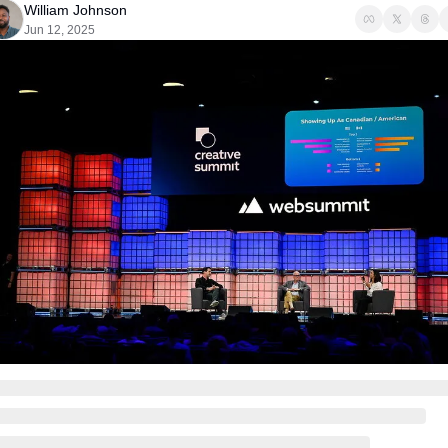
William Johnson
Jun 12, 2025