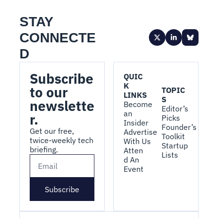
STAY 
CONNECTE
D
Subscribe 
QUIC
K 
to our 
TOPIC
LINKS
S
newslette
Become 
Editor’s 
an 
r.
Picks
Insider
Founder’s 
Get our free, 
Advertise 
Toolkit
twice-weekly tech 
With Us
Startup 
briefing.
Atten
Lists
d An 
Event
Subscribe