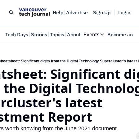
Help
Advertise
Sign Up
Login
e
Tech Days
Stories
Topics
About
Events
Become an In
Events
VTJTalks
Where innovators 
heatsheet: Significant digits from the Digital Technology Supercluster's latest
sheet: Significant dig
Web Summit Van
May 11-14, 2026
 the Digital Technolog
cluster's latest 
stment Report
ts worth knowing from the June 2021 document.