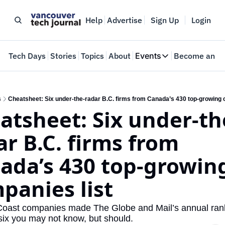
Help
Advertise
Sign Up
Login
e
Tech Days
Stories
Topics
About
Events
Become an In
Events
VTJTalks
Where innovators 
s
Cheatsheet: Six under-the-radar B.C. firms from Canada’s 430 top-growing 
atsheet: Six under-th
Web Summit Van
May 11-14, 2026
ar B.C. firms from 
ada’s 430 top-growing
panies list
oast companies made The Globe and Mail’s annual rank
six you may not know, but should.