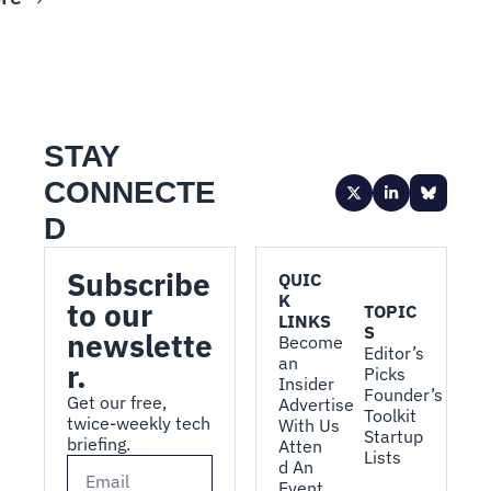
STAY 
CONNECTE
D
Subscribe 
QUIC
K 
to our 
TOPIC
LINKS
S
newslette
Become 
Editor’s 
an 
r.
Picks
Insider
Founder’s 
Get our free, 
Advertise 
Toolkit
twice-weekly tech 
With Us
Startup 
briefing.
Atten
Lists
d An 
Event