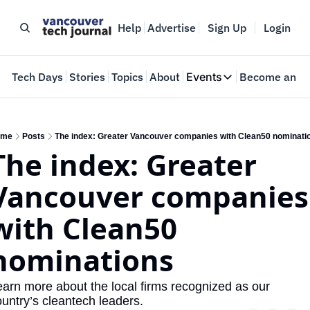
Help
Advertise
Sign Up
Login
e
Tech Days
Stories
Topics
About
Events
Become an In
Events
VTJTalks
Where innovators 
ome
Posts
The index: Greater Vancouver companies with Clean50 nominati
The index: Greater 
Web Summit Van
May 11-14, 2026
Vancouver companies 
with Clean50 
nominations
arn more about the local firms recognized as our 
untry’s cleantech leaders. 