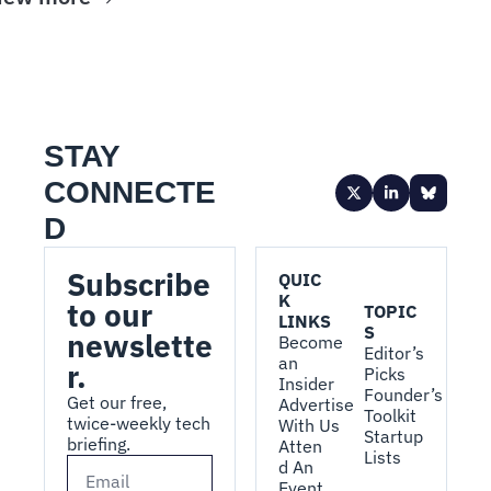
STAY 
CONNECTE
D
Subscribe 
QUIC
K 
to our 
TOPIC
LINKS
S
newslette
Become 
Editor’s 
an 
r.
Picks
Insider
Founder’s 
Get our free, 
Advertise 
Toolkit
twice-weekly tech 
With Us
Startup 
briefing.
Atten
Lists
d An 
Event