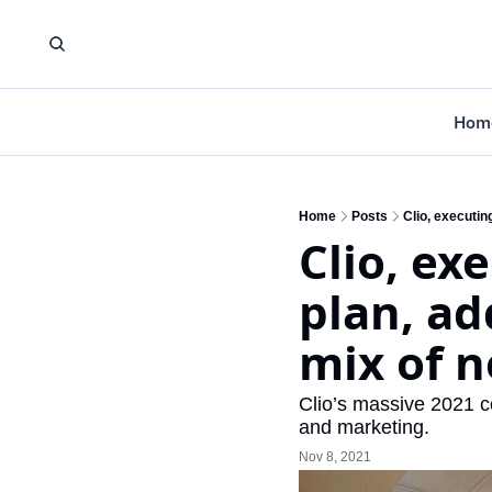
Hom
Home
Posts
Clio, executin
Clio, ex
plan, ad
mix of n
Clio’s massive 2021 co
and marketing.
Nov 8, 2021