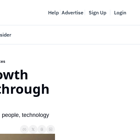
Help
Advertise
Sign Up
Login
sider
Vancouver Startup Week
meet
April 27-May 1, 2026
aces
owth 
couver
through 
 people, technology 