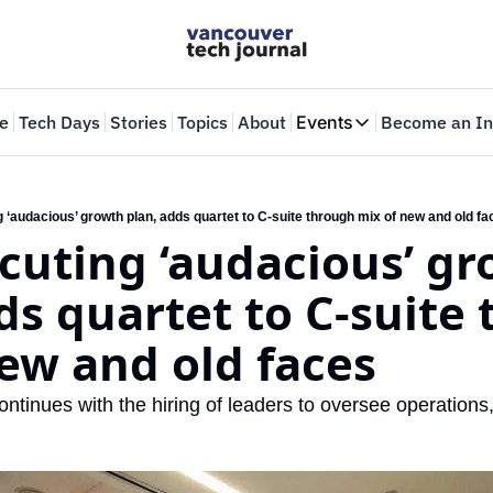
e
Tech Days
Stories
Topics
About
Events
Become an In
Events
VTJTalks
Where innovators 
g ‘audacious’ growth plan, adds quartet to C-suite through mix of new and old f
ecuting ‘audacious’ gr
Web Summit Van
May 11-14, 2026
ds quartet to C-suite 
ew and old faces
ntinues with the hiring of leaders to oversee operations,