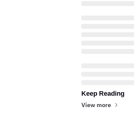
Keep Reading
View more