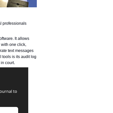
l professionals 
tware. It allows 
ith one click, 
rate text messages 
ools is its audit log 
in court.
urnal to 