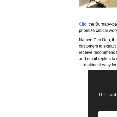
Clio
, the Burnaby-ba
prioritize critical w
Named Clio Duo, the 
customers to extract
receive recommendati
and email replies to c
— making it easy for 
This cont