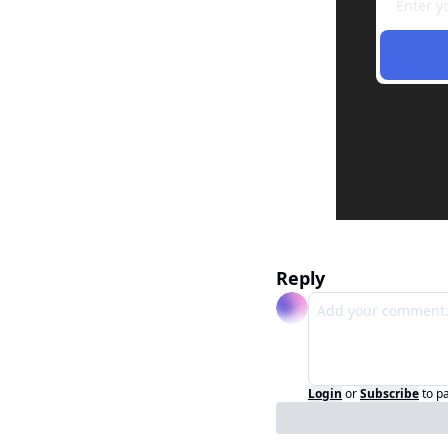
Reply
Login
or
Subscribe
to p