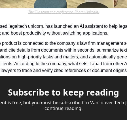
The Clio team at a conference. Photo: LinkedIn.
sed legaltech unicorn, has launched an AI assistant to help lega
ork and boost productivity without switching applications.
product is connected to the company’s law firm management sof
 and cite details from documents within seconds, summarize text w
ons on high-priority tasks and matters, and automatically gene
lients. According to the company, what sets it apart from other AI t
lawyers to trace and verify cited references or document origins 
Subscribe to keep reading
ent is free, but you must be subscribed to Vancouver Tech Jo
continue reading.