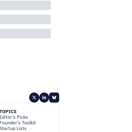
TOPICS
Editor’s Picks
Founder’s Toolkit
Startup Lists