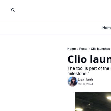
Hom
Home
Posts
Clio launches
Clio lau
The tool is part of th
milestone.’
Lisa Tanh
Oct 8, 2024