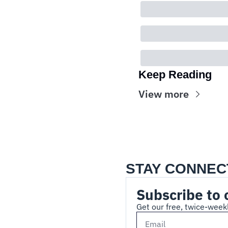
Keep Reading
View more
STAY CONNEC
Subscribe to 
Get our free, twice-weekl