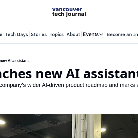
e
Tech Days
Stories
Topics
About
Events
Become an In
Events
VTJTalks
Where innovators 
 new AI assistant
nches new AI assistan
Web Summit Van
May 11-14, 2026
e company’s wider AI-driven product roadmap and marks a ‘