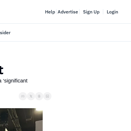
Help
Advertise
Sign Up
Login
sider
Vancouver Startup Week
meet
April 27-May 1, 2026
t
couver
significant 