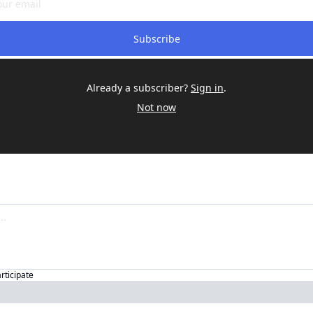
Subscribe
Already a subscriber?
Sign in
.
Not now
articipate