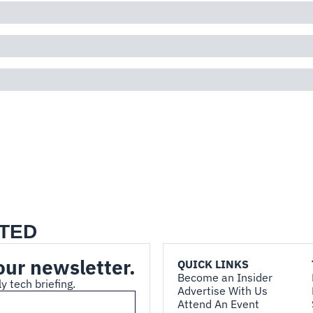
TED
our newsletter.
QUICK LINKS
Become an Insider
y tech briefing.
Advertise With Us
Attend An Event