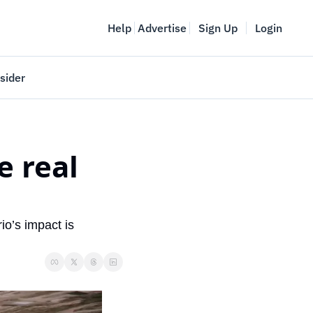
Help
Advertise
Sign Up
Login
sider
Vancouver Startup Week
meet
April 27-May 1, 2026
 real 
couver
io’s impact is 