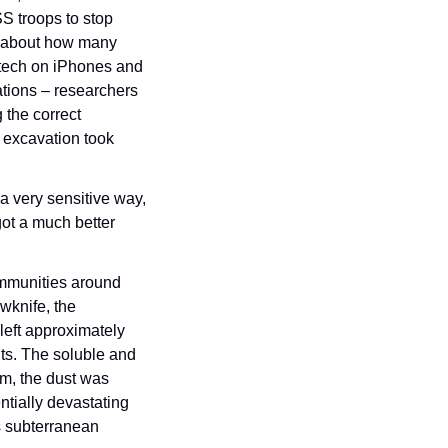
 troops to stop 
n about how many 
 tech on iPhones and 
tions – researchers 
 the correct 
 excavation took 
a very sensitive way, 
ot a much better 
ommunities around 
wknife, the 
left approximately 
nts. The soluble and 
m, the dust was 
tially devastating 
s subterranean 