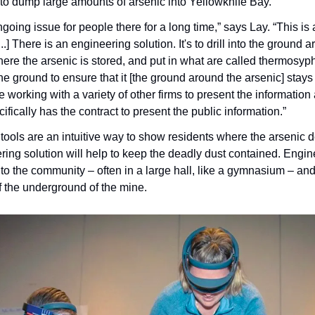
o dump large amounts of arsenic into Yellowknife Bay.
oing issue for people there for a long time,” says Lay. “This is
...] There is an engineering solution. It's to drill into the ground 
re the arsenic is stored, and put in what are called thermosyph
the ground to ensure that it [the ground around the arsenic] stays i
orking with a variety of other firms to present the information 
ically has the contract to present the public information.”
n tools are an intuitive way to show residents where the arsenic d
ing solution will help to keep the deadly dust contained. Engine
 the community – often in a large hall, like a gymnasium – and f
 the underground of the mine.