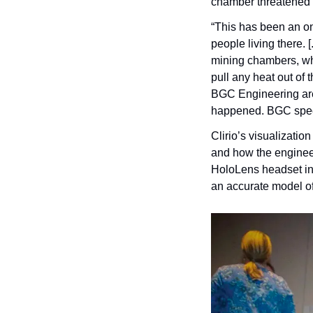
chamber threatened t
“This has been an ong
people living there. [
mining chambers, whe
pull any heat out of 
BGC Engineering are w
happened. BGC specif
Clirio’s visualizatio
and how the engineer
HoloLens headset into
an accurate model of