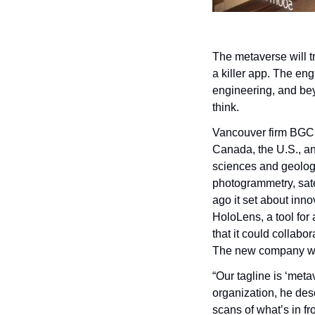
The metaverse will t
a killer app. The eng
engineering, and bey
think.
Vancouver firm BGC E
Canada, the U.S., an
sciences and geology
photogrammetry, sate
ago it set about innov
HoloLens, a tool for
that it could collabo
The new company wa
“Our tagline is ‘metav
organization, he des
scans of what’s in fr