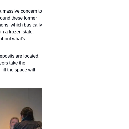
 a massive concern to 
around these former 
ons, which basically 
n a frozen state. 
about what's 
eposits are located, 
ers take the 
ill the space with 