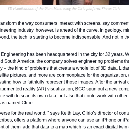
3D visualizations of the Giant Mine, using the Clirio platform. Photo: Clirio.
ransform the way consumers interact with screens, say commentato
ineering industry, however, is ahead of the curve. In geology, mini
ond, the tech is starting to become indispensable. And not in th
ngineering has been headquartered in the city for 32 years. Wit
d South America, the company solves engineering problems that 
 – the kind of problems that create a whole lot of 3D data. Lida
llite pictures, and more are commonplace for the organization, 
ating how to faithfully represent those images. After the arrival o
 augmented reality (AR) visualization, BGC spun out a new comp
rate with to scan its own data, but also that could work with other 
s named Clirio.
erse for the real world,’” says Keith Lay, Clirio’s director of cont
cribes, offers a platform where anyone can use an iPhone or iPa
ont of them, add that data to a map which is an exact digital twin 