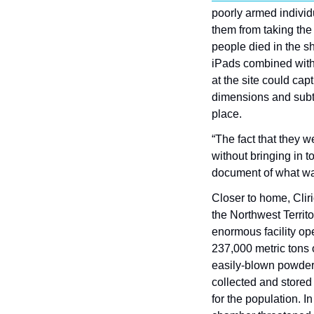
poorly armed individ
them from taking the
people died in the s
iPads combined with 
at the site could cap
dimensions and subtl
place.
“The fact that they w
without bringing in t
document of what wa
Closer to home, Clir
the Northwest Territo
enormous facility ope
237,000 metric tons o
easily-blown powder 
collected and stored
for the population. I