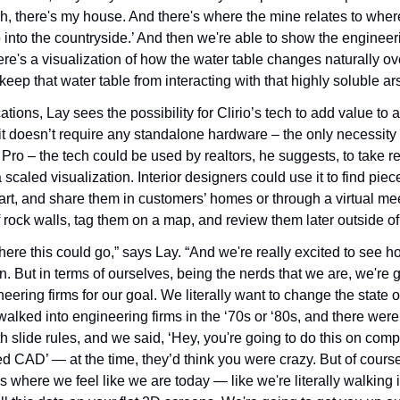
‘Oh, there's my house. And there's where the mine relates to where 
o into the countryside.’ And then we're able to show the engineeri
ere's a visualization of how the water table changes naturally ov
eep that water table from interacting with that highly soluble ar
ations, Lay sees the possibility for Clirio’s tech to add value to 
it doesn’t require any standalone hardware – the only necessity f
Pro – the tech could be used by realtors, he suggests, to take rea
scaled visualization. Interior designers could use it to find pieces 
 art, and share them in customers’ homes or through a virtual me
rock walls, tag them on a map, and review them later outside of 
ere this could go,” says Lay. “And we're really excited to see h
n. But in terms of ourselves, being the nerds that we are, we're g
eering firms for our goal. We literally want to change the state of
walked into engineering firms in the ‘70s or ‘80s, and there were
th slide rules, and we said, ‘Hey, you're going to do this on comp
led CAD’ — at the time, they’d think you were crazy. But of course
's where we feel like we are today — like we're literally walking 