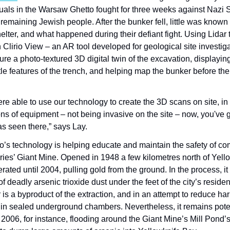
uals in the Warsaw Ghetto fought for three weeks against Nazi SS
 remaining Jewish people. After the bunker fell, little was know
helter, and what happened during their defiant fight. Using Lidar
Clirio View – an AR tool developed for geological site investiga
ture a photo-textured 3D digital twin of the excavation, displaying
e features of the trench, and helping map the bunker before the
ere able to use our technology to create the 3D scans on site, in 
ons of equipment – not being invasive on the site – now, you've g
s seen there,” says Lay.
io’s technology is helping educate and maintain the safety of c
ries’ Giant Mine. Opened in 1948 a few kilometres north of Yello
rated until 2004, pulling gold from the ground. In the process, it 
f deadly arsenic trioxide dust under the feet of the city’s reside
is a byproduct of the extraction, and in an attempt to reduce har
 in sealed underground chambers. Nevertheless, it remains poten
n 2006, for instance, flooding around the Giant Mine’s Mill Pond’