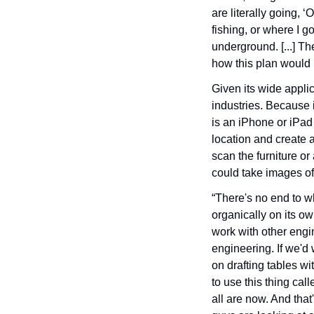
are literally going, 
fishing, or where I g
underground. [...] Th
how this plan would k
Given its wide applic
industries. Because 
is an iPhone or iPad 
location and create a 
scan the furniture or
could take images of 
“There's no end to wh
organically on its ow
work with other engin
engineering. If we'd 
on drafting tables wi
to use this thing cal
all are now. And that