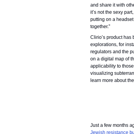
and share it with oth
it’s not the sexy par
putting on a headset 
together.”
Clirio’s product has
explorations, for ins
regulators and the p
on a digital map of th
applicability to thos
visualizing subterra
learn more about the
Just a few months ag
Jewish resistance b