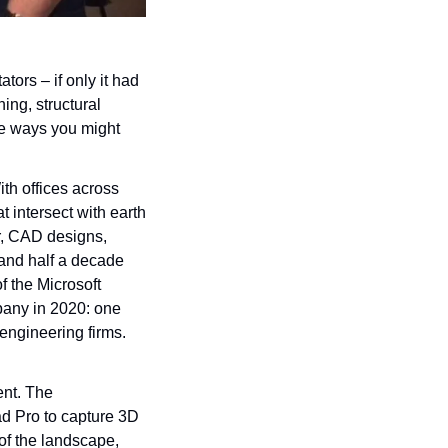
rs – if only it had 
ng, structural 
e ways you might 
h offices across 
intersect with earth 
r, CAD designs, 
and half a decade 
f the Microsoft 
any in 2020: one 
engineering firms. 
ent. The 
d Pro to capture 3D 
of the landscape, 