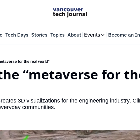
e
Tech Days
Stories
Topics
About
Events
Become an In
Events
VTJTalks
Where innovators 
“metaverse for the real world”
 the “metaverse for the
Web Summit Van
May 11-14, 2026
reates 3D visualizations for the engineering industry, Clir
 everyday communities.