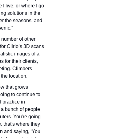
I live, or where I go 
ng solutions in the 
er the seasons, and 
senic.”
a number of other 
or Clirio’s 3D scans 
listic images of a 
for their clients, 
eting. Climbers 
the location. 
ow that grows 
oing to continue to 
 practice in 
 a bunch of people 
uters. You're going 
, that's where they 
in and saying, ‘You 