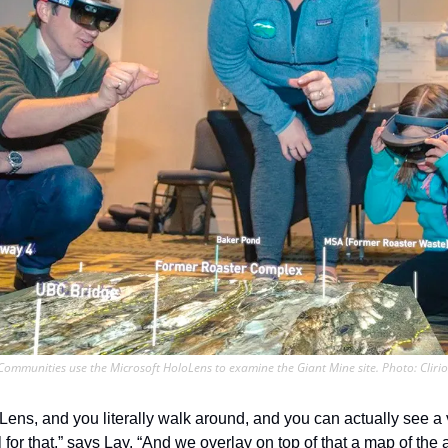
Communities use the Microsoft HoloLens to examine the Giant Mine site. Photo: Clirio
Lens, and you literally walk around, and you can actually see a v
 for that,” says Lay. “And we overlay on top of that a map of the 