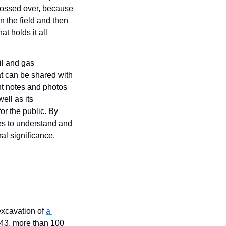
glossed over, because 
 the field and then 
t holds it all 
l and gas 
t can be shared with 
t notes and photos 
ll as its 
or the public. By 
s to understand and 
al significance.
xcavation of 
a 
943, more than 100 