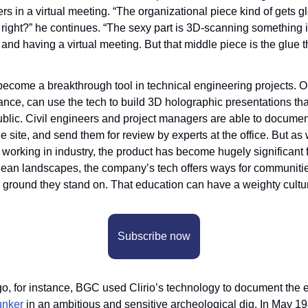
ers in a virtual meeting. “The organizational piece kind of gets 
t, right?” he continues. “The sexy part is 3D-scanning something in
and having a virtual meeting. But that middle piece is the glue tha
 become a breakthrough tool in technical engineering projects. Oi
tance, can use the tech to build 3D holographic presentations tha
ublic. Civil engineers and project managers are able to documen
e site, and send them for review by experts at the office. But as we
e working in industry, the product has become hugely significant f
nean landscapes, the company’s tech offers ways for communitie
 ground they stand on. That education can have a weighty cultur
Subscribe now
o, for instance, BGC used Clirio’s technology to document the e
unker
 in an ambitious and sensitive archeological dig. In May 1