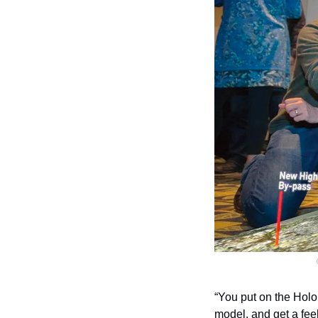
“You put on the Holo
model, and get a feel