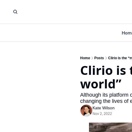
Hom
Home
Posts
Clirio is the 
Clirio is
world”
Although its platform c
changing the lives of
Kate Wilson
Nov 2, 2022