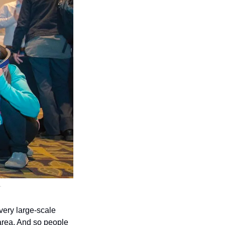
.
ery large-scale 
area. And so people 