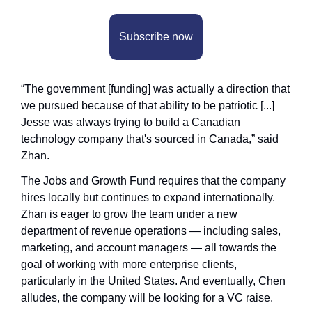
Subscribe now
“The government [funding] was actually a direction that 
we pursued because of that ability to be patriotic [...] 
Jesse was always trying to build a Canadian 
technology company that's sourced in Canada,” said 
Zhan.
The Jobs and Growth Fund requires that the company 
hires locally but continues to expand internationally. 
Zhan is eager to grow the team under a new 
department of revenue operations — including sales, 
marketing, and account managers — all towards the 
goal of working with more enterprise clients, 
particularly in the United States. And eventually, Chen 
alludes, the company will be looking for a VC raise.