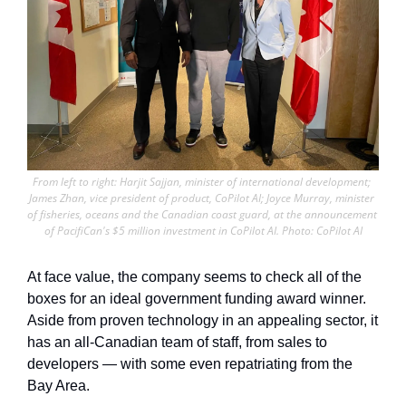
From left to right: Harjit Sajjan, minister of international development; 
James Zhan, vice president of product, CoPilot AI; Joyce Murray, minister 
of fisheries, oceans and the Canadian coast guard, at the announcement 
of PacifiCan's $5 million investment in CoPilot AI. Photo: CoPilot AI
At face value, the company seems to check all of the 
boxes for an ideal government funding award winner. 
Aside from proven technology in an appealing sector, it 
has an all-Canadian team of staff, from sales to 
developers — with some even repatriating from the 
Bay Area. 