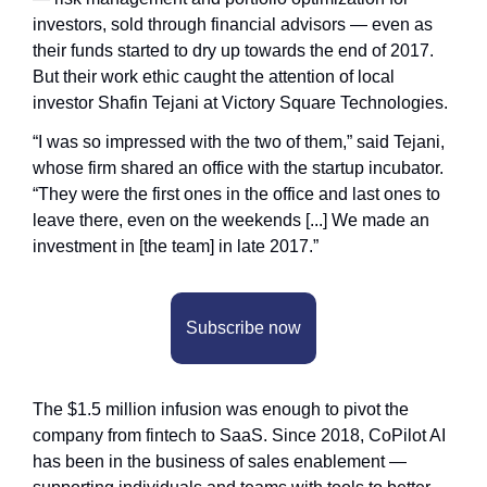
investors, sold through financial advisors — even as 
their funds started to dry up towards the end of 2017. 
But their work ethic caught the attention of local 
investor Shafin Tejani at Victory Square Technologies. 
“I was so impressed with the two of them,” said Tejani, 
whose firm shared an office with the startup incubator. 
“They were the first ones in the office and last ones to 
leave there, even on the weekends [...] We made an 
investment in [the team] in late 2017.”
Subscribe now
The $1.5 million infusion was enough to pivot the 
company from fintech to SaaS. Since 2018, CoPilot AI 
has been in the business of sales enablement — 