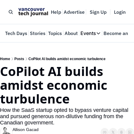
Help
Advertise
Sign Up
Login
e
Tech Days
Stories
Topics
About
Events
Become an In
Events
VTJTalks
Where innovators 
Home
Posts
CoPilot AI builds amidst economic turbulence
CoPilot AI builds 
Web Summit Van
May 11-14, 2026
amidst economic 
turbulence
How the SaaS startup opted to bypass venture capital 
and pursued generous non-dilutive funding from the 
Canadian government.
Allison Gacad