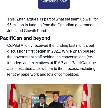
Subscribe now
This, Zhan argues, is part of what set them up well for 
$5 million in funding from the Canadian government’s 
Jobs and Growth Fund.
PacifiCan and beyond
CoPilot AI only received the funding last month, but 
discussions first began in 2021. While Zhan praised 
the government staff behind the conversations (ex-
founders and executives at IRAP and PacifiCan), he 
also described a slow burn to the process, including 
lengthy paperwork and lots of competition.