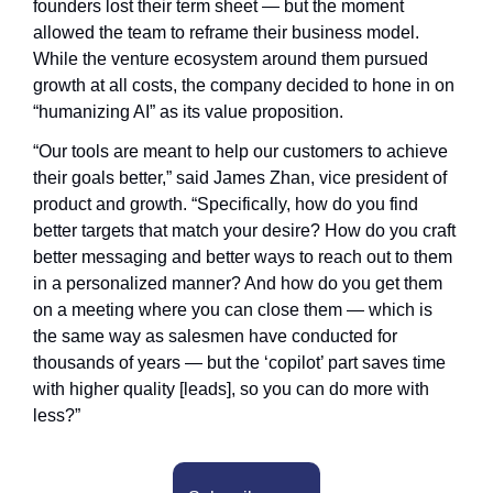
founders lost their term sheet — but the moment 
allowed the team to reframe their business model. 
While the venture ecosystem around them pursued 
growth at all costs, the company decided to hone in on 
“humanizing AI” as its value proposition.
“Our tools are meant to help our customers to achieve 
their goals better,” said James Zhan, vice president of 
product and growth. “Specifically, how do you find 
better targets that match your desire? How do you craft 
better messaging and better ways to reach out to them 
in a personalized manner? And how do you get them 
on a meeting where you can close them — which is 
the same way as salesmen have conducted for 
thousands of years — but the ‘copilot’ part saves time 
with higher quality [leads], so you can do more with 
less?”