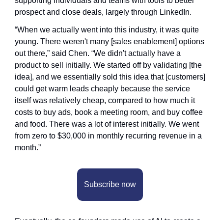
supporting individuals and teams with tools to better 
prospect and close deals, largely through LinkedIn.
“When we actually went into this industry, it was quite 
young. There weren't many [sales enablement] options 
out there,” said Chen. “We didn't actually have a 
product to sell initially. We started off by validating [the 
idea], and we essentially sold this idea that [customers] 
could get warm leads cheaply because the service 
itself was relatively cheap, compared to how much it 
costs to buy ads, book a meeting room, and buy coffee 
and food. There was a lot of interest initially. We went 
from zero to $30,000 in monthly recurring revenue in a 
month.”
Subscribe now