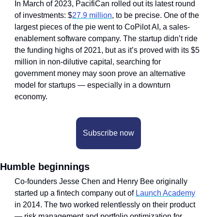
In March of 2023, PacifiCan rolled out its latest round 
of investments: $
27.9 million
, to be precise. One of the 
largest pieces of the pie went to CoPilot AI, a sales-
enablement software company. The startup didn’t ride 
the funding highs of 2021, but as it’s proved with its $5 
million in non-dilutive capital, searching for 
government money may soon prove an alternative 
model for startups — especially in a downturn 
economy.
Subscribe now
Humble beginnings
Co-founders Jesse Chen and Henry Bee originally 
started up a fintech company out of 
Launch Academy
in 2014. The two worked relentlessly on their product 
— risk management and portfolio optimization for 