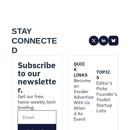
STAY 
CONNECTE
D
Subscribe 
QUIC
K 
to our 
TOPIC
LINKS
S
newslette
Become 
Editor’s 
an 
r.
Picks
Insider
Founder’s 
Get our free, 
Advertise 
Toolkit
twice-weekly tech 
With Us
Startup 
briefing.
Atten
Lists
d An 
Event