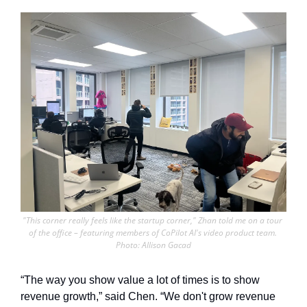
"This corner really feels like the startup corner," Zhan told me on a tour 
of the office – featuring members of CoPilot AI's video product team. 
Photo: Allison Gacad
“The way you show value a lot of times is to show 
revenue growth,” said Chen. “We don't grow revenue 