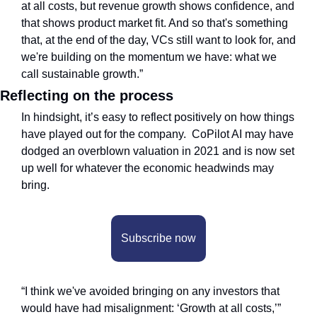
at all costs, but revenue growth shows confidence, and 
that shows product market fit. And so that's something 
that, at the end of the day, VCs still want to look for, and 
we're building on the momentum we have: what we 
call sustainable growth.”
Reflecting on the process
In hindsight, it’s easy to reflect positively on how things 
have played out for the company.  CoPilot AI may have 
dodged an overblown valuation in 2021 and is now set 
up well for whatever the economic headwinds may 
bring. 
Subscribe now
“I think we've avoided bringing on any investors that 
would have had misalignment: ‘Growth at all costs,’” 