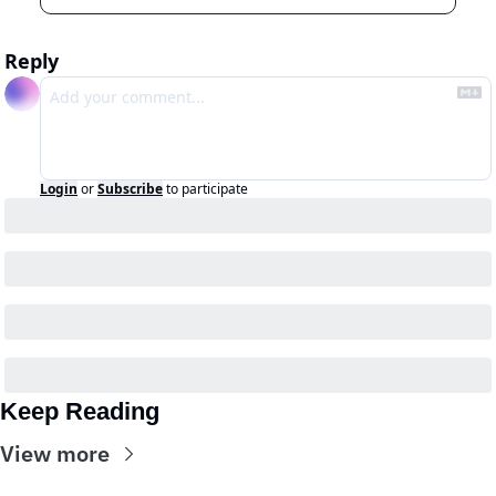
Reply
Login
or
Subscribe
to participate
Keep Reading
View more