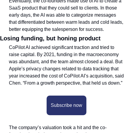
Eventually, the co-founders made use of AI to create a 
SaaS product that they could sell to clients. In those 
early days, the AI was able to categorize messages 
that differentiated between warm leads and cold leads, 
better equipping the salesperson for success.
Losing funding, but honing product
CoPilot AI achieved significant traction and tried to 
raise capital. By 2021, funding in the macroeconomy 
was abundant, and the team almost closed a deal. But 
Apple’s privacy changes related to data tracking that 
year increased the cost of CoPilot AI’s acquisition, said 
Chen. “From a growth perspective, that held us down.” 
Subscribe now
The company’s valuation took a hit and the co-