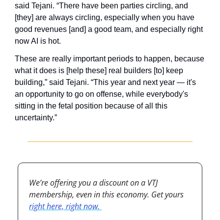
said Tejani. “There have been parties circling, and 
[they] are always circling, especially when you have 
good revenues [and] a good team, and especially right 
now AI is hot.
These are really important periods to happen, because 
what it does is [help these] real builders [to] keep 
building,” said Tejani. “This year and next year — it's 
an opportunity to go on offense, while everybody's 
sitting in the fetal position because of all this 
uncertainty.”
We’re offering you a discount on a VTJ 
membership, even in this economy. Get yours 
right here, right now. 