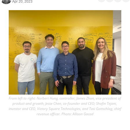
Apr 20, 2023
From left to right: Norbert Hung, controller; James Zhan, vice president of 
product and growth; Jesse Chen, co-founder and CEO; Shafin Tejani, 
investor and CEO, Victory Square Technologies, and Tasi Gottschlag, chief 
revenue officer. Photo: Allison Gacad