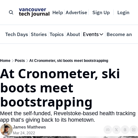
Help
Advertise
Sign Up
Login
e
Tech Days
Stories
Topics
About
Events
Become an In
Events
VTJTalks
Where innovators 
Home
Posts
At Cronometer, ski boots meet bootstrapping
At Cronometer, ski 
Web Summit Van
May 11-14, 2026
boots meet 
bootstrapping
Meet the self-funded, Revelstoke-based health tracking 
app that’s giving back to its hometown. 
James Matthews
Mar 24, 2022