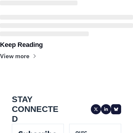
Keep Reading
View more
STAY 
CONNECTE
D
QUIC