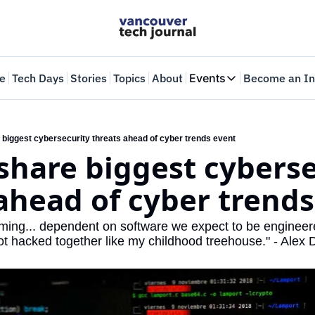
e
Tech Days
Stories
Topics
About
Events
Become an In
Events
VTJTalks
Where innovators 
 biggest cybersecurity threats ahead of cyber trends event
share biggest cyberse
Web Summit Van
May 11-14, 2026
ahead of cyber trends
ing... dependent on software we expect to be engineered
ot hacked together like my childhood treehouse." - Alex 