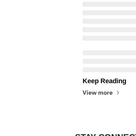
Keep Reading
View more