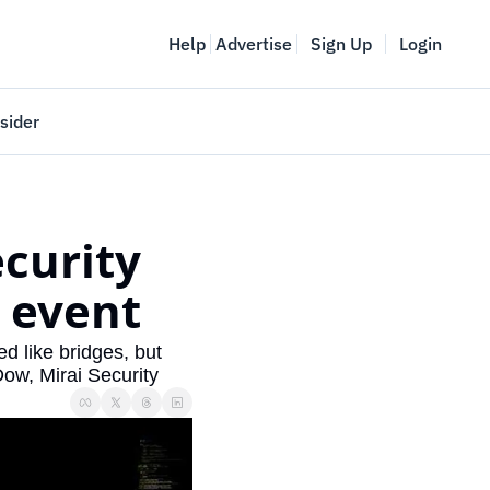
Help
Advertise
Sign Up
Login
sider
Vancouver Startup Week
meet
April 27-May 1, 2026
curity 
couver
 event
 like bridges, but 
Dow, Mirai Security