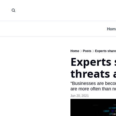
Hom
Home
Posts
Experts share
Experts 
threats 
"Businesses are becom
are more often than n
Jun 20, 2021