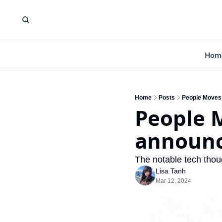
Hom
Home
Posts
People Moves
People 
announc
The notable tech thoug
Lisa Tanh
Mar 12, 2024