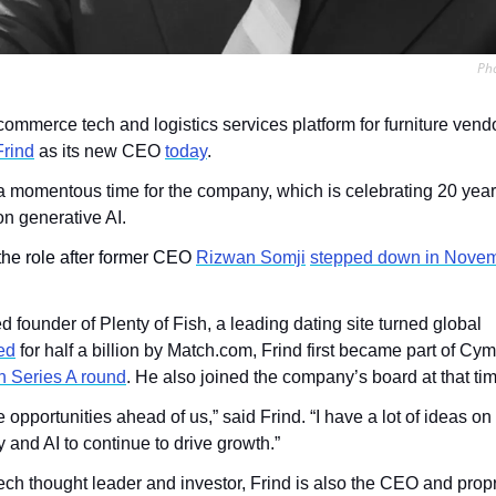
Pho
commerce tech and logistics services platform for furniture vendor
rind
 as its new CEO 
today
.
momentous time for the company, which is celebrating 20 years
on generative AI.
 the role after former CEO 
Rizwan Somji
stepped down in Nove
founder of Plenty of Fish, a leading dating site turned global 
ed
 for half a billion by Match.com, Frind first became part of Cy
n Series A round
. He also joined the company’s board at that ti
e opportunities ahead of us,” said Frind. “I have a lot of ideas o
 and AI to continue to drive growth.”
ch thought leader and investor, Frind is also the CEO and propr