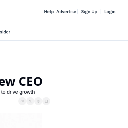
Help
Advertise
Sign Up
Login
sider
Vancouver Startup Week
meet
April 27-May 1, 2026
couver
new CEO
 to drive growth