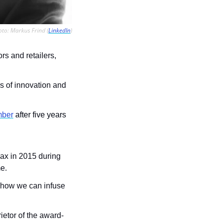
to: Markus Frind (
LinkedIn
)
s and retailers, 
 of innovation and 
mber
 after five years 
max in 2015 during 
me.
n how we can infuse 
ietor of the award-