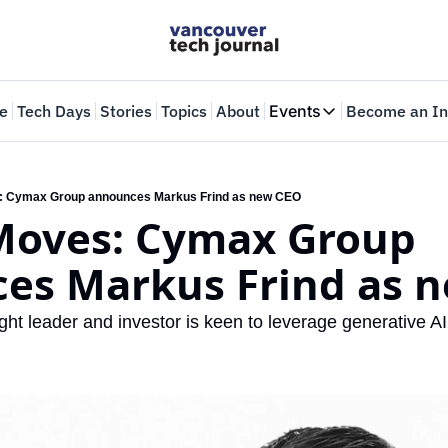
e
Tech Days
Stories
Topics
About
Events
Become an In
Events
VTJTalks
Where innovators 
: Cymax Group announces Markus Frind as new CEO
Moves: Cymax Group 
Web Summit Van
May 11-14, 2026
es Markus Frind as 
ht leader and investor is keen to leverage generative AI