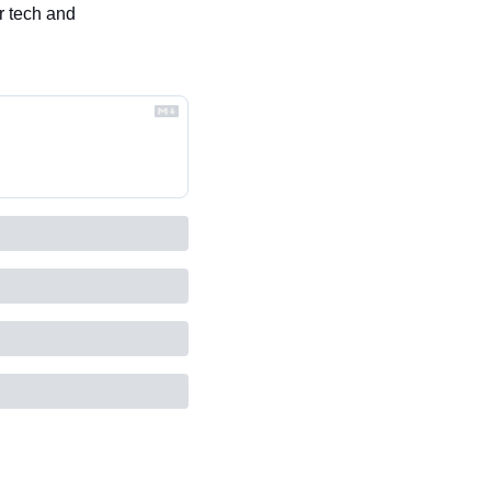
 tech and 