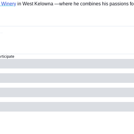
e Winery
 in West Kelowna —where he combines his passions for
articipate