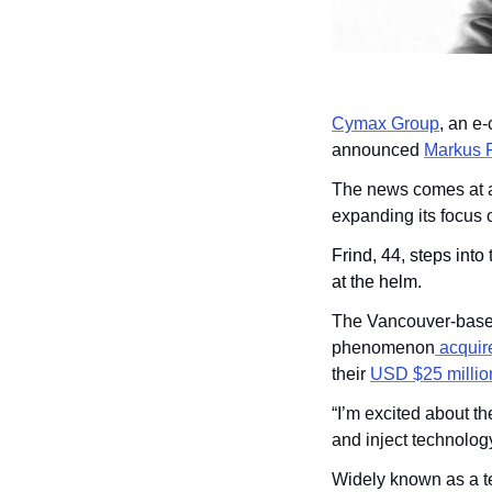
Cymax Group
, an e-
announced 
Markus F
The news comes at a 
expanding its focus 
Frind, 44, steps into
at the helm.
The Vancouver-based 
phenomenon
 acquir
their 
USD $25 millio
“I’m excited about th
and inject technology
Widely known as a te