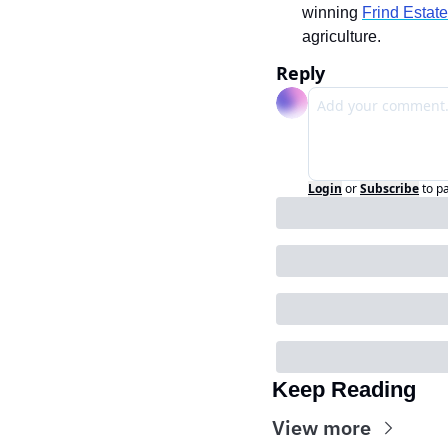
winning 
Frind Estat
agriculture.
Reply
Login
or
Subscribe
to p
Keep Reading
View more