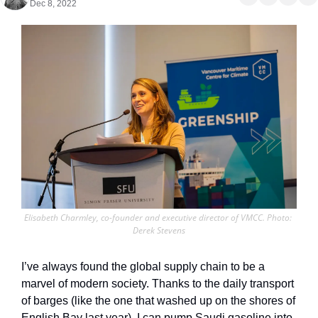
Dec 8, 2022
Elisabeth Charmley, co-founder and executive director of VMCC. Photo: 
Derek Stevens
I’ve always found the global supply chain to be a 
marvel of modern society. Thanks to the daily transport 
of barges (like the one that washed up on the shores of 
English Bay last year), I can pump Saudi gasoline into 