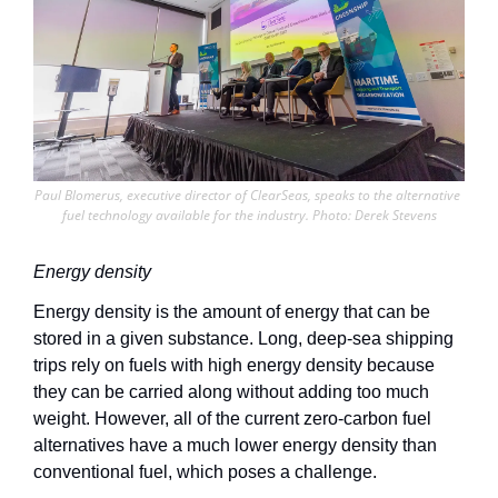
Paul Blomerus, executive director of ClearSeas, speaks to the alternative 
fuel technology available for the industry. Photo: Derek Stevens
Energy density
Energy density is the amount of energy that can be 
stored in a given substance. Long, deep-sea shipping 
trips rely on fuels with high energy density because 
they can be carried along without adding too much 
weight. However, all of the current zero-carbon fuel 
alternatives have a much lower energy density than 
conventional fuel, which poses a challenge. 