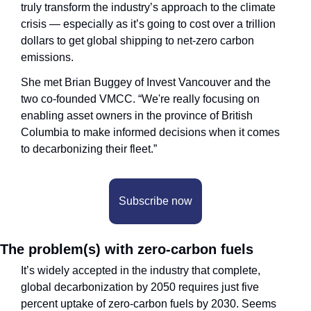
truly transform the industry’s approach to the climate 
crisis — especially as it’s going to cost over a trillion 
dollars to get global shipping to net-zero carbon 
emissions.
She met Brian Buggey of Invest Vancouver and the 
two co-founded VMCC. “We're really focusing on 
enabling asset owners in the province of British 
Columbia to make informed decisions when it comes 
to decarbonizing their fleet.”
Subscribe now
The problem(s) with zero-carbon fuels
It’s widely accepted in the industry that complete, 
global decarbonization by 2050 requires just five 
percent uptake of zero-carbon fuels by 2030. Seems 