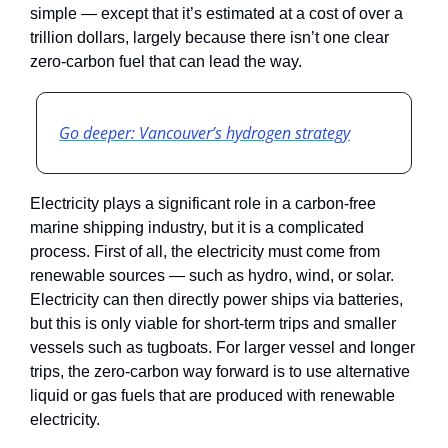
simple — except that it’s estimated at a cost of over a 
trillion dollars, largely because there isn’t one clear 
zero-carbon fuel that can lead the way.
Go deeper: Vancouver’s hydrogen strategy
Electricity plays a significant role in a carbon-free 
marine shipping industry, but it is a complicated 
process. First of all, the electricity must come from 
renewable sources — such as hydro, wind, or solar. 
Electricity can then directly power ships via batteries, 
but this is only viable for short-term trips and smaller 
vessels such as tugboats. For larger vessel and longer 
trips, the zero-carbon way forward is to use alternative 
liquid or gas fuels that are produced with renewable 
electricity. 