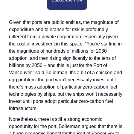
Given that ports are public entities, the magnitude of 
expenditure and tolerance for risk is profoundly 
different from a private corporation, especially given 
the cost of investment in this space. “You're starting in 
the magnitude of hundreds of millions for 2030 
adoption, and then rising significantly to the tens of 
billions by 2050 – and this is just for the Port of 
Vancouver,” said Bollerman. It’s a bit of a chicken-and-
egg problem: the port won’t necessarily invest until 
there’s mass adoption of particular zero-carbon fuel 
technologies by ships, but the ships won’t necessarily 
invest until ports adopt particular zero-carbon fuel 
infrastructure.
Nonetheless, there is still a strong economic 
opportunity for the port. Bollerman argued that there is 
a huge economic benefit for the Port of Vancouver to 