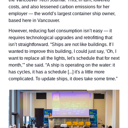
costs, and also lessened carbon emissions for her 
employer — the world’s largest container ship owner, 
based here in Vancouver.
However, reducing fuel consumption isn’t easy — it 
requires technological upgrades and retrofitting that 
isn’t straightforward. “Ships are not like buildings. If I 
wanted to improve this building, I could just say, ‘Oh, I 
want to replace all the lights, let's schedule that for next 
month,’” she said. “A ship is operating on the water: it 
has cycles, it has a schedule [...] it's a little more 
complicated. To update ships, it does take some time.”