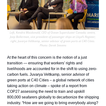
Left, Kendra Macdonald, CEO of Ocean Supercluster Canada; centre, 
Joep Bollerman, vice president of passenger ships at Lloyd’s Register; 
right, Juvarya Veltkamp, senior advisor of green ports at C40 Cities. 
Photo: Derek Stevens
At the heart of this concern is the notion of a just 
transition — ensuring that workers’ rights and 
livelihoods are accounted for in the shift to using zero-
carbon fuels. Juvarya Veltkamp, senior advisor of 
green ports at C40 Cities – a global network of cities 
taking action on climate – spoke of a report from 
COP27 assessing the need to train and upskill 
800,000 seafarers globally to decarbonize the shipping 
industry. “How are we going to bring everybody along? 