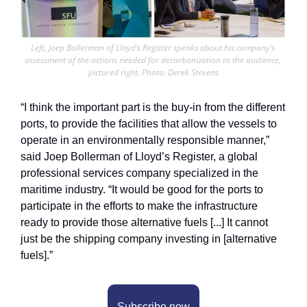
Left, Joep Bollerman of Lloyd’s Register speaks about his company’s 
assessment of the actions needed for decarbonization to the audience, 
pictured right. Photo: Derek Stevens
“I think the important part is the buy-in from the different 
ports, to provide the facilities that allow the vessels to 
operate in an environmentally responsible manner,” 
said Joep Bollerman of Lloyd’s Register, a global 
professional services company specialized in the 
maritime industry. “It would be good for the ports to 
participate in the efforts to make the infrastructure 
ready to provide those alternative fuels [...] It cannot 
just be the shipping company investing in [alternative 
fuels].” 
Subscribe now