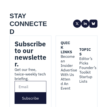
STAY 
CONNECTE
D
Subscribe 
QUIC
K 
to our 
TOPIC
LINKS
S
newslette
Become 
Editor’s 
an 
r.
Picks
Insider
Founder’s 
Get our free, 
Advertise 
Toolkit
twice-weekly tech 
With Us
Startup 
briefing.
Atten
Lists
d An 
Event
Subscribe