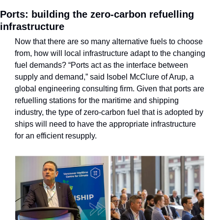
Ports: building the zero-carbon refuelling 
infrastructure
Now that there are so many alternative fuels to choose 
from, how will local infrastructure adapt to the changing 
fuel demands? “Ports act as the interface between 
supply and demand,” said Isobel McClure of Arup, a 
global engineering consulting firm.
Given that ports are 
refuelling stations for the maritime and shipping 
industry, the type of zero-carbon fuel that is adopted by 
ships will need to have the appropriate infrastructure 
for an efficient resupply. 