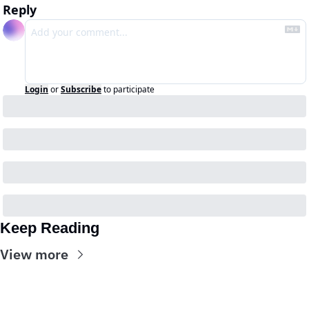
Reply
Login
or
Subscribe
to participate
Keep Reading
View more