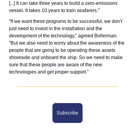
[...] It can take three years to build a zero-emissions 
vessel. It takes 10 years to train seafarers.” 
“If we want these programs to be successful, we don't 
just need to invest in the installation and the 
development of the technology,” agreed Bollerman. 
“But we also need to worry about the awareness of the 
people that are going to be operating these assets 
shoreside and onboard the ship. So we need to make 
sure that these people are aware of the new 
technologies and get proper support.”
Subscribe