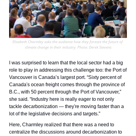
Elisabeth Charmley asks the audience how they foresee the future of 
climate change in their industry. Photo: Derek Stevens
I was surprised to learn that the local sector had a big 
role to play in addressing this challenge too: the Port of 
Vancouver is Canada’s largest port. “Sixty percent of 
Canada's ocean freight comes through the province of 
B.C., with 50 percent through the Port of Vancouver,” 
she said. “Industry here is really eager to not only 
tackle decarbonization — they're moving faster than a 
lot of the legislative decisions and targets.” 
Here, Charmley realized that there was a need to 
centralize the discussions around decarbonization to 