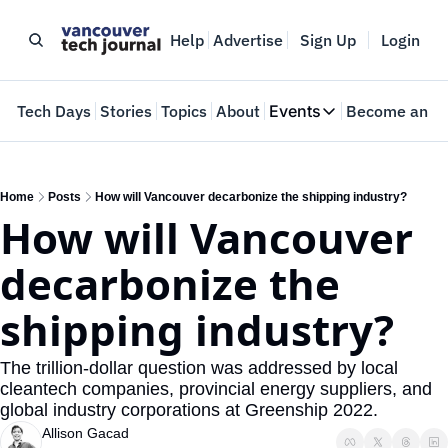
Help
Advertise
Sign Up
Login
e
Tech Days
Stories
Topics
About
Events
Become an In
Events
VTJTalks
Where innovators 
Home
Posts
How will Vancouver decarbonize the shipping industry?
How will Vancouver 
Web Summit Van
May 11-14, 2026
decarbonize the 
shipping industry?
The trillion-dollar question was addressed by local 
cleantech companies, provincial energy suppliers, and 
global industry corporations at Greenship 2022.
Allison Gacad