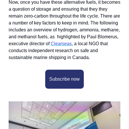
Now, once you have these alternative fuels, it becomes 
a question of storage and ensuring that they they 
remain zero-carbon throughout the life cycle. There are 
a number of key factors to keep in mind. The following 
includes an overview of hydrogen, ammonia, methane, 
and methanol fuels, as  highlighted by Paul Blomerus, 
executive director of 
Clearseas
, a local NGO that 
conducts independent research on safe and 
sustainable marine shipping in Canada.
Subscribe now