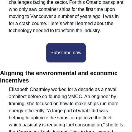
challenges facing the sector. For this Ontario transplant 
who only saw container ships for the first time upon 
moving to Vancouver a number of years ago, I was in 
for a crash course. Here’s what I learned about the 
technology needed to transform the industry.
Subscribe now
Aligning the environmental and economic 
incentives
Elisabeth Charmley worked for a decade as a naval 
architect before co-founding VMCC. An engineer by 
training, she focused on how to make ships run more 
energy-efficiently. “A large part of what I did was 
helping to optimize the ships, or optimize the fleet, 
which basically is reducing fuel consumption,” she tells 
the 
Vancouver Tech Journal. 
This, in turn, lowered 