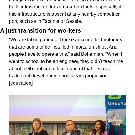
build infrastructure for zero-carbon fuels, especially if 
this infrastructure is absent at any nearby competitor 
port, such as in Tacoma or Seattle.
A just transition for workers
“We are talking about all these amazing technologies 
that are going to be installed in ports, on ships. And 
people have to operate this,” said Bollerman. “When I 
went to school to be an engineer, they didn't teach me 
about methanol or nuclear, none of that. It was a 
traditional diesel engine and steam propulsion 
[education].”