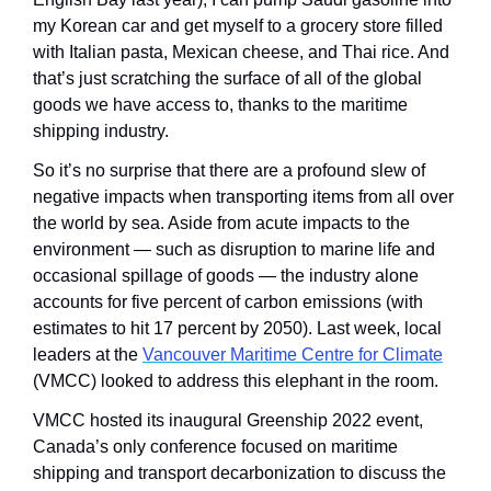
my Korean car and get myself to a grocery store filled 
with Italian pasta, Mexican cheese, and Thai rice. And 
that’s just scratching the surface of all of the global 
goods we have access to, thanks to the maritime 
shipping industry.
So it’s no surprise that there are a profound slew of 
negative impacts when transporting items from all over 
the world by sea. Aside from acute impacts to the 
environment — such as disruption to marine life and 
occasional spillage of goods — the industry alone 
accounts for five percent of carbon emissions (with 
estimates to hit 17 percent by 2050). Last week, local 
leaders at the 
Vancouver Maritime Centre for Climate
(VMCC) looked to address this elephant in the room. 
VMCC hosted its inaugural Greenship 2022 event, 
Canada’s only conference focused on maritime 
shipping and transport decarbonization to discuss the 