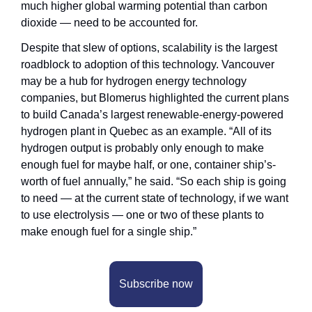
much higher global warming potential than carbon 
dioxide — need to be accounted for.
Despite that slew of options, scalability is the largest 
roadblock to adoption of this technology. Vancouver 
may be a hub for hydrogen energy technology 
companies, but Blomerus highlighted the current plans 
to build Canada’s largest renewable-energy-powered 
hydrogen plant in Quebec as an example. “All of its 
hydrogen output is probably only enough to make 
enough fuel for maybe half, or one, container ship’s-
worth of fuel annually,” he said. “So each ship is going 
to need — at the current state of technology, if we want 
to use electrolysis — one or two of these plants to 
make enough fuel for a single ship.”
Subscribe now