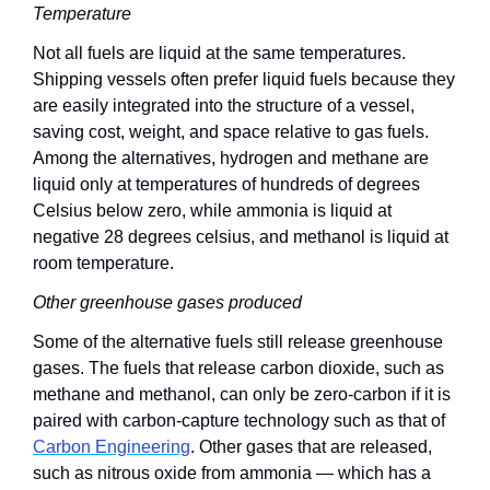
Temperature
Not all fuels are liquid at the same temperatures. 
Shipping vessels often prefer liquid fuels because they 
are easily integrated into the structure of a vessel, 
saving cost, weight, and space relative to gas fuels. 
Among the alternatives, hydrogen and methane are 
liquid only at temperatures of hundreds of degrees 
Celsius below zero, while ammonia is liquid at 
negative 28 degrees celsius, and methanol is liquid at 
room temperature. 
Other greenhouse gases produced
Some of the alternative fuels still release greenhouse 
gases. The fuels that release carbon dioxide, such as 
methane and methanol, can only be zero-carbon if it is 
paired with carbon-capture technology such as that of 
Carbon Engineering
. Other gases that are released, 
such as nitrous oxide from ammonia — which has a 