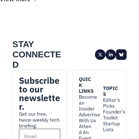
STAY 
CONNECTE
D
Subscribe 
QUIC
K 
to our 
TOPIC
LINKS
S
newslette
Become 
Editor’s 
an 
r.
Picks
Insider
Founder’s 
Get our free, 
Advertise 
Toolkit
twice-weekly tech 
With Us
Startup 
briefing.
Atten
Lists
d An 
Event