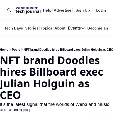
Help
Advertise
Sign Up
Login
e
Tech Days
Stories
Topics
About
Events
Become an In
Events
VTJTalks
Where innovators 
Home
Posts
NFT brand Doodles hires Billboard exec Julian Holguin as CE
NFT brand Doodles 
Web Summit Van
May 11-14, 2026
hires Billboard exec 
Julian Holguin as 
CEO
It’s the latest signal that the worlds of Web3 and music 
are converging.