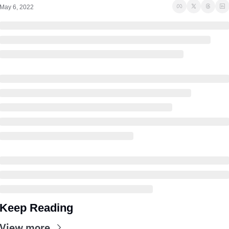
May 6, 2022
Keep Reading
View more