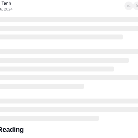
a Tanh
6, 2024
Reading