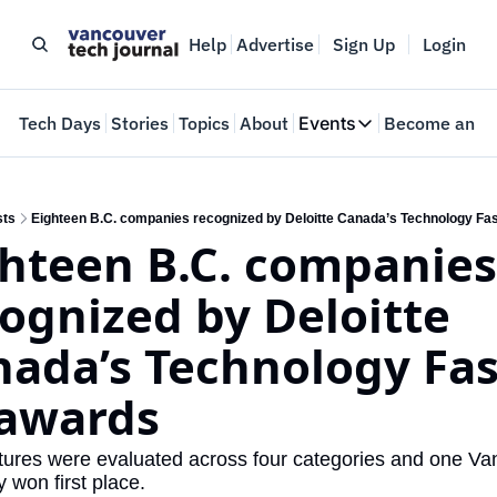
Help
Advertise
Sign Up
Login
e
Tech Days
Stories
Topics
About
Events
Become an In
Events
VTJTalks
Where innovators 
sts
Eighteen B.C. companies recognized by Deloitte Canada’s Technology Fa
hteen B.C. companies 
Web Summit Van
May 11-14, 2026
ognized by Deloitte 
ada’s Technology Fast
 awards
ures were evaluated across four categories and one Va
won first place.