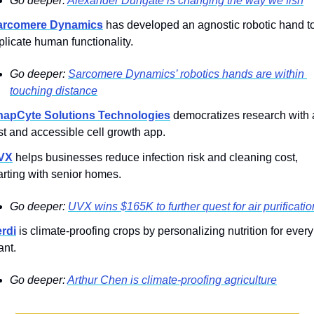
Go deeper: 
Alexander Dungate is changing the way we fish
arcomere Dynamics
 has developed an agnostic robotic hand to
plicate human functionality.
Go deeper: 
Sarcomere Dynamics’ robotics hands are within 
touching distance
napCyte Solutions Technologies
 democratizes research with a
st and accessible cell growth app.
VX
 helps businesses reduce infection risk and cleaning cost, 
arting with senior homes.
Go deeper: 
UVX wins $165K to further quest for air purificatio
rdi
 is climate-proofing crops by personalizing nutrition for every 
ant.
Go deeper: 
Arthur Chen is climate-proofing agriculture