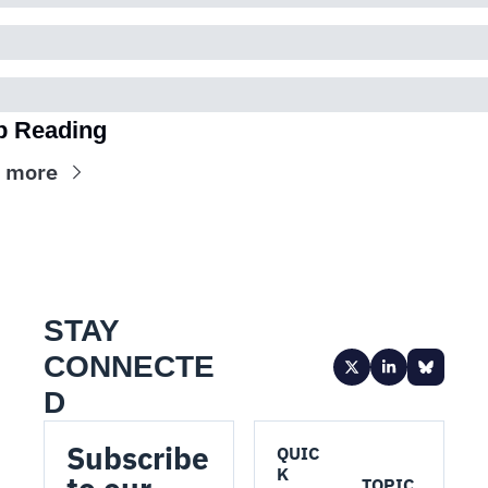
p Reading
 more
STAY 
CONNECTE
D
Subscribe 
QUIC
K 
TOPIC