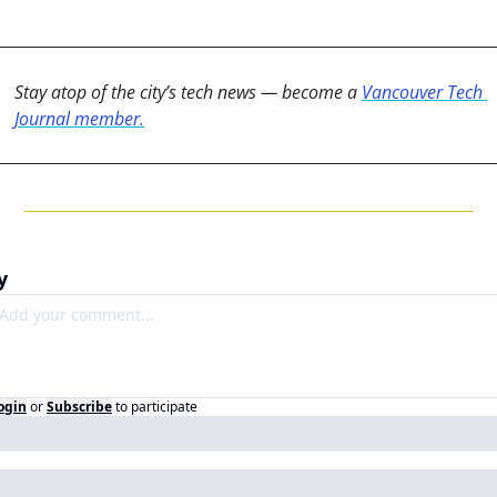
Stay atop of the city’s tech news — become a 
Vancouver Tech 
Journal member.
y
ogin
or
Subscribe
to participate