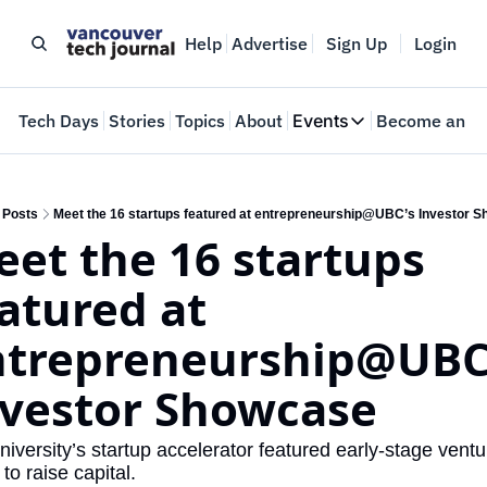
Help
Advertise
Sign Up
Login
e
Tech Days
Stories
Topics
About
Events
Become an In
Events
VTJTalks
Where innovators 
Posts
Meet the 16 startups featured at entrepreneurship@UBC’s Investor 
et the 16 startups 
Web Summit Van
May 11-14, 2026
atured at 
trepreneurship@UBC’
vestor Showcase 
niversity’s startup accelerator featured early-stage ventu
to raise capital. 