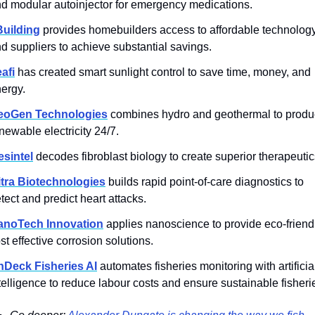
d modular autoinjector for emergency medications.
Building
provides homebuilders access to affordable technology
d suppliers to achieve substantial savings.
afi
 has created smart sunlight control to save time, money, and 
ergy.
eoGen Technologies
 combines hydro and geothermal to produ
newable electricity 24/7.
sintel
 decodes fibroblast biology to create superior therapeutic
tra Biotechnologies
 builds rapid point-of-care diagnostics to 
tect and predict heart attacks.
anoTech Innovation
 applies nanoscience to provide eco-friendl
st effective corrosion solutions.
nDeck Fisheries AI
 automates fisheries monitoring with artificial
telligence to reduce labour costs and ensure sustainable fisheri