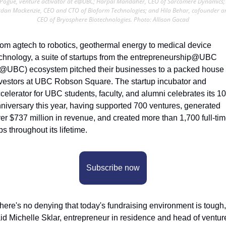
Pogue, venture activator at e@UBC; Harpal Mandaher, CEO of Sarcomere Dynamics; 
rdan Mackenzie, CEO and CTO of Bioform Technologies; and Hila Behar, cofounder an
CEO of Bryosphere Biotechnologies. Photo: Allison Gacad
om agtech to robotics, geothermal energy to medical device 
chnology, a suite of startups from the entrepreneurship@UBC 
@UBC) ecosystem pitched their businesses to a packed house o
vestors at UBC Robson Square. The startup incubator and 
celerator for UBC students, faculty, and alumni celebrates its 10t
niversary this year, having supported 700 ventures, generated 
er $737 million in revenue, and created more than 1,700 full-tim
bs throughout its lifetime.
Subscribe now
here's no denying that today's fundraising environment is tough,”
id Michelle Sklar, entrepreneur in residence and head of venture