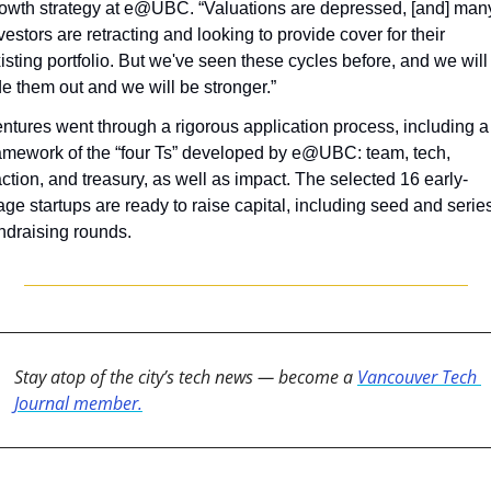
owth strategy at e@UBC. “Valuations are depressed, [and] many
vestors are retracting and looking to provide cover for their 
isting portfolio. But we've seen these cycles before, and we will 
de them out and we will be stronger.”
ntures went through a rigorous application process, including a 
amework of the “four Ts” developed by e@UBC: team, tech, 
action, and treasury, as well as impact. The selected 16 early-
age startups are ready to raise capital, including seed and series
ndraising rounds.
Stay atop of the city’s tech news — become a 
Vancouver Tech 
Journal member.