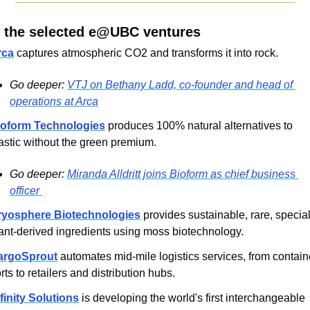
 the selected e@UBC ventures
rca
 captures atmospheric CO2 and transforms it into rock.
Go deeper: 
VTJ on Bethany Ladd, co-founder and head of 
operations at Arca
ioform Technologies
 produces 100% natural alternatives to 
astic without the green premium.
Go deeper: 
Miranda Alldritt joins Bioform as chief business 
officer 
ryosphere Biotechnologies
 provides sustainable, rare, specialt
ant-derived ingredients using moss biotechnology.
argoSprout
 automates mid-mile logistics services, from containe
rts to retailers and distribution hubs.
finity Solutions
 is developing the world's first interchangeable 