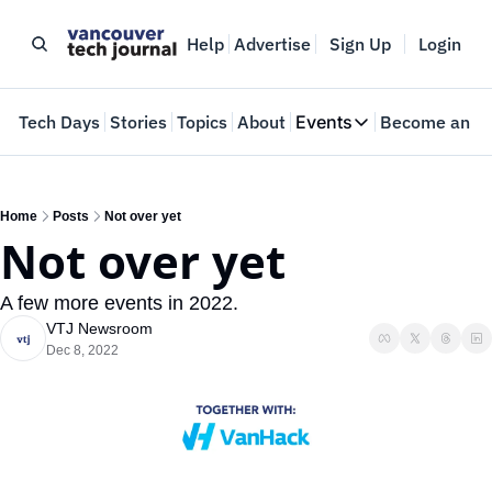
Help
Advertise
Sign Up
Login
e
Tech Days
Stories
Topics
About
Events
Become an In
Events
VTJTalks
Where innovators 
Home
Posts
Not over yet
Not over yet
Web Summit Van
May 11-14, 2026
A few more events in 2022.
VTJ Newsroom
Dec 8, 2022