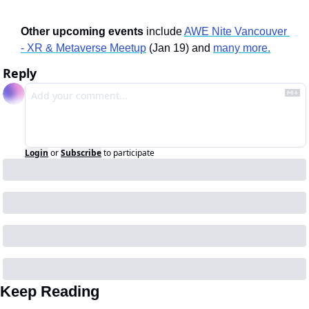
Other upcoming events
 include 
AWE Nite Vancouver 
- XR & Metaverse Meetup
 (Jan 19) and 
many more.
Reply
Login
or
Subscribe
to participate
Keep Reading