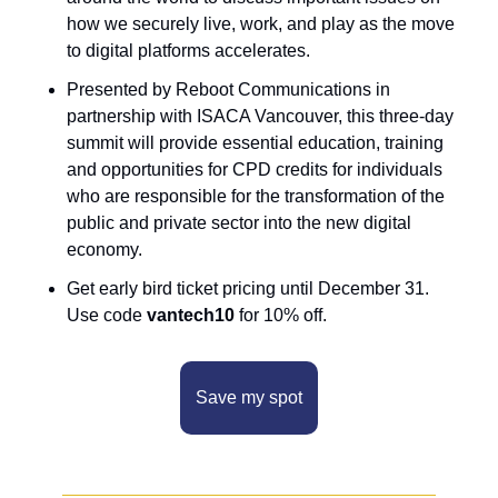
how we securely live, work, and play as the move 
to digital platforms accelerates.
Presented by Reboot Communications in 
partnership with ISACA Vancouver, this three-day 
summit will provide essential education, training 
and opportunities for CPD credits for individuals 
who are responsible for the transformation of the 
public and private sector into the new digital 
economy.
Get early bird ticket pricing until December 31. 
Use code 
vantech10
 for 10% off.
Save my spot