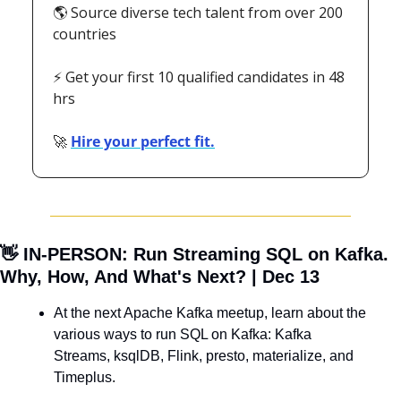
🌎 Source diverse tech talent from over 200 
countries
⚡ Get your first 10 qualified candidates in 48 
hrs
🚀
Hire your perfect fit.
👋
 IN-PERSON: Run Streaming SQL on Kafka. 
Why, How, And What's Next? | Dec 13
At the next Apache Kafka meetup, learn about the 
various ways to run SQL on Kafka: Kafka 
Streams, ksqlDB, Flink, presto, materialize, and 
Timeplus.