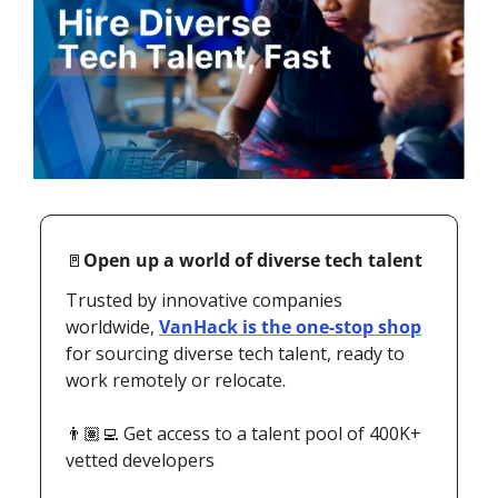
🚪
Open up a world of diverse tech talent
Trusted by innovative companies 
worldwide, 
VanHack is the one-stop shop
for sourcing diverse tech talent, ready to 
work remotely or relocate. 
👨🏽‍💻 Get access to a talent pool of 400K+ 
vetted developers 