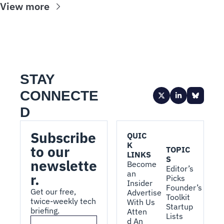
View more
STAY 
CONNECTE
D
Subscribe 
QUIC
K 
to our 
TOPIC
LINKS
S
newslette
Become 
Editor’s 
an 
r.
Picks
Insider
Founder’s 
Get our free, 
Advertise 
Toolkit
twice-weekly tech 
With Us
Startup 
briefing.
Atten
Lists
d An 