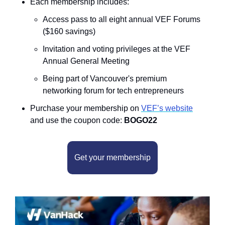
Each membership includes:
Access pass to all eight annual VEF Forums 
($160 savings)
Invitation and voting privileges at the VEF 
Annual General Meeting
Being part of Vancouver's premium 
networking forum for tech entrepreneurs
Purchase your membership on 
VEF’s website
and use the coupon code: 
BOGO22
Get your membership