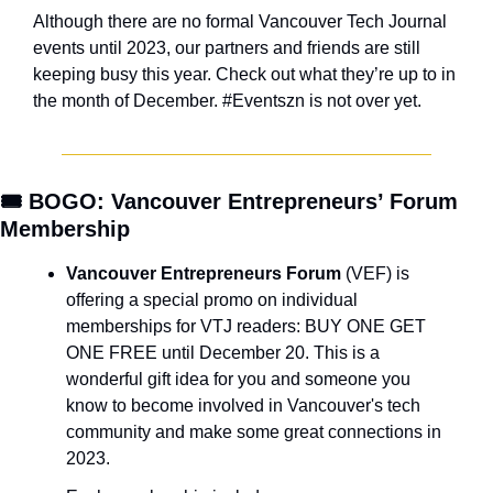
Although there are no formal Vancouver Tech Journal 
events until 2023, our partners and friends are still 
keeping busy this year. Check out what they’re up to in 
the month of December. #Eventszn is not over yet.
🎟️ BOGO: Vancouver Entrepreneurs’ Forum 
Membership
Vancouver Entrepreneurs Forum
 (VEF) is 
offering a special promo on individual 
memberships for VTJ readers: BUY ONE GET 
ONE FREE until December 20. This is a 
wonderful gift idea for you and someone you 
know to become involved in Vancouver's tech 
community and make some great connections in 
2023.