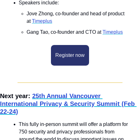
Speakers include: 
Jove Zhong, co-founder and head of product 
at 
Timeplus
Gang Tao, co-founder and CTO at 
Timeplus
Register now
Next year: 
25th Annual Vancouver 
International Privacy & Security Summit (Feb 
22-24)
This fully in-person summit will offer a platform for 
750 security and privacy professionals from 
around the world to discuss important issues on 