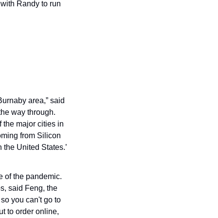
 with Randy to run 
urnaby area,” said 
he way through. 
the major cities in 
oming from Silicon 
the United States.’ 
e of the pandemic. 
, said Feng, the 
o you can't go to 
 to order online, 