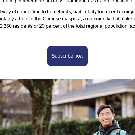
eeting to determine not only if someone has eaten, but also to s
 way of connecting to homelands, particularly for recent immigr
otably a hub for the Chinese diaspora, a community that makes u
12,260 residents or 20 percent of the total regional population, a
Subscribe now