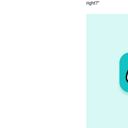
right?”