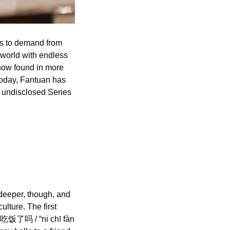
s to demand from 
 world with endless 
now found in more 
oday, Fantuan has 
 undisclosed Series 
deeper, though, and 
lture. The first 
/你吃饭了吗 / “ni chī fàn 