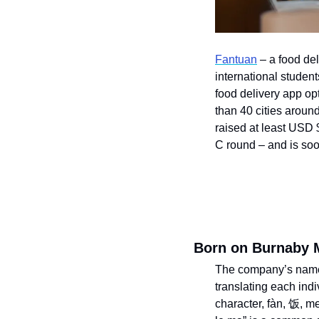
Fantuan
 – a food de
international student
food delivery app op
than 40 cities aroun
raised at least USD 
C round – and is soo
Born on Burnaby 
The company’s name t
translating each indi
character, fàn, 饭, m