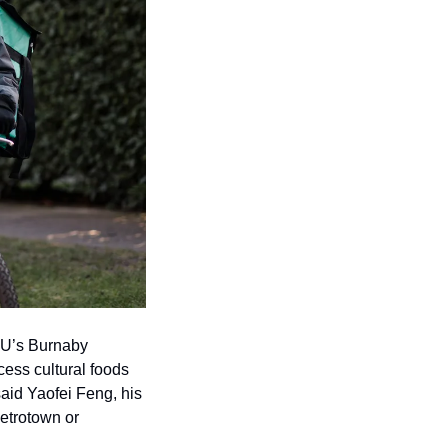
FU’s Burnaby 
ess cultural foods 
said Yaofei Feng, his 
etrotown or 