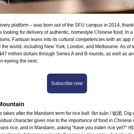
livery platform – was born out of the SFU campus in 2014, thank
s looking for delivery of authentic, homestyle Chinese food. In a
tions, Fantuan leans into its cultural competencies with an app 
d the world, including New York, London, and Melbourne. As of t
$47 million dollars through Series A and B rounds, as well as an
n eyeing the next. 
Subscribe now
Mountain
akes after the Mandarin term for rice ball: fàn tuán / 饭团. Dig 
vidual character gives rise to the importance of food in Chinese cu
eans rice, and in Mandarin, asking “have you eaten rice yet?” 