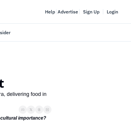
Help
Advertise
Sign Up
Login
sider
Vancouver Startup Week
meet
April 27-May 1, 2026
couver
t 
 delivering food in 
 cultural importance? 