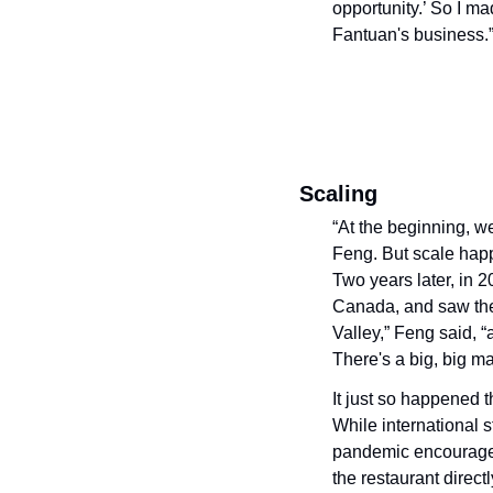
opportunity.’ So I ma
Fantuan's business.
Scaling
“At the beginning, w
Feng. But scale happ
Two years later, in 2
Canada, and saw the o
Valley,” Feng said, “
There's a big, big ma
It just so happened 
While international 
pandemic encouraged 
the restaurant direct