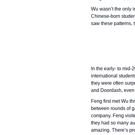
Wu wasn’t the only in
Chinese-born student
saw these patterns, t
In the early- to mid
international student
they were often surp
and Doordash, even t
Feng first met Wu thr
between rounds of ga
company. Feng visit
they had so many aut
amazing. There’s pro