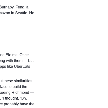
 Burnaby. Feng, a 
azon in Seattle. He 
and Ele.me. Once 
long with them — but 
pps like UberEats 
 these similarities 
ce to build the 
 seeing Richmond — 
I thought, ‘Oh, 
e probably have the 