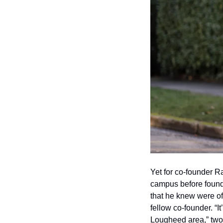
Yet for co-founder Ra
campus before foundin
that he knew were offe
fellow co-founder. “I
Lougheed area,” two 