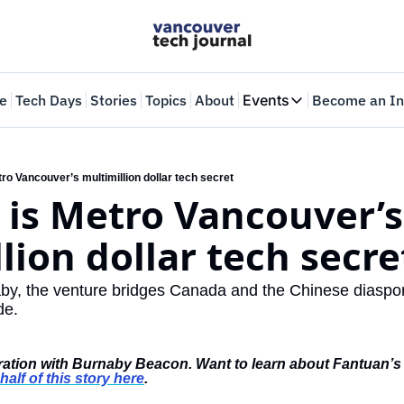
e
Tech Days
Stories
Topics
About
Events
Become an In
Events
VTJTalks
Where innovators 
ro Vancouver’s multimillion dollar tech secret
is Metro Vancouver’s 
Web Summit Van
May 11-14, 2026
lion dollar tech secre
y, the venture bridges Canada and the Chinese diaspora,
de. 
boration with Burnaby Beacon. Want to learn about Fantuan’s
half of this story here
.