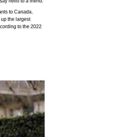
ay hello to a friend.
ants to Canada. 
p the largest 
ccording to the 2022 