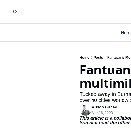
Hom
Home
Posts
Fantuan is Met
Fantuan 
multimil
Tucked away in Burnab
over 40 cities worldwi
Allison Gacad
Mar 16, 2023
This article is a colla
You can read the other 