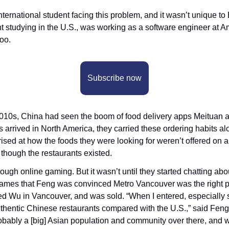
ternational student facing this problem, and it wasn’t unique to
 studying in the U.S., was working as a software engineer at Am
oo. 
Subscribe now
-2010s, China had seen the boom of food delivery apps Meituan 
s arrived in North America, they carried these ordering habits a
rised at how the foods they were looking for weren’t offered on a
hough the restaurants existed. 
ough online gaming. But it wasn’t until they started chatting about
mes that Feng was convinced Metro Vancouver was the right pla
ed Wu in Vancouver, and was sold. “When I entered, especially
hentic Chinese restaurants compared with the U.S.,” said Feng. “
bably a [big] Asian population and community over there, and w