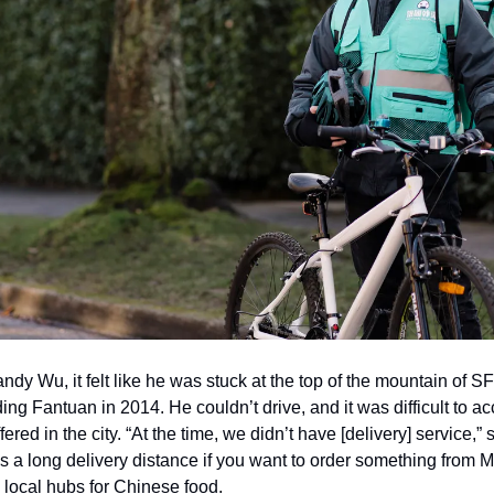
ndy Wu, it felt like he was stuck at the top of the mountain of S
g Fantuan in 2014. He couldn’t drive, and it was difficult to acc
red in the city. “At the time, we didn’t have [delivery] service,” 
t’s a long delivery distance if you want to order something from M
local hubs for Chinese food.