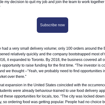
de my decision to quit my job and join the team to work together
”
Subscribe now
e had a very small delivery volume; only 100 orders around the B
ened relatively quickly and the company bootstrapped most of t
016, it expanded to Toronto. By 2018, the business covered all of 
pportunity to raise funding for the first time. “The investor is c
and we thought –‘Yeah, we probably need to find opportunities in 
rket over there.”
that expansion in the United States coincided with the occurrenc
students were already behaviour-trained to use food delivery apps
these opportunities for locals, too. “The city was locked down s
ly, so ordering food was getting popular. People had no choice but