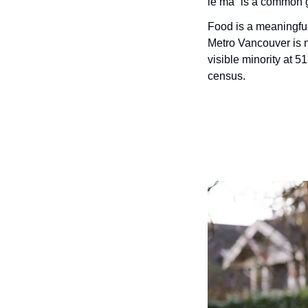
le ma” is a common gr
Food is a meaningful
Metro Vancouver is n
visible minority at 5
census.