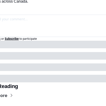
s across Canada.
n
or
Subscribe
to participate
Reading
ore