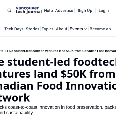
Help
Advertise
Sign Up
Login
e
Tech Days
Stories
Topics
About
Events
Become an In
Events
VTJTalks
Where innovators 
ts
Five student-led foodtech ventures land $50K from Canadian Food Innova
e student-led foodtec
Web Summit Van
May 11-14, 2026
tures land $50K from 
adian Food Innovatio
twork
ks coast-to-coast innovation in food preservation, packa
nd sustainability