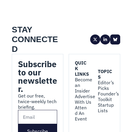
STAY 
CONNECTE
D
Subscribe 
QUIC
K 
to our 
TOPIC
LINKS
S
newslette
Become 
Editor’s 
an 
r.
Picks
Insider
Founder’s 
Get our free, 
Advertise 
Toolkit
twice-weekly tech 
With Us
Startup 
briefing.
Atten
Lists
d An 
Event
Subscribe