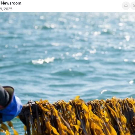
 Newsroom
9, 2025