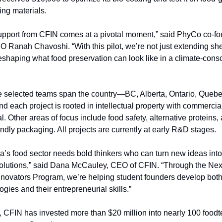
ng materials.
upport from CFIN comes at a pivotal moment,” said PhyCo co-fo
 Ranah Chavoshi. “With this pilot, we’re not just extending she
eshaping what food preservation can look like in a climate-consc
e selected teams span the country—BC, Alberta, Ontario, Quebe
 each project is rooted in intellectual property with commercial
al. Other areas of focus include food safety, alternative proteins, 
endly packaging. All projects are currently at early R&D stages.
’s food sector needs bold thinkers who can turn new ideas into
olutions,” said Dana McCauley, CEO of CFIN. “Through the Nex
novators Program, we’re helping student founders develop both 
ogies and their entrepreneurial skills.”
, CFIN has invested more than $20 million into nearly 100 foodt