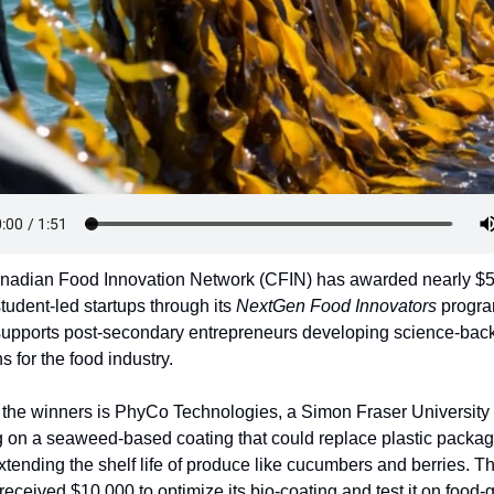
nadian Food Innovation Network (CFIN) has awarded nearly $5
student-led startups through its 
NextGen Food Innovators
 progra
upports post-secondary entrepreneurs developing science-back
s for the food industry.
he winners is PhyCo Technologies, a Simon Fraser University 
 on a seaweed-based coating that could replace plastic packag
xtending the shelf life of produce like cucumbers and berries. Th
 received $10,000 to optimize its bio-coating and test it on food-g