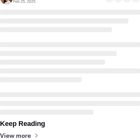
Feb 25, 2025
Keep Reading
View more