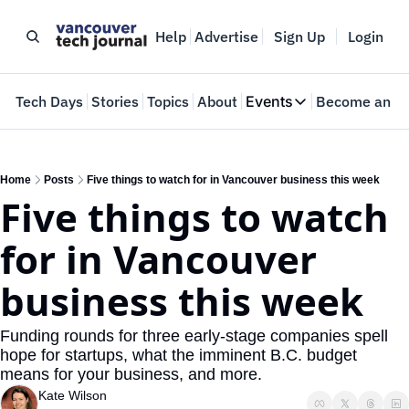
Help
Advertise
Sign Up
Login
e
Tech Days
Stories
Topics
About
Events
Become an In
Events
VTJTalks
Where innovators 
Home
Posts
Five things to watch for in Vancouver business this week
Five things to watch 
Web Summit Van
May 11-14, 2026
for in Vancouver 
business this week
Funding rounds for three early-stage companies spell 
hope for startups, what the imminent B.C. budget 
means for your business, and more.
Kate Wilson