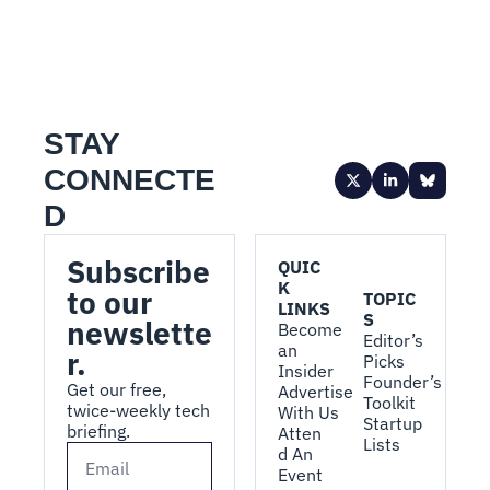
STAY 
CONNECTE
D
Subscribe 
QUIC
K 
to our 
TOPIC
LINKS
S
newslette
Become 
Editor’s 
an 
r.
Picks
Insider
Founder’s 
Get our free, 
Advertise 
Toolkit
twice-weekly tech 
With Us
Startup 
briefing.
Atten
Lists
d An 
Event