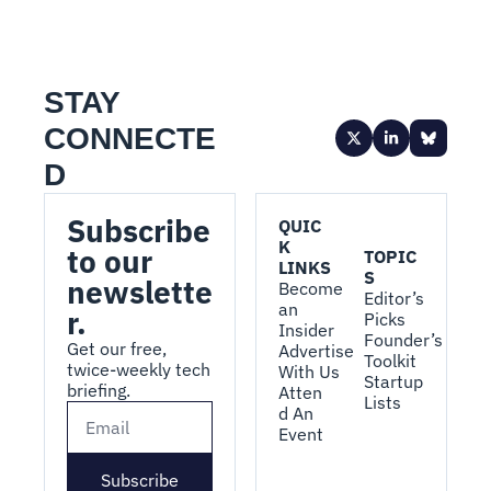
STAY 
CONNECTE
D
Subscribe 
QUIC
K 
to our 
TOPIC
LINKS
S
newslette
Become 
Editor’s 
an 
r.
Picks
Insider
Founder’s 
Get our free, 
Advertise 
Toolkit
twice-weekly tech 
With Us
Startup 
briefing.
Atten
Lists
d An 
Event
Subscribe