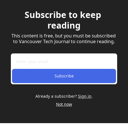
Subscribe to keep 
reading
This content is free, but you must be subscribed 
to Vancouver Tech Journal to continue reading.
Subscribe
Already a subscriber?
Sign in
.
Not now