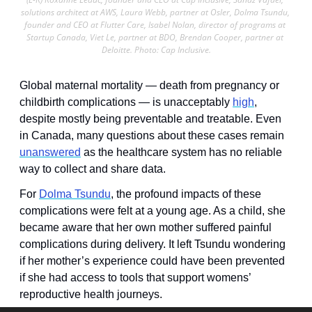
solutions architect at AWS, Laura Webb, partner at Osler, Dolma Tsundu, 
founder and CEO at Flutter Care, Isabel Nolan, director of programs at 
Startup Canada, Viet Le, partner at BDO, Brendan Cooper, partner at 
Deloitte. Photo: Cap Inclusive.
Global maternal mortality — death from pregnancy or 
childbirth complications — is unacceptably 
high
, 
despite mostly being preventable and treatable. Even 
in Canada, many questions about these cases remain 
unanswered
 as the healthcare system has no reliable 
way to collect and share data. 
For 
Dolma Tsundu
, the profound impacts of these 
complications were felt at a young age. As a child, she 
became aware that her own mother suffered painful 
complications during delivery. It left Tsundu wondering 
if her mother’s experience could have been prevented 
if she had access to tools that support womens’ 
reproductive health journeys. 