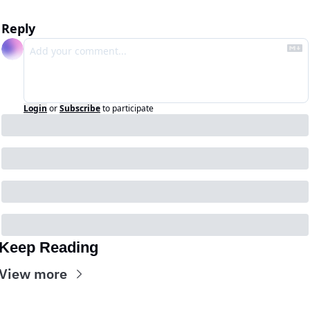
Reply
Login
or
Subscribe
to participate
Keep Reading
View more