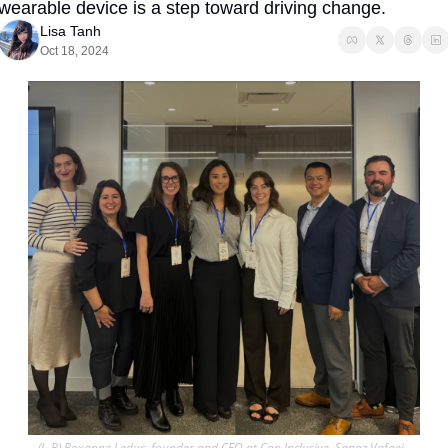
wearable device is a step toward driving change.
Lisa Tanh
Oct 18, 2024
(L-R) Roxanne Leduc, founder and CEO at Cap Inclusive, Sanaz Vafaei, 