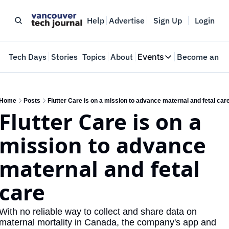
Help
Advertise
Sign Up
Login
e
Tech Days
Stories
Topics
About
Events
Become an In
Events
VTJTalks
Where innovators 
Home
Posts
Flutter Care is on a mission to advance maternal and fetal car
Flutter Care is on a 
Web Summit Van
May 11-14, 2026
mission to advance 
maternal and fetal 
care
With no reliable way to collect and share data on 
maternal mortality in Canada, the company's app and 