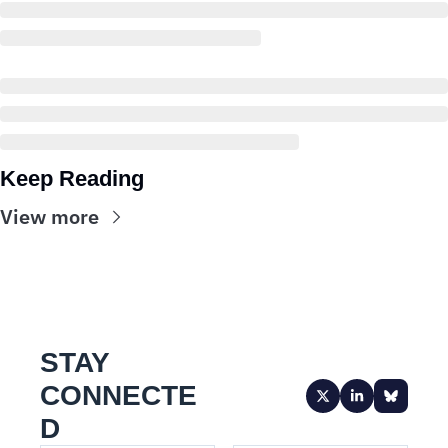
Keep Reading
View more
STAY 
CONNECTE
D