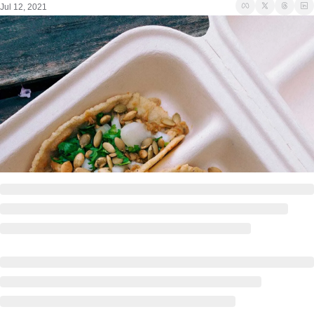
Jul 12, 2021