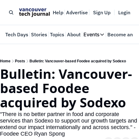
Help
Advertise
Sign Up
Login
e
Tech Days
Stories
Topics
About
Events
Become an In
Events
VTJTalks
Where innovators 
Home
Posts
Bulletin: Vancouver-based Foodee acquired by Sodexo
Bulletin: Vancouver-
Web Summit Van
May 11-14, 2026
based Foodee 
acquired by Sodexo
"There is no better partner in food and corporate 
services than Sodexo to support our growth targets and 
extend our impact internationally and across sectors." - 
Foodee CEO Ryan Spong