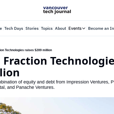
e
Tech Days
Stories
Topics
About
Events
Become an In
Events
VTJTalks
Where innovators 
tion Technologies raises $289 million
: Fraction Technologies
Web Summit Van
May 11-14, 2026
lion
mbination of equity and debt from Impression Ventures, P
tal, and Panache Ventures.