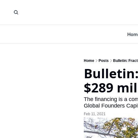
Hom
Home
Posts
Bulletin: Frac
Bulletin
$289 mil
The financing is a co
Global Founders Capi
Feb 11, 2021