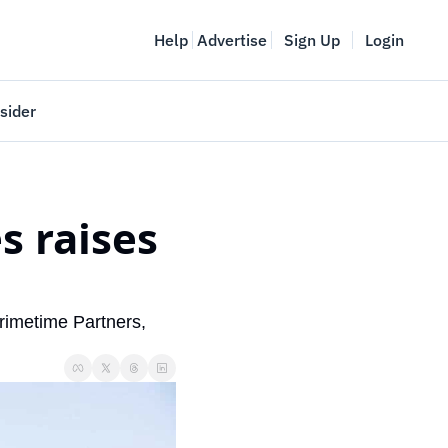
Help
Advertise
Sign Up
Login
sider
Vancouver Startup Week
meet
April 27-May 1, 2026
 raises 
couver
rimetime Partners, 