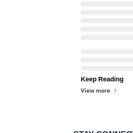
Keep Reading
View more