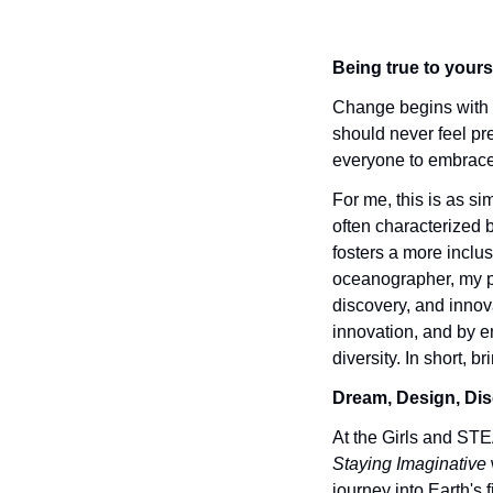
Being true to yours
Change begins with e
should never feel pr
everyone to embrace t
For me, this is as si
often characterized b
fosters a more inclu
oceanographer, my pa
discovery, and innov
innovation, and by em
diversity. In short, b
Dream, Design, Dis
At the Girls and ST
Staying Imaginative
journey into Earth's 