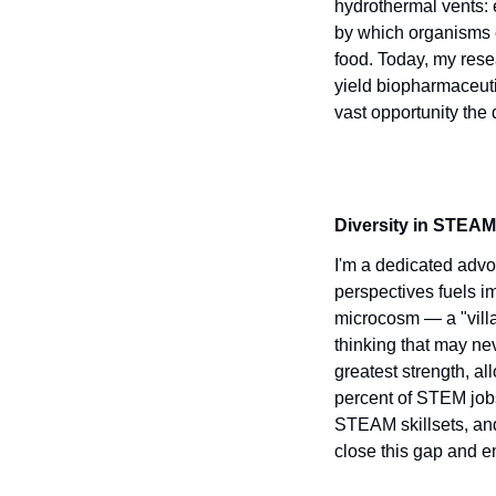
hydrothermal vents: 
by which organisms c
food. Today, my resea
yield biopharmaceutic
vast opportunity the
Diversity in STEAM
I'm a dedicated advo
perspectives fuels i
microcosm — a "villa
thinking that may ne
greatest strength, a
percent of STEM job
STEAM skillsets, and
close this gap and e