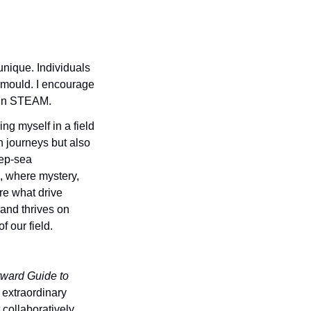
ique. Individuals 
 mould. I encourage 
s in STEAM. 
g myself in a field 
 journeys but also 
ep-sea 
 where mystery, 
e what drive 
and thrives on 
f our field. 
ward Guide to 
 extraordinary 
collaboratively 