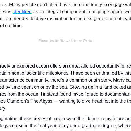
es. Many people don’t often have the opportunity to engage with
d was 
identified
 as an integral component in helping support w
t are needed to drive inspiration for the next generation of lead
f our time. 
Photo: Jackie Dives / Science World
rgely unexplored ocean offers an unparalleled opportunity for re
ttainment of scientific milestones. I have been enthralled by thi
ean science community, there’s a common origin story. Many car
ked by time spent on or by the sea. Growing up in a landlocked a
res from the ocean, I instead found myself glued to documentarie
s Cameron's The Abyss — wanting to dive headfirst into the tre
ry! 
ination, these pieces of media were the lifeline to my future am
logy course in the final year of my undergraduate degree, where