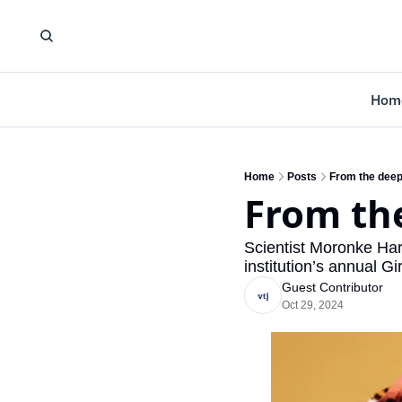
Hom
Home
Posts
From the deep
From the
Scientist Moronke Harr
institution’s annual 
Guest Contributor
Oct 29, 2024