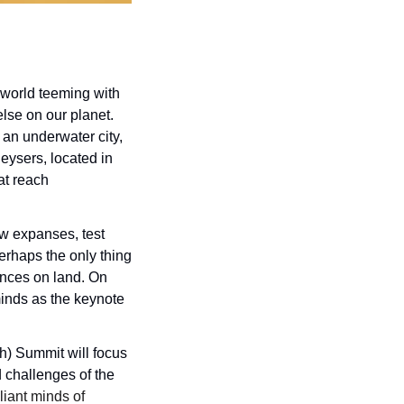
world teeming with 
se on our planet. 
an underwater city, 
ysers, located in 
t reach 
w expanses, test 
rhaps the only thing 
nces on land. On 
inds as the keynote 
) Summit will focus 
 challenges of the 
liant minds of 