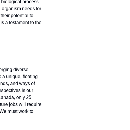
biological process 
 organism needs for 
eir potential to 
s a testament to the 
rging diverse 
a unique, floating 
nds, and ways of 
spectives is our 
Canada, only 25 
ture jobs will require 
 We must work to 