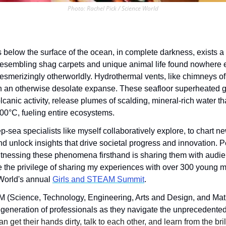
Photo: Rachel Pick / Science World
below the surface of the ocean, in complete darkness, exists a 
 resembling shag carpets and unique animal life found nowhere el
esmerizingly otherworldly. Hydrothermal vents, like chimneys of 
 in an otherwise desolate expanse. These seafloor superheated ge
lcanic activity, release plumes of scalding, mineral-rich water tha
00°C, fueling entire ecosystems. 
p-sea specialists like myself collaboratively explore, to chart ne
d unlock insights that drive societal progress and innovation. Pe
witnessing these phenomena firsthand is sharing them with audie
e the privilege of sharing my experiences with over 300 young m
World's annual 
Girls and STEAM Summit
.
 (Science, Technology, Engineering, Arts and Design, and Math
t generation of professionals as they navigate the unprecedented
n get their hands dirty, talk to each other, and learn from the bril