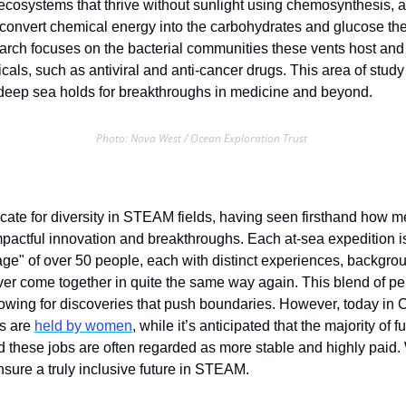
ecosystems that thrive without sunlight using chemosynthesis, a 
onvert chemical energy into the carbohydrates and glucose the
rch focuses on the bacterial communities these vents host and th
als, such as antiviral and anti-cancer drugs. This area of study i
 deep sea holds for breakthroughs in medicine and beyond.
Photo: Nova West / Ocean Exploration Trust 
 
cate for diversity in STEAM fields, having seen firsthand how me
mpactful innovation and breakthroughs. Each at-sea expedition is 
ge" of over 50 people, each with distinct experiences, backgrou
ver come together in quite the same way again. This blend of per
llowing for discoveries that push boundaries. However, today in 
s are 
held by women
, while it’s anticipated that the majority of fu
 these jobs are often regarded as more stable and highly paid.
nsure a truly inclusive future in STEAM.