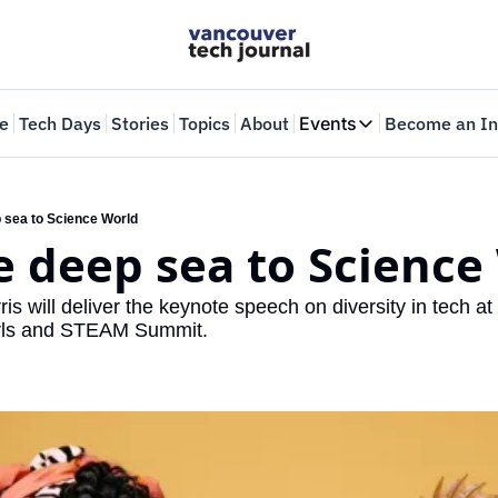
e
Tech Days
Stories
Topics
About
Events
Become an In
Events
VTJTalks
Where innovators 
 sea to Science World
 deep sea to Science
Web Summit Van
May 11-14, 2026
is will deliver the keynote speech on diversity in tech at
Girls and STEAM Summit.