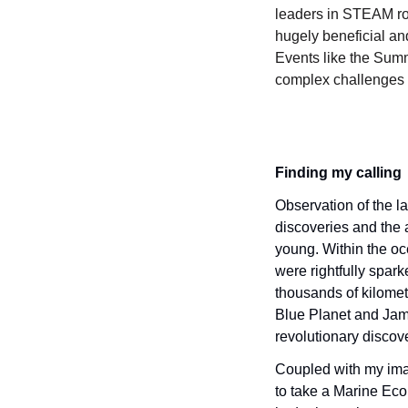
leaders in STEAM rol
hugely beneficial an
Events like the Summi
complex challenges o
Finding my calling
Observation of the la
discoveries and the a
young. Within the oc
were rightfully spar
thousands of kilomet
Blue Planet and Jame
revolutionary discove
Coupled with my imag
to take a Marine Eco