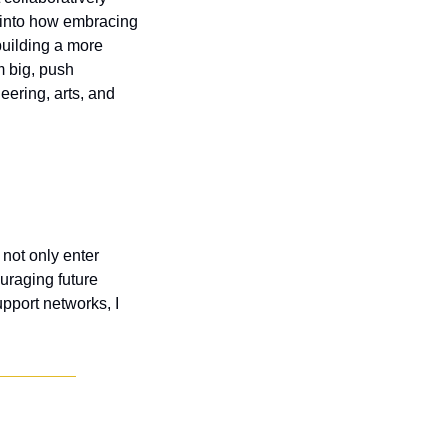
 into how embracing 
uilding a more 
 big, push 
ering, arts, and 
not only enter 
raging future 
port networks, I 