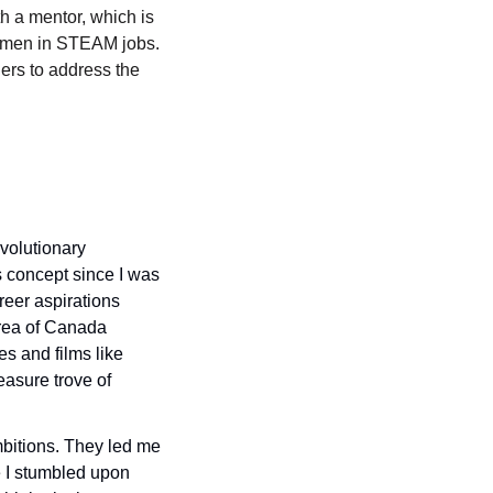
 a mentor, which is 
omen in STEAM jobs. 
ers to address the 
volutionary 
s concept since I was 
eer aspirations 
rea of Canada 
s and films like 
asure trove of 
bitions. They led me 
 I stumbled upon 