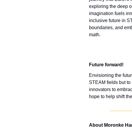
exploring the deep o
imagination fuels in
inclusive future in 
boundaries, and embra
math.
Future forward!
Envisioning the futur
STEAM fields but to 
innovators to embrac
hope to help shift th
About Moronke Har