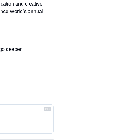
cation and creative 
ence World’s annual 
go deeper.