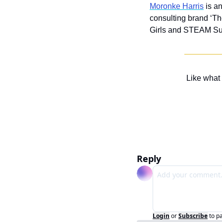
Moronke Harris
 is a
consulting brand ‘Th
Girls and STEAM Su
Like what
Reply
Login
or
Subscribe
to p