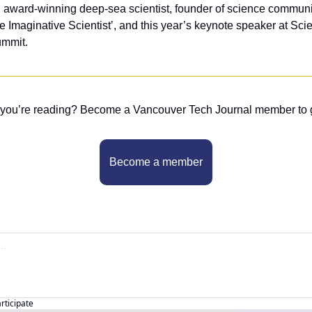
n award-winning deep-sea scientist, founder of science communi
e Imaginative Scientist’, and this year’s keynote speaker at Sci
mmit.
 you’re reading? Become a Vancouver Tech Journal member to 
Become a member
articipate