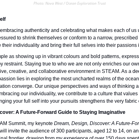
Photo: Nova West / Ocean Exploration Trust
elf
mbracing authenticity and celebrating what makes each of us un
essured to shrink themselves or conform to a narrow, prescribed
heir individuality and bring their full selves into their passion
mple as showing up in vibrant colours and bold patterns, expressin
y restraint. Staying true to who we are not only enriches our own
sive, creative, and collaborative environment in STEAM. As a de
ssion lies in exploring the most uncharted realms of the ocean,
ation converge. Our unique perspectives and ways of thinking ar
bracing our individuality, we contribute to a culture that values 
ringing your full self into your pursuits strengthens the very fabric o
cover: A Future-Forward Guide to Staying Imaginative
EAM Summit, my keynote 
Dream, Design, Discover: A Future-For
 will invite the audience of 300 participants, aged 12 to 14, on an
final frontier, drawing from my experience of over 150 days spent 