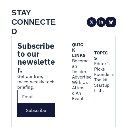
STAY 
CONNECTE
D
Subscribe 
QUIC
K 
to our 
TOPIC
LINKS
S
newslette
Become 
Editor’s 
an 
r.
Picks
Insider
Founder’s 
Get our free, 
Advertise 
Toolkit
twice-weekly tech 
With Us
Startup 
briefing.
Atten
Lists
d An 
Event
Subscribe