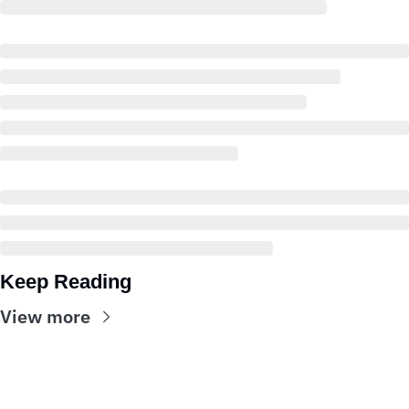
Keep Reading
View more