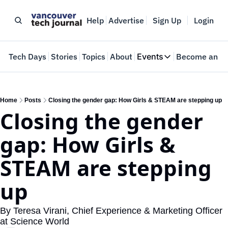
Help
Advertise
Sign Up
Login
e
Tech Days
Stories
Topics
About
Events
Become an In
Events
VTJTalks
Where innovators 
Home
Posts
Closing the gender gap: How Girls & STEAM are stepping up
Closing the gender 
Web Summit Van
May 11-14, 2026
gap: How Girls & 
STEAM are stepping 
up
By Teresa Virani, Chief Experience & Marketing Officer 
at Science World