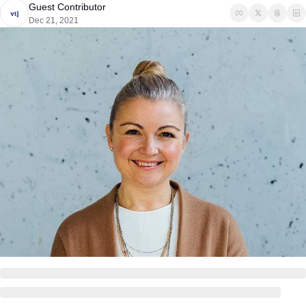
Guest Contributor
Dec 21, 2021