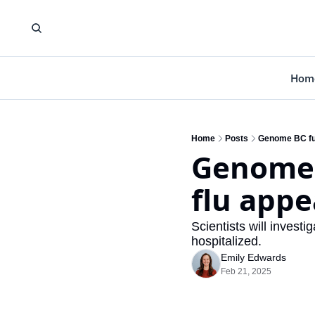
Hom
Home
Posts
Genome BC fund
Genome B
flu appe
Scientists will investi
hospitalized.
Emily Edwards
Feb 21, 2025