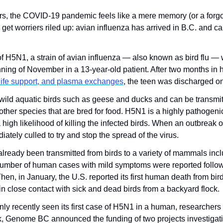
years, the COVID-19 pandemic feels like a mere memory (or a forgo
et worriers riled up: avian influenza has arrived in B.C. and can
of H5N1, a strain of avian influenza — also known as bird flu — 
ning of November in a 13-year-old patient. After two months in h
 life support, and plasma exchanges
, the teen was discharged on
y wild aquatic birds such as geese and ducks and can be transmitte
other species that are bred for food. H5N1 is a highly pathogenic st
 high likelihood of killing the infected birds. When an outbreak o
ately culled to try and stop the spread of the virus.
lready been transmitted from birds to a variety of mammals inclu
 number of human cases with mild symptoms were reported follow
hen, in January, the U.S. reported its first human death from bird f
in close contact with sick and dead birds from a backyard flock.
y recently seen its first case of H5N1 in a human, researchers 
, Genome BC announced the funding of two projects investigating