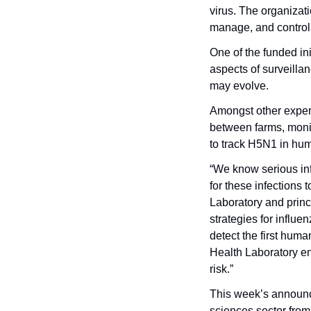
virus. The organizati
manage, and control
One of the funded init
aspects of surveillan
may evolve. 
Amongst other experim
between farms, moni
to track H5N1 in hu
“We know serious inf
for these infections
Laboratory and princ
strategies for influe
detect the first hum
Health Laboratory en
risk.” 
This week’s announ
sciences sector from