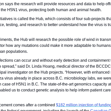
on says the research will provide resources and data to help offic
 the H5N1 virus, protecting both human and animal health.
iatives is called the Hub, which consists of four sub-projects that
ce, testing, and research to better understand how the virus is tr
ents, the Hub will research the possible role of wind in transmit
tor how any mutations could make it more adaptable to humans, 
man populations.
ections can occur and without early detection and containment th
 to spread,” said Dr. Linda Hoang, medical director of the BCCDC
ipal investigator on the Hub projects. “However, with enhanced s
nza virus already in place across B.C. microbiology labs, we were
an case of H5N1 in B.C. The state-of-the-art genomics capacity 
abled us to conduct genetic analysis to help inform patient care
cement comes after a combined 
$182 million injection of fundin
 the federal government, including the launch of the 
Canadian G