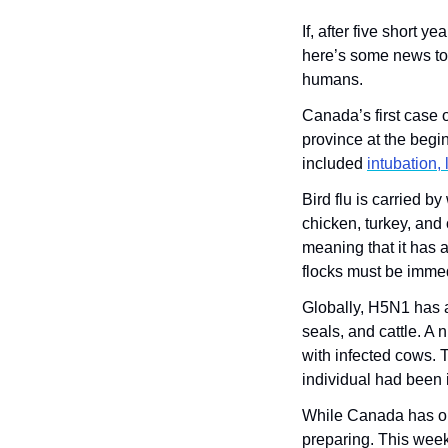
If, after five short 
here’s some news to g
humans. 
Canada’s first case 
province at the begin
included 
intubation,
Bird flu is carried b
chicken, turkey, and 
meaning that it has a
flocks must be immedi
Globally, H5N1 has a
seals, and cattle. A
with infected cows. T
individual had been 
While Canada has onl
preparing. This week