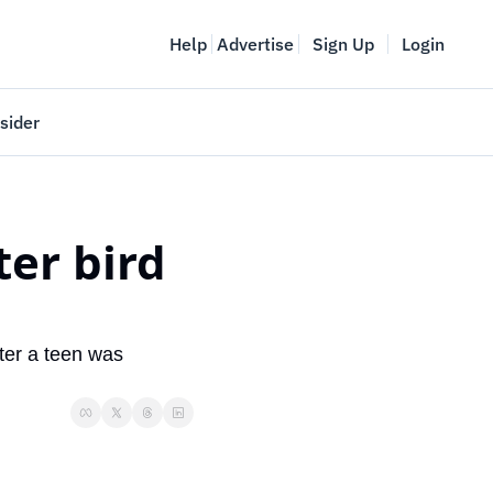
Help
Advertise
Sign Up
Login
sider
Vancouver Startup Week
meet
April 27-May 1, 2026
er bird 
couver
ter a teen was 