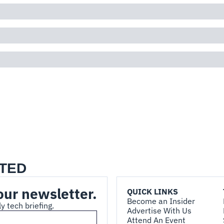
TED
our newsletter.
QUICK LINKS
Become an Insider
y tech briefing.
Advertise With Us
Attend An Event