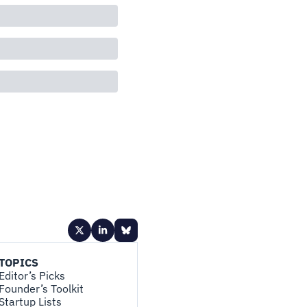
TOPICS
Editor’s Picks
Founder’s Toolkit
Startup Lists