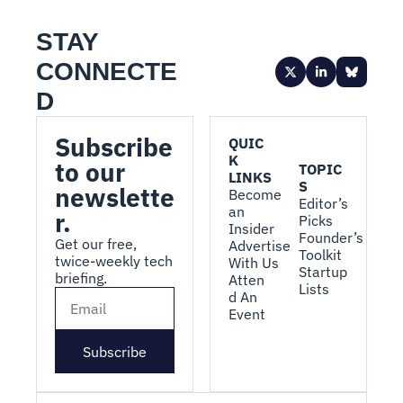
STAY 
CONNECTE
D
Subscribe 
QUIC
K 
to our 
TOPIC
LINKS
S
newslette
Become 
Editor’s 
an 
r.
Picks
Insider
Founder’s 
Get our free, 
Advertise 
Toolkit
twice-weekly tech 
With Us
Startup 
briefing.
Atten
Lists
d An 
Event
Subscribe