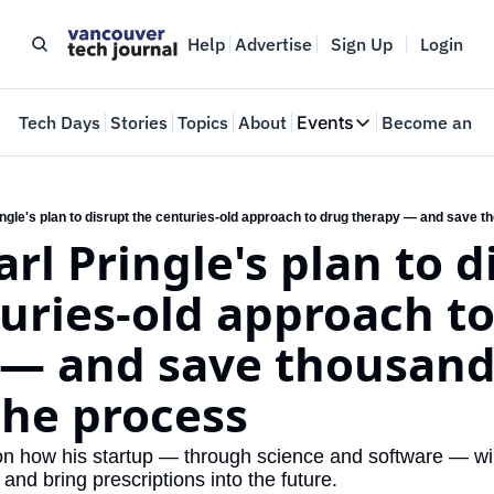
Help
Advertise
Sign Up
Login
e
Tech Days
Stories
Topics
About
Events
Become an In
Events
VTJTalks
Where innovators 
ingle's plan to disrupt the centuries-old approach to drug therapy — and save t
rl Pringle's plan to d
Web Summit Van
May 11-14, 2026
uries-old approach to
— and save thousands
 the process
 how his startup — through science and software — will
s and bring prescriptions into the future.