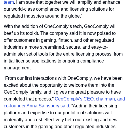
team
. I am sure that together we will amplify and enhance 
our world-class compliance and licensing solutions for 
regulated industries around the globe."
With the addition of OneComply’s tech, GeoComply will 
beef up its toolkit. The company said it is now poised to 
offer customers in gaming, fintech, and other regulated 
industries a more streamlined, secure, and easy-to-
administer set of tools for the entire licensing process, from 
initial license applications to ongoing compliance 
management. 
“From our first interactions with OneComply, we have been 
excited about the opportunity to welcome them into the 
GeoComply family, and it gives me great pleasure to have 
completed that process,” 
GeoComply's CEO, chairman, and 
co-founder Anna Sainsbury said
. “Adding their licensing 
platform and expertise to our portfolio of solutions will 
materially and cost-effectively help our existing and new 
customers in the gaming and other regulated industries 