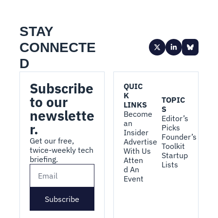
STAY 
CONNECTE
D
Subscribe 
QUIC
K 
to our 
TOPIC
LINKS
S
newslette
Become 
Editor’s 
an 
r.
Picks
Insider
Founder’s 
Get our free, 
Advertise 
Toolkit
twice-weekly tech 
With Us
Startup 
briefing.
Atten
Lists
d An 
Event
Subscribe