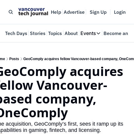
Help
Advertise
Sign Up
Login
e
Tech Days
Stories
Topics
About
Events
Become an In
Events
VTJTalks
Where innovators 
me
Posts
GeoComply acquires fellow Vancouver-based company, OneCom
GeoComply acquires 
Web Summit Van
May 11-14, 2026
fellow Vancouver-
based company, 
OneComply
e acquisition, GeoComply’s first, sees it ramp up its 
pabilities in gaming, fintech, and licensing. 