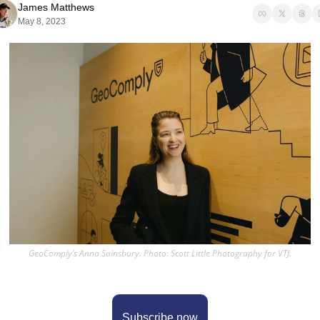
James Matthews
May 8, 2023
GeoComply’s Anna Sainsbury. Photo: Scott Little Photography for VTJ.
Subscribe now