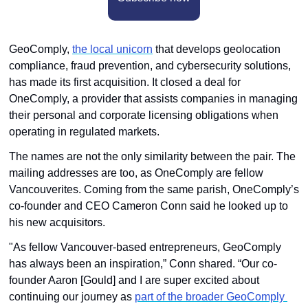
GeoComply, 
the local unicorn
 that develops geolocation 
compliance, fraud prevention, and cybersecurity solutions, 
has made its first acquisition. It closed a deal for 
OneComply, a provider that assists companies in managing 
their personal and corporate licensing obligations when 
operating in regulated markets.
The names are not the only similarity between the pair. The 
mailing addresses are too, as OneComply are fellow 
Vancouverites. Coming from the same parish, OneComply’s 
co-founder and CEO Cameron Conn said he looked up to 
his new acquisitors. 
"As fellow Vancouver-based entrepreneurs, GeoComply 
has always been an inspiration,” Conn shared. “Our co-
founder Aaron [Gould] and I are super excited about 
continuing our journey as 
part of the broader GeoComply 