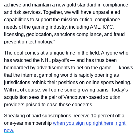
achieve and maintain a new gold standard in compliance 
and risk services. Together, we will have unparalleled 
capabilities to support the mission-critical compliance 
needs of the gaming industry, including AML, KYC, 
licensing, geolocation, sanctions compliance, and fraud 
prevention technology.” 
The deal comes at a unique time in the field. Anyone who 
has watched the NHL playoffs — and has thus been 
bombarded by advertisements to bet on the game — knows 
that the internet gambling world is rapidly opening as 
jurisdictions rethink their positions on online sports betting. 
With it, of course, will come some growing pains. Today’s 
acquisition sees the pair of Vancouver-based solution 
providers poised to ease those concerns.
Speaking of paid subscriptions, receive 10 percent off a 
one-year membership 
when you sign up right here, right 
now.