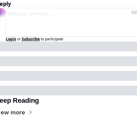
eply
Login
or
Subscribe
to participate
eep Reading
iew more