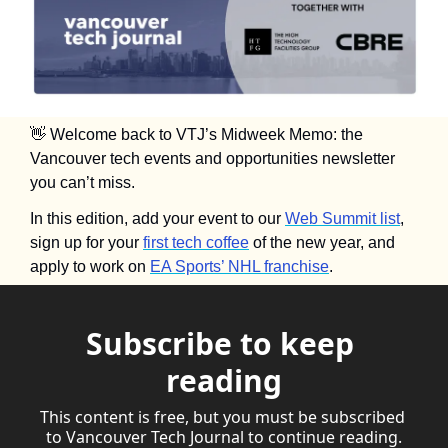
👋
 Welcome back to VTJ’s Midweek Memo: the 
Vancouver tech events and opportunities newsletter 
you can’t miss.
In this edition, add your event to our 
Web Summit list
, 
sign up for your 
first tech coffee
 of the new year, and 
apply to work on 
EA Sports’ NHL franchise
.
Subscribe to keep 
reading
This content is free, but you must be subscribed 
to Vancouver Tech Journal to continue reading.