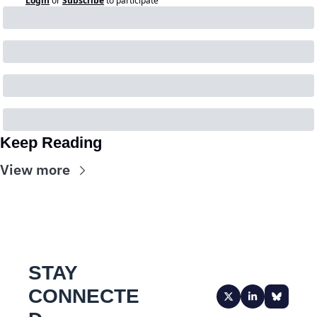
Login
or
Subscribe
to participate
Keep Reading
View more
STAY 
CONNECTE