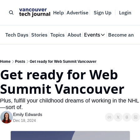
Help
Advertise
Sign Up
Login
e
Tech Days
Stories
Topics
About
Events
Become an In
Events
VTJTalks
Where innovators 
Home
Posts
Get ready for Web Summit Vancouver
Get ready for Web 
Web Summit Van
May 11-14, 2026
Summit Vancouver
Plus, fulfill your childhood dreams of working in the NHL
—sort of.
Emily Edwards
Dec 18, 2024