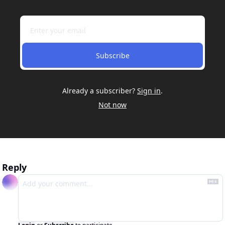
Subscribe
Already a subscriber?
Sign in
.
Not now
Reply