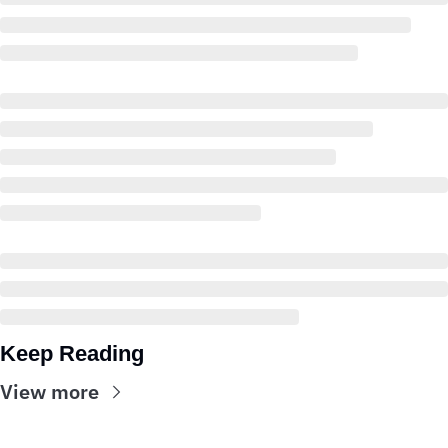
Keep Reading
View more