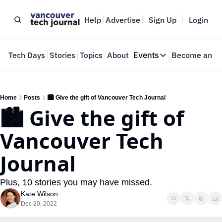
Help
Advertise
Sign Up
Login
e
Tech Days
Stories
Topics
About
Events
Become an In
Events
VTJTalks
Where innovators 
Home
Posts
🏙️ Give the gift of Vancouver Tech Journal
🏙️ Give the gift of 
Web Summit Van
May 11-14, 2026
Vancouver Tech 
Journal
Plus, 10 stories you may have missed.
Kate Wilson
Dec 20, 2022