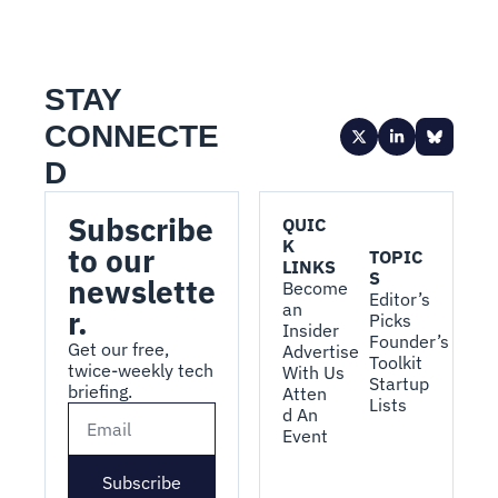
STAY 
CONNECTE
D
Subscribe 
QUIC
K 
to our 
TOPIC
LINKS
S
newslette
Become 
Editor’s 
an 
r.
Picks
Insider
Founder’s 
Get our free, 
Advertise 
Toolkit
twice-weekly tech 
With Us
Startup 
briefing.
Atten
Lists
d An 
Event
Subscribe