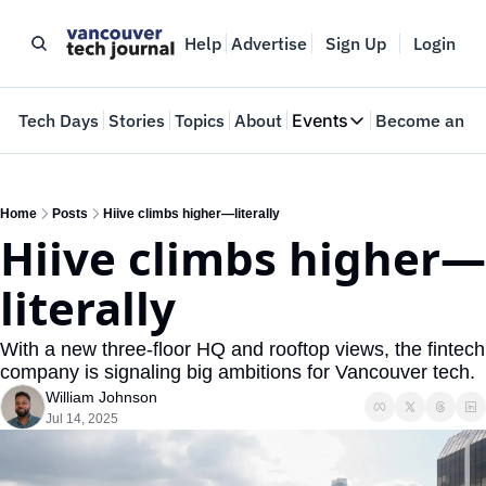
Help
Advertise
Sign Up
Login
e
Tech Days
Stories
Topics
About
Events
Become an In
Events
VTJTalks
Where innovators 
Home
Posts
Hiive climbs higher—literally
Hiive climbs higher—
Web Summit Van
May 11-14, 2026
literally
With a new three-floor HQ and rooftop views, the fintech 
company is signaling big ambitions for Vancouver tech.
William Johnson
Jul 14, 2025