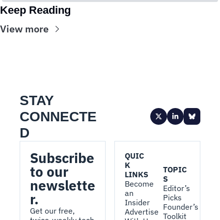
Keep Reading
View more
STAY 
CONNECTE
D
Subscribe 
QUIC
K 
to our 
TOPIC
LINKS
S
newslette
Become 
Editor’s 
an 
r.
Picks
Insider
Founder’s 
Get our free, 
Advertise 
Toolkit
twice-weekly tech 