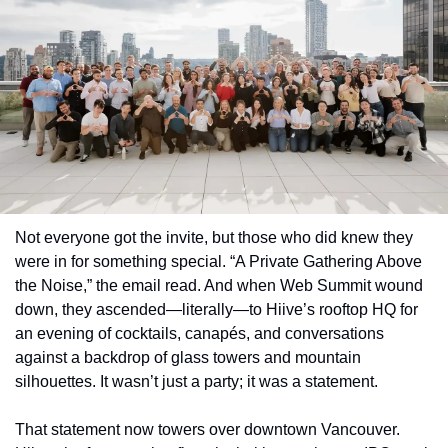
Not everyone got the invite, but those who did knew they 
were in for something special. “A Private Gathering Above 
the Noise,” the email read. And when Web Summit wound 
down, they ascended—literally—to Hiive’s rooftop HQ for 
an evening of cocktails, canapés, and conversations 
against a backdrop of glass towers and mountain 
silhouettes. It wasn’t just a party; it was a statement.
That statement now towers over downtown Vancouver. 