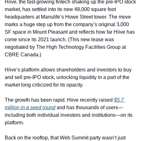
Hiive, the fast-growing fintech shaking up the pre-IPO stock 
market, has settled into its new 48,000 square foot 
headquarters at Manulife’s Howe Street tower. The move 
marks a huge step up from the company’s original 3,000 
SF space in Mount Pleasant and reflects how far Hiive has 
come since its 2021 launch. (This new lease was 
negotiated by The High Technology Facilities Group at 
CBRE Canada.)
Hiive’s platform allows shareholders and investors to buy 
and sell pre-IPO stock, unlocking liquidity in a part of the 
market long criticized for its opacity.
The growth has been rapid. Hiive recently raised 
$5.7 
million in a seed round
 and has thousands of users—
including both individual investors and institutions—on its 
platform.
Back on the rooftop, that Web Summit party wasn’t just 