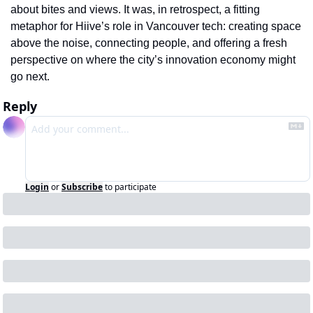
about bites and views. It was, in retrospect, a fitting 
metaphor for Hiive’s role in Vancouver tech: creating space 
above the noise, connecting people, and offering a fresh 
perspective on where the city’s innovation economy might 
go next.
Reply
Login
or
Subscribe
to participate