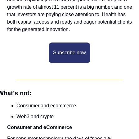
growth rate of almost 11 percent is a big number, and one 
that investors are paying close attention to. Health has 
both capital access and ready and eager potential clients 
for the generated innovation. 
Subscribe now
What’s not:
Consumer and ecommerce
Web3 and crypto
Consumer and eCommerce
For consumer technology, the days of “specialty 