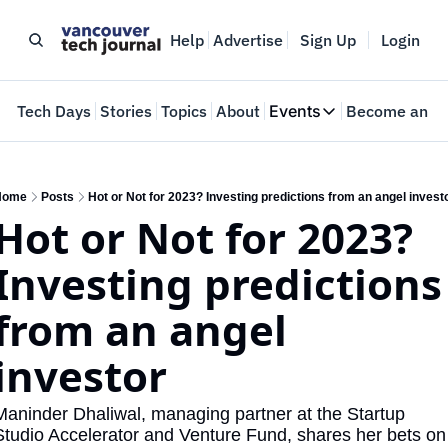
Help
Advertise
Sign Up
Login
e
Tech Days
Stories
Topics
About
Events
Become an In
Events
VTJTalks
Where innovators 
Home
Posts
Hot or Not for 2023? Investing predictions from an angel invest
Hot or Not for 2023? 
Web Summit Van
May 11-14, 2026
Investing predictions 
from an angel 
investor
Maninder Dhaliwal, managing partner at the Startup 
Studio Accelerator and Venture Fund, shares her bets on 