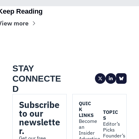
Keep Reading
View more
STAY 
CONNECTE
D
Subscribe 
QUIC
K 
to our 
TOPIC
LINKS
S
newslette
Become 
Editor’s 
an 
r.
Picks
Insider
Founder’s 
Get our free, 
Advertise 