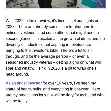
With 2022 in the rearview, it’s time to set our sights on 
2023. There are already some clear frontrunners to 
entice investment, and some others that might need a 
second glance. I’m excited at the growth of ideas and the 
diversity of industries that aspiring innovators are 
bringing to the investor’s table. There’s a lot to sift 
through, and for the average person – or even a 
seasoned industry veteran – getting a grip on what will 
soar and what will sink in 2023 is a lot to wrap one’s 
head around.
As an angel investor
 for over 10 years, I’ve seen my 
share of bears, bulls, and everything in between. Here 
are my predictions for what will be fiery for tech, and what 
will be frosty.