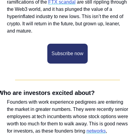
ramifications of the 
FTX scandal
 are still rippling through 
the Web3 world, and it has plunged the value of a 
hyperinflated industry to new lows. This isn’t the end of 
crypto. It will return in the future, but grown up, leaner, 
and mature. 
Subscribe now
Who are investors excited about?
Founders with work experience pedigrees are entering 
the market in greater numbers. They were recently senior 
employees at tech incumbents whose stock options were 
worth too much for them to walk away. This is good news 
for investors, as these founders bring 
networks
, 