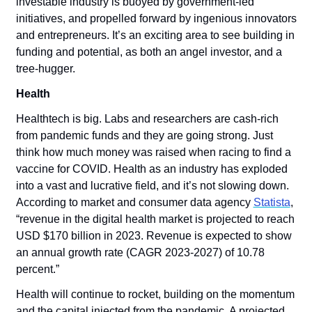
investable industry is buoyed by government-led 
initiatives, and propelled forward by ingenious innovators 
and entrepreneurs. It’s an exciting area to see building in 
funding and potential, as both an angel investor, and a 
tree-hugger. 
Health
Healthtech is big. Labs and researchers are cash-rich 
from pandemic funds and they are going strong. Just 
think how much money was raised when racing to find a 
vaccine for COVID. Health as an industry has exploded 
into a vast and lucrative field, and it’s not slowing down. 
According to market and consumer data agency 
Statista
, 
“revenue in the digital health market is projected to reach 
USD $170 billion in 2023. Revenue is expected to show 
an annual growth rate (CAGR 2023-2027) of 10.78 
percent.”
Health will continue to rocket, building on the momentum 
and the capital injected from the pandemic. A projected 