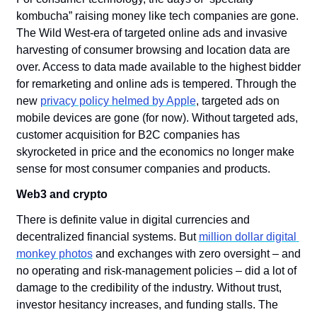
kombucha” raising money like tech companies are gone. 
The Wild West-era of targeted online ads and invasive 
harvesting of consumer browsing and location data are 
over. Access to data made available to the highest bidder 
for remarketing and online ads is tempered. Through the 
new 
privacy policy helmed by Apple
, targeted ads on 
mobile devices are gone (for now). Without targeted ads, 
customer acquisition for B2C companies has 
skyrocketed in price and the economics no longer make 
sense for most consumer companies and products.
Web3 and crypto
There is definite value in digital currencies and 
decentralized financial systems. But 
million dollar digital 
monkey photos
 and exchanges with zero oversight – and 
no operating and risk-management policies – did a lot of 
damage to the credibility of the industry. Without trust, 
investor hesitancy increases, and funding stalls. The 