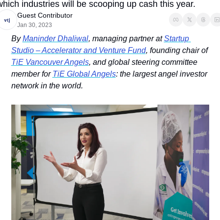
which industries will be scooping up cash this year.
Guest Contributor
Jan 30, 2023
By 
Maninder Dhaliwal
, managing partner at 
Startup 
Studio – Accelerator and Venture Fund
, founding chair of 
TiE Vancouver Angels
, and global steering committee 
member for 
TiE Global Angels
: the largest angel investor 
network in the world. 