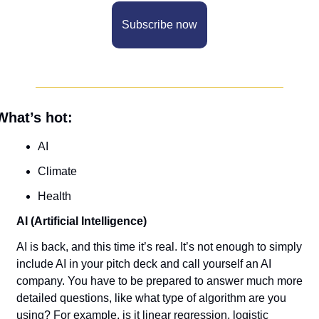
Subscribe now
What’s hot:
AI
Climate
Health
AI (Artificial Intelligence)
AI is back, and this time it’s real. It’s not enough to simply 
include AI in your pitch deck and call yourself an AI 
company. You have to be prepared to answer much more 
detailed questions, like what type of algorithm are you 
using? For example, is it linear regression, logistic 