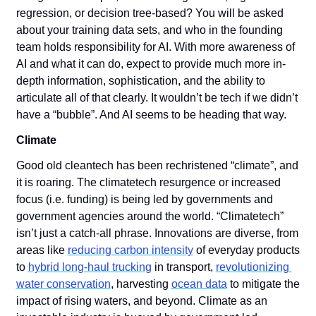
regression, or decision tree-based? You will be asked 
about your training data sets, and who in the founding 
team holds responsibility for AI. With more awareness of 
AI and what it can do, expect to provide much more in-
depth information, sophistication, and the ability to 
articulate all of that clearly. It wouldn’t be tech if we didn’t 
have a “bubble”. And AI seems to be heading that way.
Climate
Good old cleantech has been rechristened “climate”, and 
it is roaring. The climatetech resurgence or increased 
focus (i.e. funding) is being led by governments and 
government agencies around the world. “Climatetech” 
isn’t just a catch-all phrase. Innovations are diverse, from 
areas like 
reducing carbon intensity
 of everyday products 
to 
hybrid long-haul trucking
 in transport, 
revolutionizing 
water conservation
, harvesting 
ocean data
 to mitigate the 
impact of rising waters, and beyond. Climate as an 