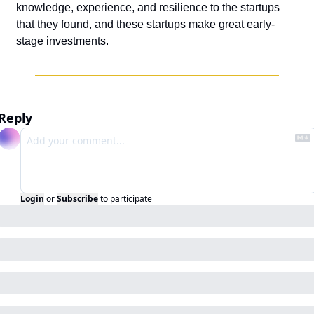
knowledge, experience, and resilience to the startups 
that they found, and these startups make great early-
stage investments.
Reply
Login
or
Subscribe
to participate