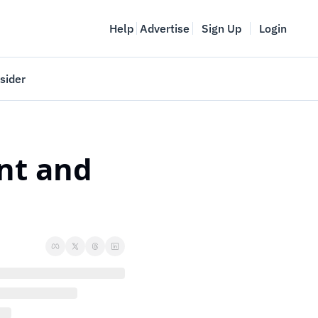
Help
Advertise
Sign Up
Login
sider
Vancouver Startup Week
meet
April 27-May 1, 2026
nt and 
couver