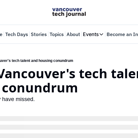
e
Tech Days
Stories
Topics
About
Events
Become an In
Events
VTJTalks
Where innovators 
uver's tech talent and housing conundrum
Vancouver's tech tale
Web Summit Van
May 11-14, 2026
g conundrum
y have missed.