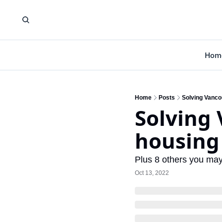
Hom
Home
Posts
Solving Vanco
Solving 
housin
Plus 8 others you ma
Oct 13, 2022