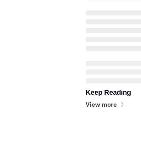
Keep Reading
View more