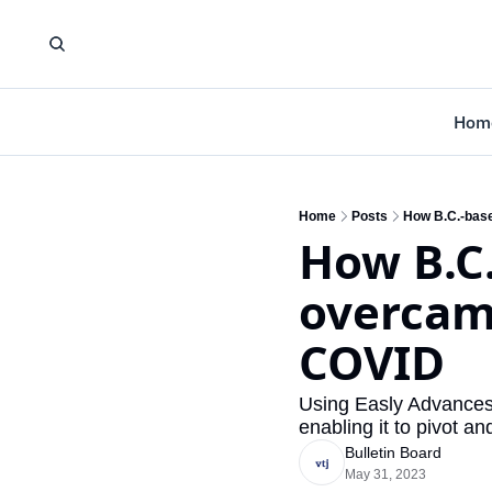
Hom
Home
Posts
How B.C.-base
How B.C.
overcame
COVID
Using Easly Advances,
enabling it to pivot a
Bulletin Board
May 31, 2023