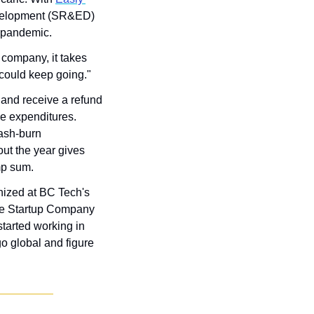
velopment (SR&ED) 
 pandemic. 
company, it takes 
 could keep going."
and receive a refund 
ble expenditures. 
ash-burn 
t the year gives 
mp sum.
nized at BC Tech's 
he Startup Company 
tarted working in 
o global and figure 