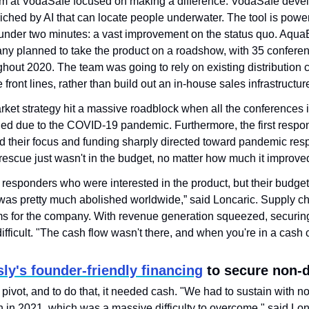
am at VodaSafe focused on making a difference. VodaSafe deve
iched by AI that can locate people underwater. The tool is power
 under two minutes: a vast improvement on the status quo. AquaE
y planned to take the product on a roadshow, with 35 conferen
out 2020. The team was going to rely on existing distribution ch
e front lines, rather than build out an in-house sales infrastructur
ket strategy hit a massive roadblock when all the conferences it
ed due to the COVID-19 pandemic. Furthermore, the first respon
ad their focus and funding sharply directed toward pandemic re
rescue just wasn't in the budget, no matter how much it improv
t responders who were interested in the product, but their budget
as pretty much abolished worldwide,” said Loncaric. Supply cha
 for the company. With revenue generation squeezed, securing 
ficult. "The cash flow wasn't there, and when you're in a cash c
ly's founder-friendly financing
 to secure non-d
ivot, and to do that, it needed cash. "We had to sustain with no
h in 2021, which was a massive difficulty to overcome," said Lon