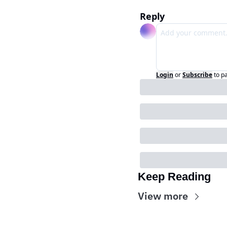
Reply
Login
or
Subscribe
to p
Keep Reading
View more