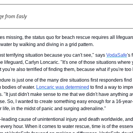
ge from Easly
missing, the status quo for beach rescue requires all lifeguards
water by walking and diving in a grid pattern. 
ost terrifying situation because you can't see," says 
VodaSafe
's
 lifeguard, Carlyn Loncaric. "It's one of those situations where 
t you're also terrified of finding them, because what if you're too 
ure is just one of the many dire situations first responders fin
 bodies of water. 
Loncaric was determined
 to find a way to impr
s. "It just didn't make sense to me that we didn't have anything av
se. So, I wanted to create something easy enough for a 16-year-ol
 life, in the midst of panic and surging adrenaline."
-leading cause of unintentional injury and death worldwide, and i
 every hour. When it comes to water rescue, time is of the essenc