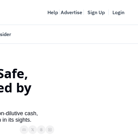
Help
Advertise
Sign Up
Login
sider
Vancouver Startup Week
meet
April 27-May 1, 2026
afe, 
couver
d by 
-dilutive cash, 
in its sights.