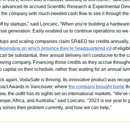
e advanced its accrued Scientific Research & Experimental De
ng the company with much-needed cash flow to see it through the
ff by startups,” said Loncaric. “When you're building a hardware 
enue generation. Easly enabled us to continue operations so we
tups and scaling companies claim SR&ED tax credits annually, 
depending on which province they're headquartered in
) of eligi
an be substantial, their annual delivery isn't conducive to the c
owing company. Financing those credits as they accrue throughou
 capital on their schedule, rather than waiting for an annual lu
k again, VodaSafe is thriving. Its innovative product was recog
act Awards in Vancouver, where 
the company brought home
 t
w, the outfit has its sights set on international markets. "We've s
ope, Africa, and Australia,” said Loncaric. “2023 is our year to g
 solves their problem currently, and how we can help."