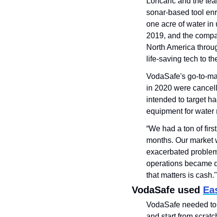
Loncaric and the te
sonar-based tool enr
one acre of water in
2019, and the compan
North America through
life-saving tech to th
VodaSafe's go-to-mar
in 2020 were cancell
intended to target h
equipment for water 
“We had a ton of firs
months. Our market w
exacerbated problems
operations became dif
that matters is cash."
VodaSafe used 
Eas
VodaSafe needed to p
and start from scratc