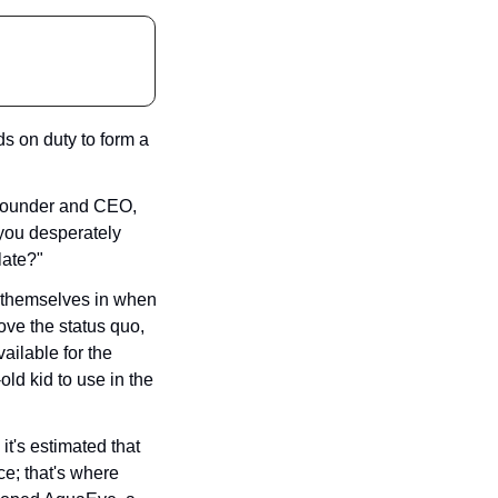
 on duty to form a 
 founder and CEO, 
you desperately 
late?"
d themselves in when 
ove the status quo, 
ailable for the 
d kid to use in the 
t's estimated that 
e; that's where 