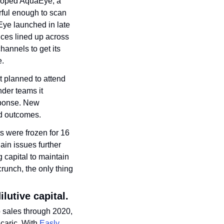
loped AquaEye, a 
ful enough to scan 
ye launched in late 
ces lined up across 
annels to get its 
e.
 planned to attend 
der teams it 
sponse. New 
ed outcomes. 
s were frozen for 16 
in issues further 
capital to maintain 
runch, the only thing 
ilutive capital.
 sales through 2020, 
caric. With 
Easly 