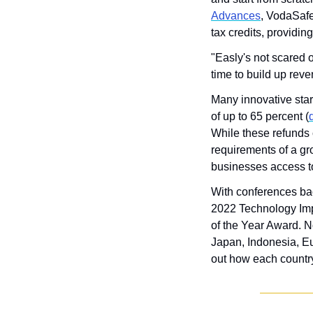
Advances
, VodaSaf
tax credits, providi
"Easly's not scared o
time to build up rev
Many innovative star
of up to 65 percent (
While these refunds c
requirements of a gr
businesses access to
With conferences bac
2022 Technology Imp
of the Year Award. No
Japan, Indonesia, Eur
out how each country