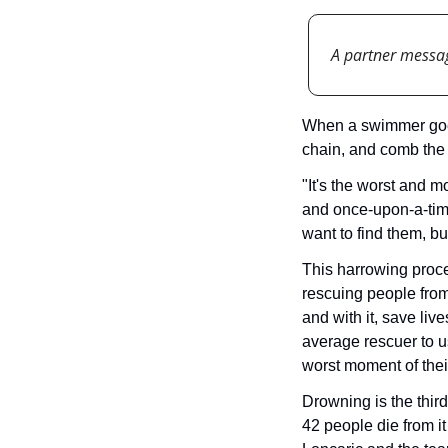
A partner messa
When a swimmer goes 
chain, and comb the 
"It's the worst and m
and once-upon-a-time
want to find them, bu
This harrowing proced
rescuing people from
and with it, save live
average rescuer to u
worst moment of their
Drowning is the third
42 people die from it