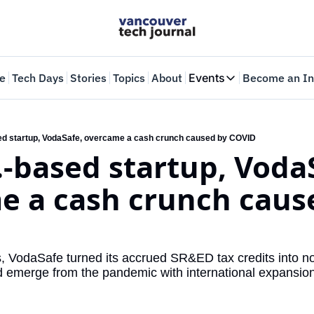
e
Tech Days
Stories
Topics
About
Events
Become an In
Events
VTJTalks
Where innovators 
d startup, VodaSafe, overcame a cash crunch caused by COVID
-based startup, VodaS
Web Summit Van
May 11-14, 2026
 a cash crunch cause
 VodaSafe turned its accrued SR&ED tax credits into non
nd emerge from the pandemic with international expansion 