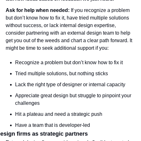
Ask for help when needed: 
If you recognize a problem 
but don’t know how to fix it, have tried multiple solutions 
without success, or lack internal design expertise, 
consider partnering with an external design team to help 
get you out of the weeds and chart a clear path forward. It 
might be time to seek additional support if you:
Recognize a problem but don’t know how to fix it
Tried multiple solutions, but nothing sticks
Lack the right type of designer or internal capacity
Appreciate great design but struggle to pinpoint your 
challenges
Hit a plateau and need a strategic push
Have a team that is developer-led
esign firms as strategic partners