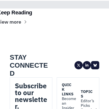
eep Reading
iew more
STAY 
CONNECTE
D
Subscribe 
QUIC
K 
to our 
TOPIC
LINKS
S
newslette
Become 
Editor’s 
an 
r.
Picks
Insider