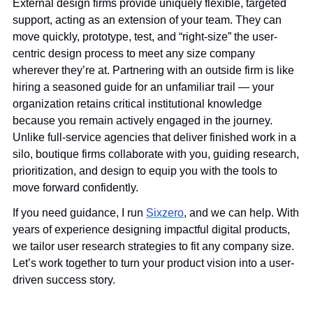
External design firms provide uniquely flexible, targeted 
support, acting as an extension of your team. They can 
move quickly, prototype, test, and “right-size” the user-
centric design process to meet any size company 
wherever they’re at. Partnering with an outside firm is like 
hiring a seasoned guide for an unfamiliar trail — your 
organization retains critical institutional knowledge 
because you remain actively engaged in the journey. 
Unlike full-service agencies that deliver finished work in a 
silo, boutique firms collaborate with you, guiding research, 
prioritization, and design to equip you with the tools to 
move forward confidently.
If you need guidance, I run 
Sixzero
, and we can help. With 
years of experience designing impactful digital products, 
we tailor user research strategies to fit any company size. 
Let’s work together to turn your product vision into a user-
driven success story.