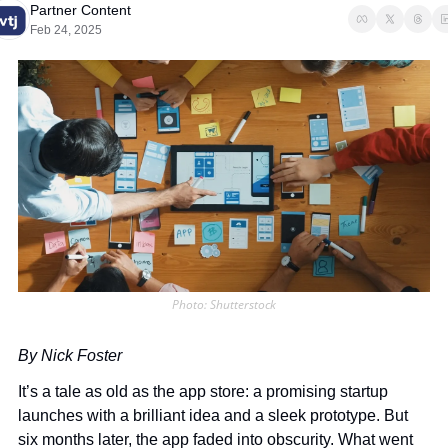
Partner Content
Feb 24, 2025
Photo: Shutterstock
By Nick Foster
It’s a tale as old as the app store: a promising startup 
launches with a brilliant idea and a sleek prototype. But 
six months later, the app faded into obscurity. What went 