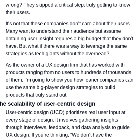
wrong? They skipped a critical step: truly getting to know 
their users.
It’s not that these companies don’t care about their users. 
Many want to understand their audience but assume 
obtaining user insight requires a big budget that they don't 
have. But what if there was a way to leverage the same 
strategies as tech giants without the overhead?
As the owner of a UX design firm that has worked with 
products ranging from no users to hundreds of thousands 
of them, I’m going to show you how leaner companies can 
use the same big-player design strategies to build 
products that truly stand out. 
he scalability of user-centric design
User-centric design (UCD) prioritizes real user input at 
every stage of design. It involves gathering insights 
through interviews, feedback, and data analysis to guide 
UX design. If you’re thinking, “We don’t have the 