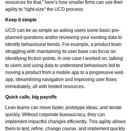
resources for that,” here’s how smaller firms can use their 
agility to “right-size” the UCD process:
Keep it simple 
UCD can be as simple as asking users some basic pre-
planned questions and/or reviewing your existing data to 
identify behavioural trends. For example, a product team 
struggling with maintaining its user base can focus on 
identifying friction points. In one case I worked on, talking 
to users and using data to understand behaviours led to 
moving a product from a mobile app to a progressive web 
app, streamlining navigation and improving user flows 
immediately, all with limited resources. 
Quick calls, big payoffs
Lean teams can move faster, prototype ideas, and iterate 
quickly. Without corporate bureaucracy, they can 
implement impactful changes efficiently. This agility allows 
them to test, refine, change course, and implement quickly 