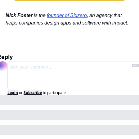
Nick Foster 
is the 
founder of Sixzero
, an agency that 
helps companies design apps and software with impact.
Reply
Login
or
Subscribe
to participate