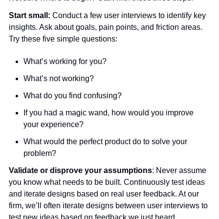
Start small:
 Conduct a few user interviews to identify key 
insights. Ask about goals, pain points, and friction areas. 
Try these five simple questions:
What’s working for you?
What’s not working?
What do you find confusing? 
If you had a magic wand, how would you improve 
your experience?
What would the perfect product do to solve your 
problem? 
Validate or disprove your assumptions
: Never assume 
you know what needs to be built. Continuously test ideas 
and iterate designs based on real user feedback. At our 
firm, we’ll often iterate designs between user interviews to 
test new ideas based on feedback we just heard.