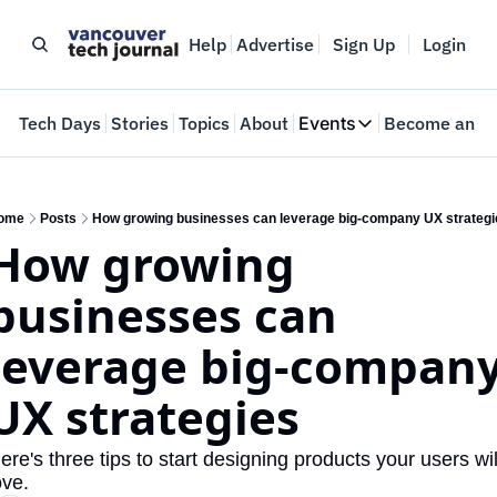
Help
Advertise
Sign Up
Login
e
Tech Days
Stories
Topics
About
Events
Become an In
Events
VTJTalks
Where innovators 
ome
Posts
How growing businesses can leverage big-company UX strategi
How growing 
Web Summit Van
May 11-14, 2026
businesses can 
leverage big-company
UX strategies
ere's three tips to start designing products your users will
ove.