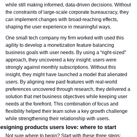
while still making informed, data-driven decisions. Without 
the constraints of large-scale corporate bureaucracy, they 
can implement changes with broad-reaching effects, 
shaping the user experience in meaningful ways.
One small tech company my firm worked with used this 
agility to develop a monetization feature balancing 
business goals with user needs. By using a “right-sized” 
approach, they uncovered a key insight: users were 
strongly against monthly subscriptions. Without this 
insight, they might have launched a model that alienated 
users. By aligning new paid features with real-world 
preferences uncovered through research, they delivered a 
solution that met business objectives while keeping user 
needs at the forefront. This combination of focus and 
flexibility helped their team solve a key growth challenge 
while strengthening their relationship with users. 
esigning products users love: where to start
Not sure where to begin? Start with these three steps: