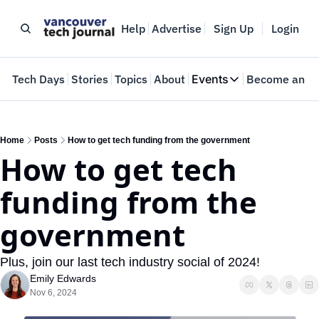
Help
Advertise
Sign Up
Login
e
Tech Days
Stories
Topics
About
Events
Become an In
Events
VTJTalks
Where innovators 
Home
Posts
How to get tech funding from the government
How to get tech 
Web Summit Van
May 11-14, 2026
funding from the 
government
Plus, join our last tech industry social of 2024!
Emily Edwards
Nov 6, 2024