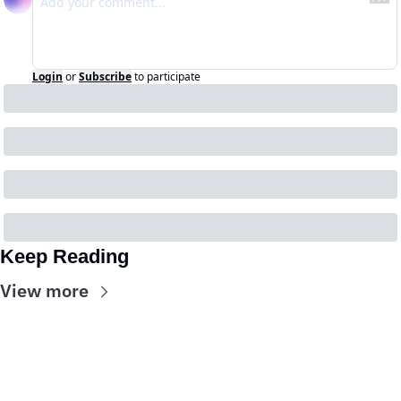
Login
or
Subscribe
to participate
Keep Reading
View more