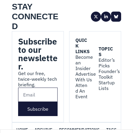
STAY 
CONNECTE
D
Subscribe 
QUIC
K 
to our 
TOPIC
LINKS
S
newslette
Become 
Editor’s 
an 
r.
Picks
Insider
Founder’s 
Get our free, 
Advertise 
Toolkit
twice-weekly tech 
With Us
Startup 
briefing.
Atten
Lists
d An 
Event
Subscribe
HOME
ARCHIVE
RECOMMENDATIONS
TAGS