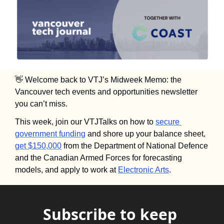
👋
 Welcome back to VTJ’s Midweek Memo: the 
Vancouver tech events and opportunities newsletter 
you can’t miss.
This week, join our VTJTalks on how to 
secure 
government funding
 and shore up your balance sheet, 
get $150,000
 from the Department of National Defence 
and the Canadian Armed Forces for forecasting 
models, and apply to work at 
Electronic Arts
.
Subscribe to keep 