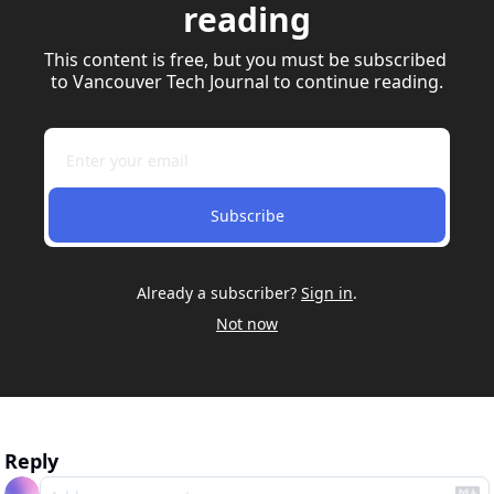
reading
This content is free, but you must be subscribed 
to Vancouver Tech Journal to continue reading.
Subscribe
Already a subscriber?
Sign in
.
Not now
Reply