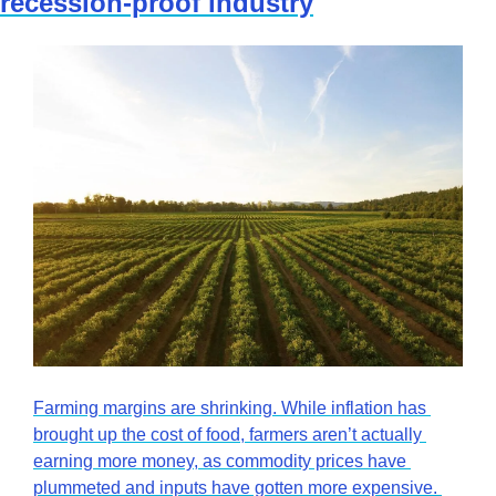
recession-proof industry
Farming margins are shrinking. While inflation has 
brought up the cost of food, farmers aren’t actually 
earning more money, as commodity prices have 
plummeted and inputs have gotten more expensive. 