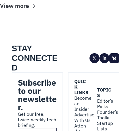
View more
STAY 
CONNECTE
D
Subscribe 
QUIC
K 
to our 
TOPIC
LINKS
S
newslette
Become 
Editor’s 
an 
r.
Picks
Insider
Founder’s 
Get our free, 
Advertise 
Toolkit
twice-weekly tech 
With Us
Startup 
briefing.
Atten
Lists