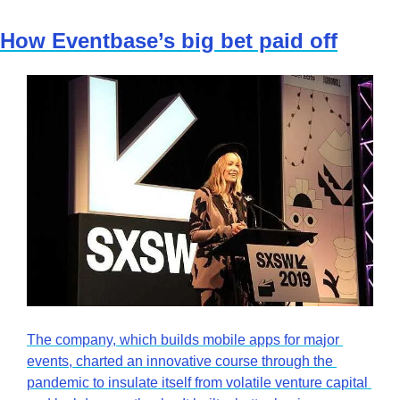
How Eventbase’s big bet paid off
The company, which builds mobile apps for major 
events, charted an innovative course through the 
pandemic to insulate itself from volatile venture capital 