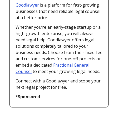
Goodlawyer
 is a platform for fast-growing 
businesses that need reliable legal counsel 
at a better price.
Whether you’re an early-stage startup or a 
high-growth enterprise, you will always 
need legal help. Goodlawyer offers legal 
solutions completely tailored to your 
business needs. Choose from their fixed-fee 
and custom services for one-off projects or 
embed a dedicated 
Fractional General 
Counsel
 to meet your growing legal needs.
Connect with a Goodlawyer and scope your 
next legal project for free.
*Sponsored