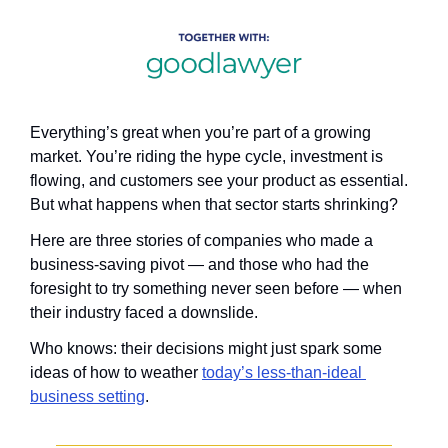
Everything’s great when you’re part of a growing 
market. You’re riding the hype cycle, investment is 
flowing, and customers see your product as essential. 
But what happens when that sector starts shrinking?
Here are three stories of companies who made a 
business-saving pivot — and those who had the 
foresight to try something never seen before — when 
their industry faced a downslide.
Who knows: their decisions might just spark some 
ideas of how to weather 
today’s less-than-ideal 
business setting
.