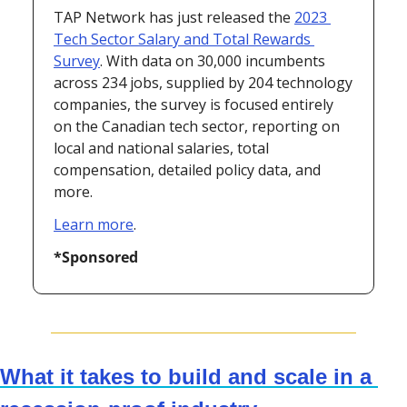
TAP Network has just released the 
2023 
Tech Sector Salary and Total Rewards 
Survey
. With data on 30,000 incumbents 
across 234 jobs, supplied by 204 technology 
companies, the survey is focused entirely 
on the Canadian tech sector, reporting on 
local and national salaries, total 
compensation, detailed policy data, and 
more.
Learn more
.
*Sponsored
What it takes to build and scale in a 