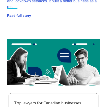
and lockdown setbacks. It built a better business as a 
result.
Read full story
Top lawyers for Canadian businesses