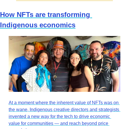
How NFTs are transforming 
Indigenous economics
At a moment where the inherent value of NFTs was on 
the wane, Indigenous creative directors and strategists 
invented a new way for the tech to drive economic 
value for communities — and reach beyond price 