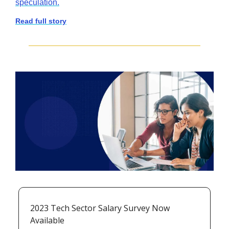
speculation.
Read full story
2023 Tech Sector Salary Survey Now 
Available