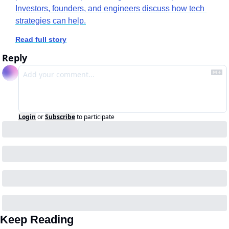
Investors, founders, and engineers discuss how tech 
strategies can help.
Read full story
Reply
Login
or
Subscribe
to participate
Keep Reading