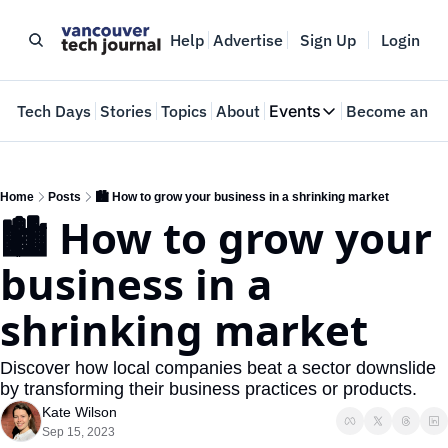
Help
Advertise
Sign Up
Login
e
Tech Days
Stories
Topics
About
Events
Become an In
Events
VTJTalks
Where innovators 
Home
Posts
🏙️ How to grow your business in a shrinking market
🏙️ How to grow your 
Web Summit Van
May 11-14, 2026
business in a 
shrinking market
Discover how local companies beat a sector downslide 
by transforming their business practices or products.
Kate Wilson
Sep 15, 2023