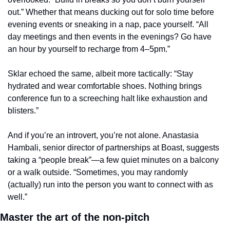
out.” Whether that means ducking out for solo time before 
evening events or sneaking in a nap, pace yourself. “All 
day meetings and then events in the evenings? Go have 
an hour by yourself to recharge from 4–5pm.”
Sklar echoed the same, albeit more tactically: “Stay 
hydrated and wear comfortable shoes. Nothing brings 
conference fun to a screeching halt like exhaustion and 
blisters.”
And if you’re an introvert, you’re not alone. Anastasia 
Hambali, senior director of partnerships at Boast, suggests 
taking a “people break”—a few quiet minutes on a balcony 
or a walk outside. “Sometimes, you may randomly 
(actually) run into the person you want to connect with as 
well.”
Master the art of the non-pitch