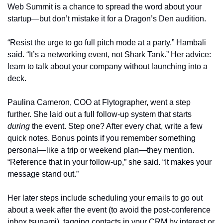
Web Summit is a chance to spread the word about your 
startup—but don’t mistake it for a Dragon’s Den audition.
“Resist the urge to go full pitch mode at a party,” Hambali 
said. “It’s a networking event, not Shark Tank.” Her advice: 
learn to talk about your company without launching into a 
deck.
Paulina Cameron, COO at Flytographer, went a step 
further. She laid out a full follow-up system that starts 
during
 the event. Step one? After every chat, write a few 
quick notes. Bonus points if you remember something 
personal—like a trip or weekend plan—they mention. 
“Reference that in your follow-up,” she said. “It makes your 
message stand out.”
Her later steps include scheduling your emails to go out 
about a week after the event (to avoid the post-conference 
inbox tsunami), tagging contacts in your CRM by interest or 