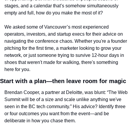
stages, and a calendar that’s somehow simultaneously 
empty and full, how do you make the most of it?
We asked some of Vancouver’s most experienced 
operators, investors, and startup execs for their advice on 
navigating the conference chaos. Whether you're a founder 
pitching for the first time, a marketer looking to grow your 
network, or just someone trying to survive 12-hour days in 
shoes that weren't made for walking, there's something 
here for you.
Start with a plan—then leave room for magic
Brendan Cooper, a partner at Deloitte, was blunt: “The Web 
Summit will be of a size and scale unlike anything we've 
seen in the BC tech community.” His advice? Identify three 
or four outcomes you want from the event—and be 
deliberate in how you chase them.