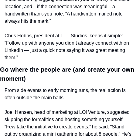
location, and—if the connection was meaningful—a 
handwritten thank-you note. “A handwritten mailed note 
always hits the mark.”
Chris Hobbs, president at TTT Studios, keeps it simple: 
“Follow up with anyone you didn’t already connect with on 
LinkedIn — just a quick note saying it was great meeting 
them.”
Go where the people are (and create your own 
moment)
From side events to early morning runs, the real action is 
often outside the main halls.
Joel Hansen, head of marketing at LOI Venture, suggested 
skipping the formalities and hosting something yourself. 
“Few take the initiative to create events,” he said. “Stand 
out by organizing a mini gathering for about 8 people.” He’s 