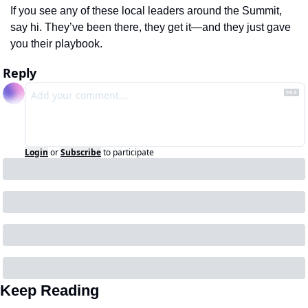
If you see any of these local leaders around the Summit, 
say hi. They’ve been there, they get it—and they just gave 
you their playbook.
Reply
Login
or
Subscribe
to participate
Keep Reading