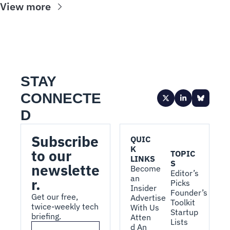
View more
STAY 
CONNECTE
D
Subscribe 
QUIC
K 
to our 
TOPIC
LINKS
S
newslette
Become 
Editor’s 
an 
r.
Picks
Insider
Founder’s 
Get our free, 
Advertise 
Toolkit
twice-weekly tech 
With Us
Startup 
briefing.
Atten
Lists
d An 