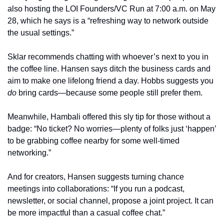
also hosting the LOI Founders/VC Run at 7:00 a.m. on May 
28, which he says is a “refreshing way to network outside 
the usual settings.”
Sklar recommends chatting with whoever’s next to you in 
the coffee line. Hansen says ditch the business cards and 
aim to make one lifelong friend a day. Hobbs suggests you 
do
 bring cards—because some people still prefer them.
Meanwhile, Hambali offered this sly tip for those without a 
badge: “No ticket? No worries—plenty of folks just ‘happen’ 
to be grabbing coffee nearby for some well-timed 
networking.”
And for creators, Hansen suggests turning chance 
meetings into collaborations: “If you run a podcast, 
newsletter, or social channel, propose a joint project. It can 
be more impactful than a casual coffee chat.”