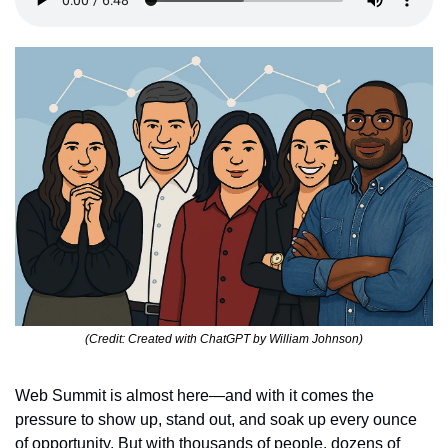
(Credit: Created with ChatGPT by William Johnson)
Web Summit is almost here—and with it comes the 
pressure to show up, stand out, and soak up every ounce 
of opportunity. But with thousands of people, dozens of 