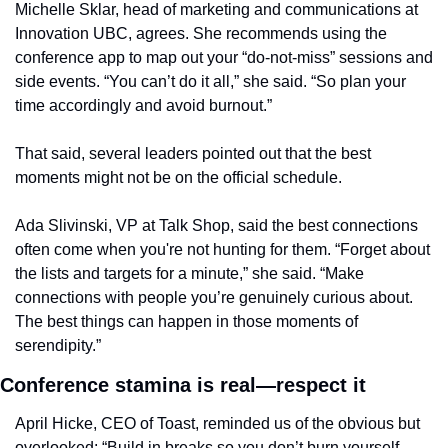
Michelle Sklar, head of marketing and communications at 
Innovation UBC, agrees. She recommends using the 
conference app to map out your “do-not-miss” sessions and 
side events. “You can’t do it all,” she said. “So plan your 
time accordingly and avoid burnout.”
That said, several leaders pointed out that the best 
moments might not be on the official schedule.
Ada Slivinski, VP at Talk Shop, said the best connections 
often come when you're not hunting for them. “Forget about 
the lists and targets for a minute,” she said. “Make 
connections with people you’re genuinely curious about. 
The best things can happen in those moments of 
serendipity.”
Conference stamina is real—respect it
April Hicke, CEO of Toast, reminded us of the obvious but 
overlooked: “Build in breaks so you don’t burn yourself 