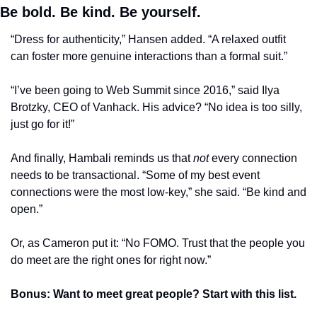
Be bold. Be kind. Be yourself.
“Dress for authenticity,” Hansen added. “A relaxed outfit 
can foster more genuine interactions than a formal suit.”
“I’ve been going to Web Summit since 2016,” said Ilya 
Brotzky, CEO of Vanhack. His advice? “No idea is too silly, 
just go for it!”
And finally, Hambali reminds us that 
not
 every connection 
needs to be transactional. “Some of my best event 
connections were the most low-key,” she said. “Be kind and 
open.”
Or, as Cameron put it: “No FOMO. Trust that the people you 
do meet are the right ones for right now.”
Bonus: Want to meet great people? Start with this list.