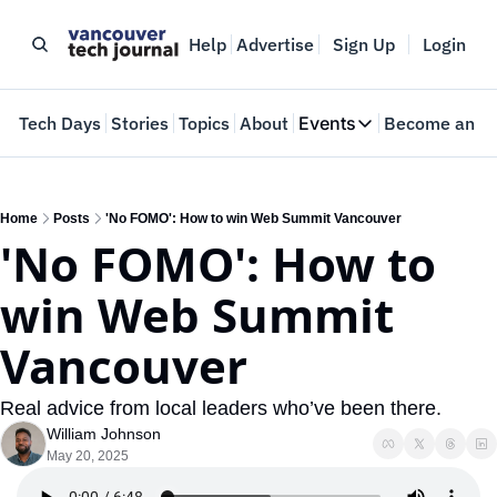
Help
Advertise
Sign Up
Login
e
Tech Days
Stories
Topics
About
Events
Become an In
Events
VTJTalks
Where innovators 
Home
Posts
'No FOMO': How to win Web Summit Vancouver
'No FOMO': How to 
Web Summit Van
May 11-14, 2026
win Web Summit 
Vancouver
Real advice from local leaders who’ve been there.
William Johnson
May 20, 2025