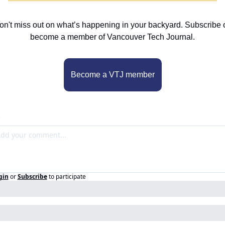
on't miss out on what’s happening in your backyard. Subscribe o
become a member of Vancouver Tech Journal.
Become a VTJ member
gin
or
Subscribe
to participate