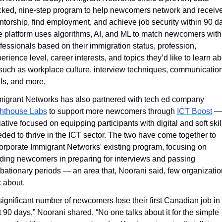
ked, nine-step program to help newcomers network and receive
torship, find employment, and achieve job security within 90 da
 platform uses algorithms, AI, and ML to match newcomers with 
fessionals based on their immigration status, profession, 
erience level, career interests, and topics they’d like to learn ab
uch as workplace culture, interview techniques, communication
lls, and more.
Immigrant Networks has also partnered with tech ed company 
ghthouse Labs
 to support more newcomers through 
ICT Boost
 —
tiative focused on equipping participants with digital and soft skill
ded to thrive in the ICT sector. The two have come together to 
orporate Immigrant Networks' existing program, focusing on 
ding newcomers in preparing for interviews and passing 
bationary periods — an area that, Noorani said, few organizatio
k about.
significant number of newcomers lose their first Canadian job in 
st 90 days,” Noorani shared. “No one talks about it for the simple 