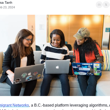
isa Tanh
eb 23, 2024
igrant Networks
, a B.C.-based platform leveraging algorithms, A