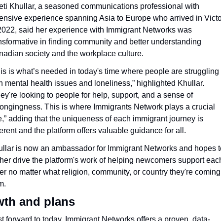
ti Khullar, a seasoned communications professional with 
ensive experience spanning Asia to Europe who arrived in Victor
2022, said her experience with Immigrant Networks was 
nsformative in finding community and better understanding 
adian society and the workplace culture.
is is what’s needed in today's time where people are struggling 
h mental health issues and loneliness,” highlighted Khullar. 
ey're looking to people for help, support, and a sense of 
ongingness. This is where Immigrants Network plays a crucial 
e,” adding that the uniqueness of each immigrant journey is 
ferent and the platform offers valuable guidance for all.
llar is now an ambassador for Immigrant Networks and hopes to
ther drive the platform's work of helping newcomers support each
er no matter what religion, community, or country they're coming 
m.
th and plans
t forward to today, Immigrant Networks offers a proven, data-