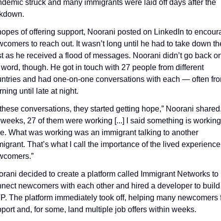
demic struck and many immigrants were laid off days after the 
ckdown.
hopes of offering support, Noorani posted on LinkedIn to encour
comers to reach out. It wasn’t long until he had to take down the
t as he received a flood of messages. Noorani didn’t go back on
 word, though. He got in touch with 27 people from different 
ntries and had one-on-one conversations with each — often fro
ning until late at night.
 these conversations, they started getting hope,” Noorani shared. 
 weeks, 27 of them were working [...] I said something is working 
e. What was working was an immigrant talking to another 
igrant. That’s what I call the importance of the lived experience 
wcomers.”
rani decided to create a platform called Immigrant Networks to 
nect newcomers with each other and hired a developer to build 
. The platform immediately took off, helping many newcomers f
port and, for some, land multiple job offers within weeks.