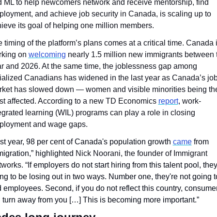
 ML to help newcomers network and receive mentorship, find 
loyment, and achieve job security in Canada, is scaling up to 
ieve its goal of helping one million members. 
 timing of the platform’s plans comes at a critical time. Canada i
king on 
welcoming
 nearly 1.5 million new immigrants between t
r and 2026. At the same time, the joblessness gap among 
ialized Canadians has widened in the last year as Canada’s job
ket has slowed down — women and visible minorities being the
t affected. According to a new TD Economics 
report
, work-
egrated learning (WIL) programs can play a role in closing 
ployment and wage gaps.
st year, 98 per cent of Canada's population growth 
came
 from 
igration,” highlighted 
Nick Noorani, the founder of Immigrant 
works. “If
 employers do not start hiring from this talent pool, they'
ng to be losing out in two ways. Number one, they're not going to
d employees. Second, if you do not reflect this country, consumer
l turn away from you […] This is becoming more important.”