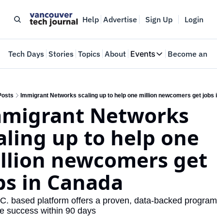
Help
Advertise
Sign Up
Login
e
Tech Days
Stories
Topics
About
Events
Become an In
Events
VTJTalks
Where innovators 
Posts
Immigrant Networks scaling up to help one million newcomers get jobs
migrant Networks 
Web Summit Van
May 11-14, 2026
aling up to help one 
llion newcomers get 
bs in Canada
C. based platform offers a proven, data-backed program 
e success within 90 days