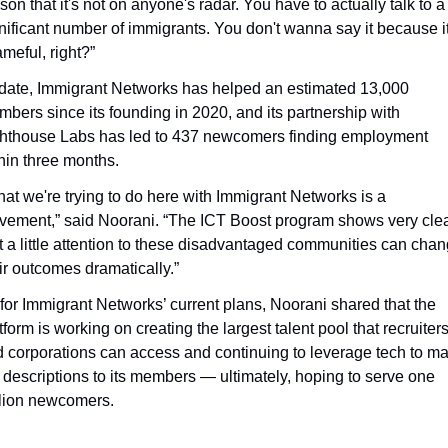
son that it's not on anyone's radar. You have to actually talk to a 
nificant number of immigrants. You don't wanna say it because it'
meful, right?”
date, Immigrant Networks has helped an estimated 13,000 
bers since its founding in 2020, and its partnership with 
hthouse Labs has led to 437 newcomers finding employment 
hin three months.
at we're trying to do here with Immigrant Networks is a 
ement,” said Noorani. “The ICT Boost program shows very clear
t a little attention to these disadvantaged communities can chan
ir outcomes dramatically.”
for Immigrant Networks’ current plans, Noorani shared that the 
tform is working on creating the largest talent pool that recruiters
 corporations can access and continuing to leverage tech to ma
 descriptions to its members — ultimately, hoping to serve one 
lion newcomers. 