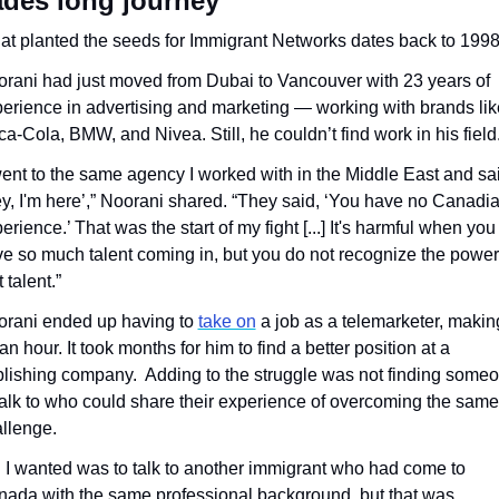
des long journey
t planted the seeds for Immigrant Networks dates back to 1998
rani had just moved from Dubai to Vancouver with 23 years of 
erience in advertising and marketing — working with brands like
a-Cola, BMW, and Nivea. Still, he couldn’t find work in his field
went to the same agency I worked with in the Middle East and sai
y, I'm here’,” Noorani shared. “They said, ‘You have no Canadia
erience.’ That was the start of my fight [...] It's harmful when you 
e so much talent coming in, but you do not recognize the power 
t talent.”
rani ended up having to 
take on
 a job as a telemarketer, making
an hour. It took months for him to find a better position at a 
lishing company.  Adding to the struggle was not finding someo
talk to who could share their experience of overcoming the same 
llenge.
l I wanted was to talk to another immigrant who had come to 
ada with the same professional background, but that was 