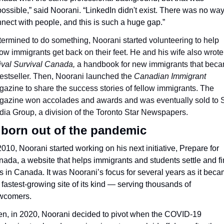
ossible,” said Noorani. “LinkedIn didn't exist. There was no way 
nect with people, and this is such a huge gap.”
ermined to do something, Noorani started volunteering to help 
low immigrants get back on their feet. He and his wife also wrote 
rival Survival Canada, 
a handbook for new immigrants that beca
estseller. Then, Noorani launched the 
Canadian Immigrant
azine to share the success stories of fellow immigrants. The 
azine won accolades and awards and was eventually sold to St
ia Group, a division of the Toronto Star Newspapers.
 born out of the pandemic
2010, Noorani started working on his next initiative, Prepare for 
ada, a website that helps immigrants and students settle and fi
s in Canada. It was Noorani’s focus for several years as it beca
 fastest-growing site of its kind — serving thousands of 
wcomers. 
n, in 2020, Noorani decided to pivot when the COVID-19 