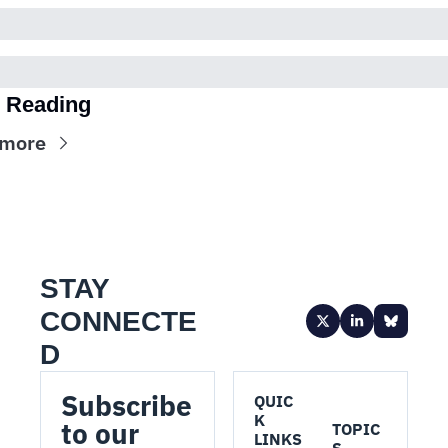
 Reading
 more
STAY 
CONNECTE
D
Subscribe 
QUIC
K 
to our 
TOPIC
LINKS