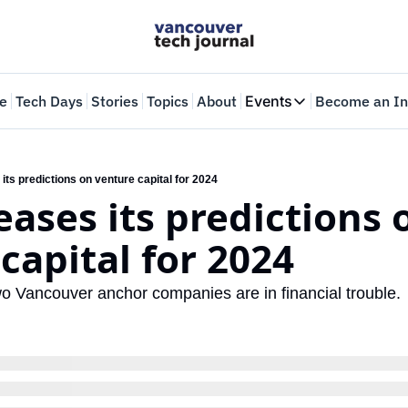
e
Tech Days
Stories
Topics
About
Events
Become an In
Events
VTJTalks
Where innovators 
its predictions on venture capital for 2024
eases its predictions o
Web Summit Van
May 11-14, 2026
capital for 2024
wo Vancouver anchor companies are in financial trouble.