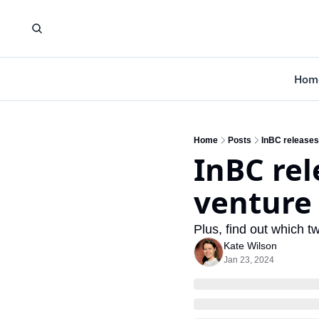
Hom
Home
Posts
InBC releases 
InBC rel
venture 
Plus, find out which t
Kate Wilson
Jan 23, 2024