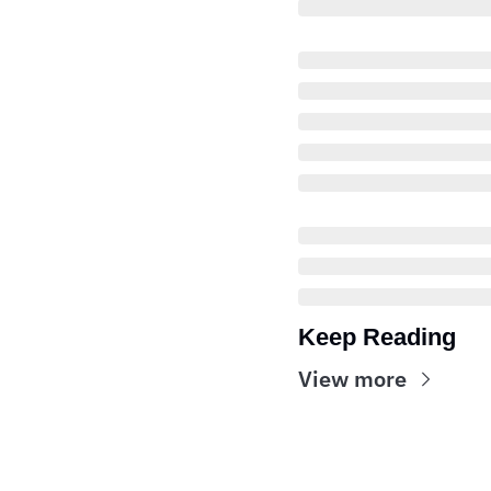
Keep Reading
View more