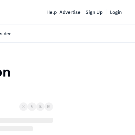
Help
Advertise
Sign Up
Login
sider
Vancouver Startup Week
meet
April 27-May 1, 2026
n 
couver