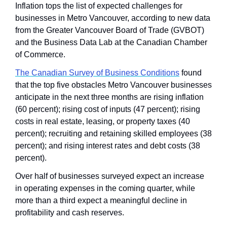
Inflation tops the list of expected challenges for 
businesses in Metro Vancouver, according to new data 
from the Greater Vancouver Board of Trade (GVBOT) 
and the Business Data Lab at the Canadian Chamber 
of Commerce. 
The Canadian Survey of Business Conditions
 found 
that the top five obstacles Metro Vancouver businesses 
anticipate in the next three months are rising inflation 
(60 percent); rising cost of inputs (47 percent); rising 
costs in real estate, leasing, or property taxes (40 
percent); recruiting and retaining skilled employees (38 
percent); and rising interest rates and debt costs (38 
percent).
Over half of businesses surveyed expect an increase 
in operating expenses in the coming quarter, while 
more than a third expect a meaningful decline in 
profitability and cash reserves.