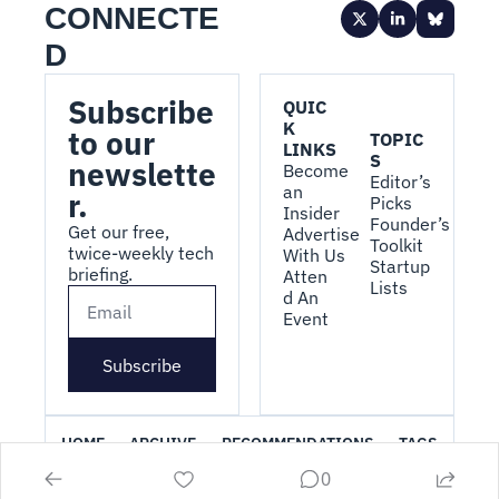
CONNECTE
D
Subscribe 
QUIC
K 
to our 
TOPIC
LINKS
S
newslette
Become 
Editor’s 
an 
r.
Picks
Insider
Founder’s 
Get our free, 
Advertise 
Toolkit
twice-weekly tech 
With Us
Startup 
briefing.
Atten
Lists
d An 
Event
Subscribe
HOME
ARCHIVE
RECOMMENDATIONS
TAGS
0