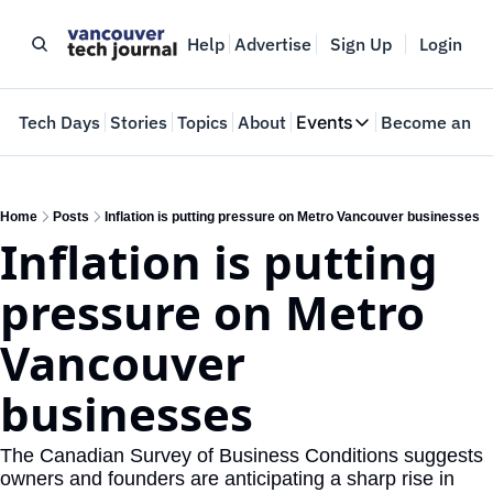
Help
Advertise
Sign Up
Login
e
Tech Days
Stories
Topics
About
Events
Become an In
Events
VTJTalks
Where innovators 
Home
Posts
Inflation is putting pressure on Metro Vancouver businesses
Inflation is putting 
Web Summit Van
May 11-14, 2026
pressure on Metro 
Vancouver 
businesses
The Canadian Survey of Business Conditions suggests 
owners and founders are anticipating a sharp rise in 