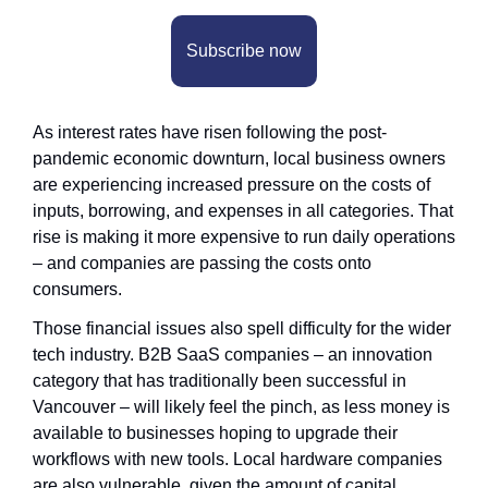
Subscribe now
As interest rates have risen following the post-
pandemic economic downturn, local business owners 
are experiencing increased pressure on the costs of 
inputs, borrowing, and expenses in all categories. That 
rise is making it more expensive to run daily operations 
– and companies are passing the costs onto 
consumers.
Those financial issues also spell difficulty for the wider 
tech industry. B2B SaaS companies – an innovation 
category that has traditionally been successful in 
Vancouver – will likely feel the pinch, as less money is 
available to businesses hoping to upgrade their 
workflows with new tools. Local hardware companies 
are also vulnerable, given the amount of capital 