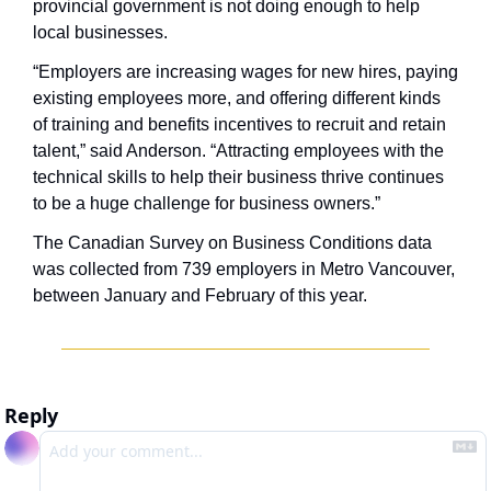
provincial government is not doing enough to help 
local businesses. 
“Employers are increasing wages for new hires, paying 
existing employees more, and offering different kinds 
of training and benefits incentives to recruit and retain 
talent,” said Anderson. “Attracting employees with the 
technical skills to help their business thrive continues 
to be a huge challenge for business owners.”
The Canadian Survey on Business Conditions data 
was collected from 739 employers in Metro Vancouver, 
between January and February of this year.
Reply