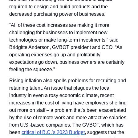
required to design and build products and the 
decreased purchasing power of businesses. 
“All of these cost increases are making it more 
challenging for businesses to implement new 
technologies or make long-term investments,” said 
Bridgitte Anderson, GVBOT president and CEO. “As 
operating expenses go up and profitability 
expectations go down, business owners are certainly 
feeling the squeeze.”
Rising inflation also spells problems for recruiting and 
retaining talent. An issue that plagues the local 
industry in even a rosy economic climate, recent 
increases in the cost of living have employers shelling 
out more on staff – a problem that’s been exacerbated 
by the rise of remote work and more attractive salaries 
from U.S.-based companies. The GVBOT, which has 
been 
critical of B.C.’s 2023 Budget
, suggests that the 