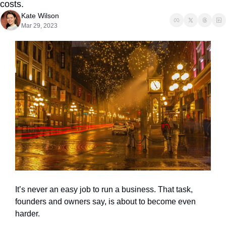
costs.
Kate Wilson
Mar 29, 2023
It’s never an easy job to run a business. That task, 
founders and owners say, is about to become even 
harder.