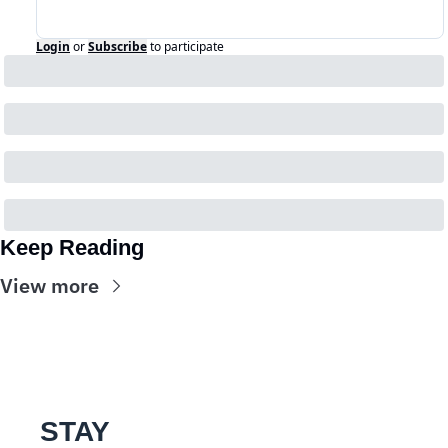
Login
or
Subscribe
to participate
Keep Reading
View more
STAY 